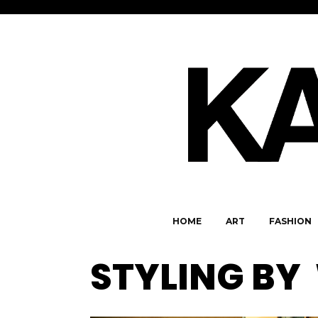
HOME
ART
FASHION
STYLING BY