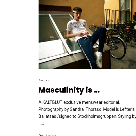
Fashion
Masculinity is …
A KALTBLUT exclusive menswear editorial.
Photography by Sandra Thorsso. Model is Lefteris
Ballatsas /signed to Stockholmsgruppen. Styling b
…...
Read More