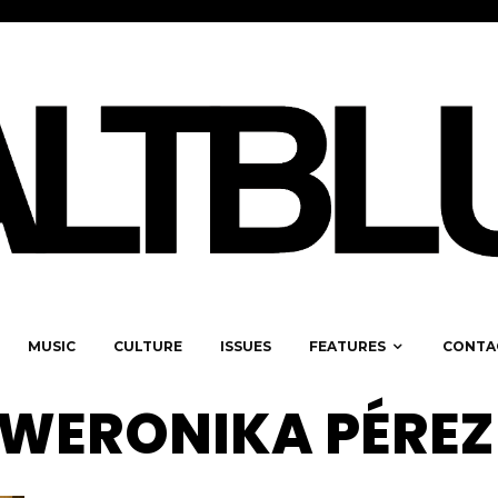
MUSIC
CULTURE
ISSUES
FEATURES
CONTA
 WERONIKA PÉREZ