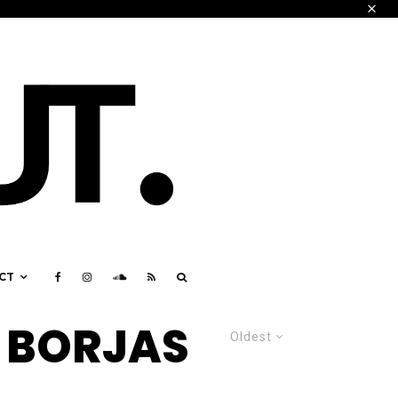
CT
 BORJAS
Oldest