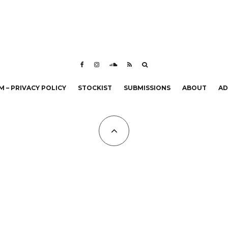
 – PRIVACY POLICY
STOCKIST
SUBMISSIONS
ABOUT
AD
All Copyrights at KALTBLUT 2023