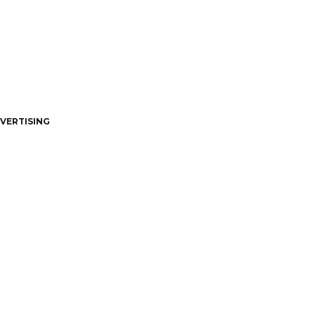
VERTISING