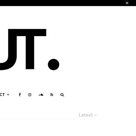
CT
Latest