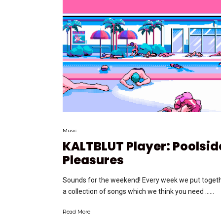
Music
KALTBLUT Player: Poolsid
Pleasures
Sounds for the weekend! Every week we put toget
a collection of songs which we think you need …...
Read More