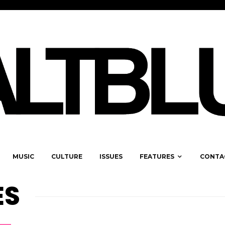
MUSIC
CULTURE
ISSUES
FEATURES
CONTA
ES