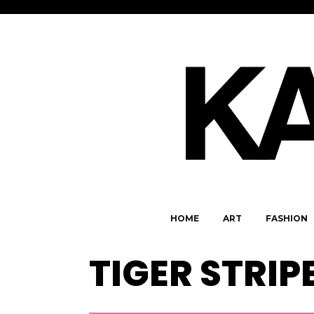
HOME
ART
FASHION
TIGER STRIP