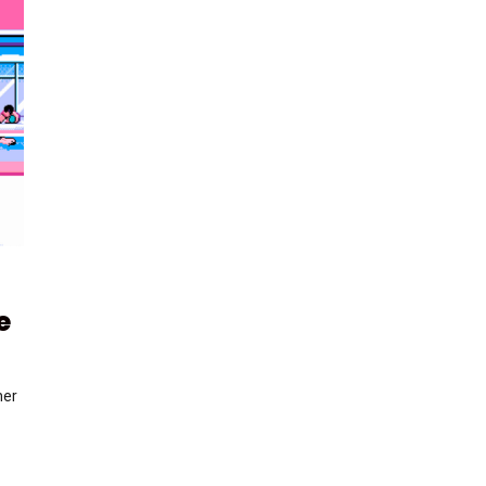
e
her