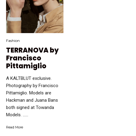
Fashion
TERRANOVA by
Francisco
Pittamiglio
A KALTBLUT exclusive.
Photography by Francisco
Pittamiglio. Models are
Hackman and Juana Bans
both signed at Towanda
Models. …...
Read More