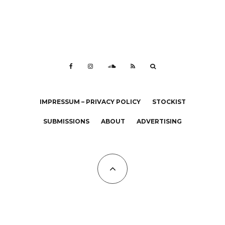
IMPRESSUM – PRIVACY POLICY
STOCKIST
SUBMISSIONS
ABOUT
ADVERTISING
All Copyrights at KALTBLUT 2023