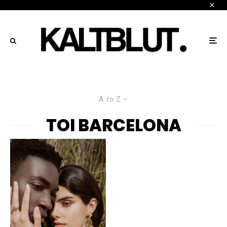
A to Z
TOI BARCELONA