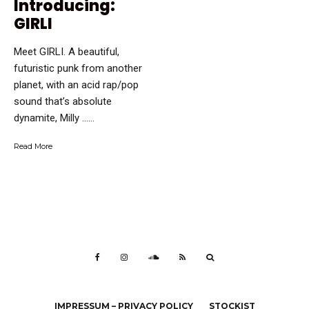
Introducing:
GIRLI
Meet GIRLI. A beautiful,
futuristic punk from another
planet, with an acid rap/pop
sound that’s absolute
dynamite, Milly …...
Read More
IMPRESSUM – PRIVACY POLICY
STOCKIST