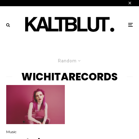
Random
WICHITARECORDS
Music