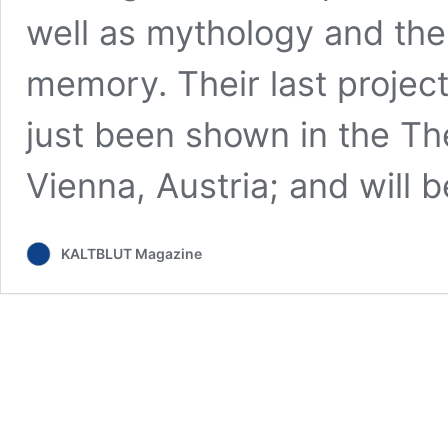
well as mythology and the 
memory. Their last projec
just been shown in the Th
Vienna, Austria; and will
KALTBLUT Magazine