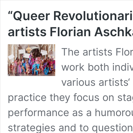
“Queer Revolutionari
artists Florian Asch
The artists Fl
work both indiv
various artists‘ 
practice they focus on st
performance as a humorous
strategies and to questio