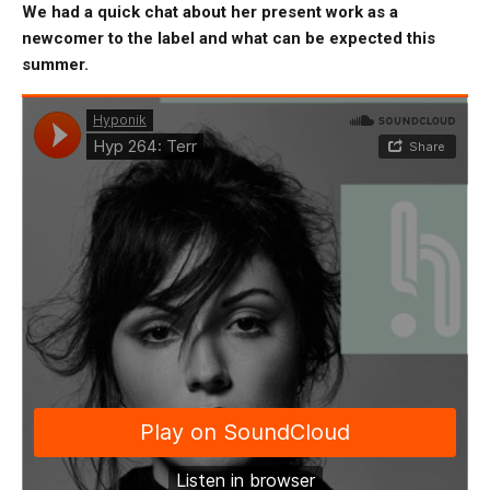
We had a quick chat about her present work as a
newcomer to the label and what can be expected this
summer.