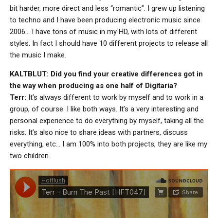
bit harder, more direct and less “romantic”. I grew up listening
to techno and I have been producing electronic music since
2006… I have tons of music in my HD, with lots of different
styles. In fact I should have 10 different projects to release all
the music I make.
KALTBLUT: Did you find your creative differences got in
the way when producing as one half of Digitaria?
Terr:
It’s always different to work by myself and to work in a
group, of course. I like both ways. It’s a very interesting and
personal experience to do everything by myself, taking all the
risks. It’s also nice to share ideas with partners, discuss
everything, etc… I am 100% into both projects, they are like my
two children.