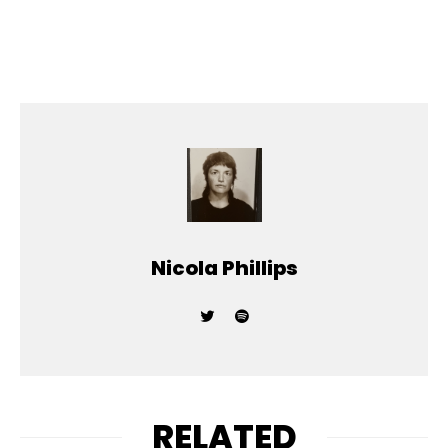
Nicola Phillips
RELATED