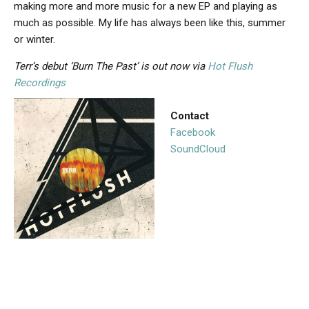
making more and more music for a new EP and playing as
much as possible. My life has always been like this, summer
or winter.
Terr’s debut ‘Burn The Past’ is out now via
Hot Flush
Recordings
Contact
Facebook
SoundCloud