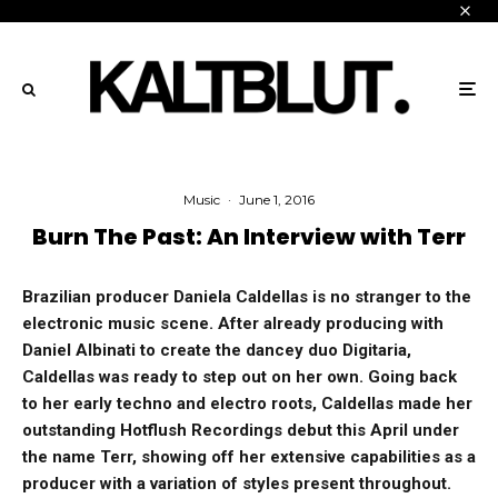
Music
·
June 1, 2016
Burn The Past: An Interview with Terr
Brazilian producer Daniela Caldellas is no stranger to the
electronic music scene. After already producing with
Daniel Albinati to create the dancey duo Digitaria,
Caldellas was ready to step out on her own. Going back
to her early techno and electro roots, Caldellas made her
outstanding Hotflush Recordings debut this April under
the name Terr, showing off her extensive capabilities as a
producer with a variation of styles present throughout.