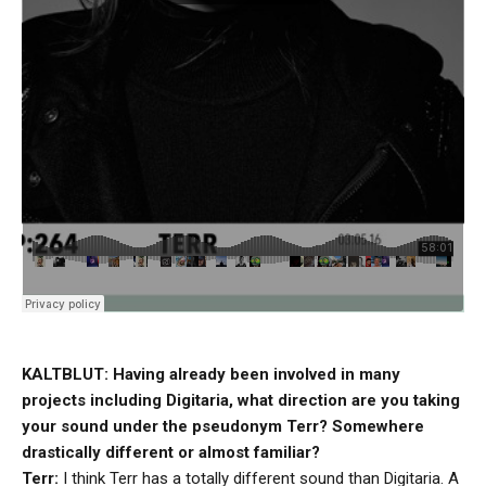
KALTBLUT: Having already been involved in many
projects including Digitaria, what direction are you taking
your sound under the pseudonym Terr? Somewhere
drastically different or almost familiar?
Terr:
I think Terr has a totally different sound than Digitaria. A