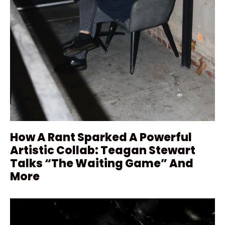
How A Rant Sparked A Powerful
Artistic Collab: Teagan Stewart
Talks “The Waiting Game” And
More