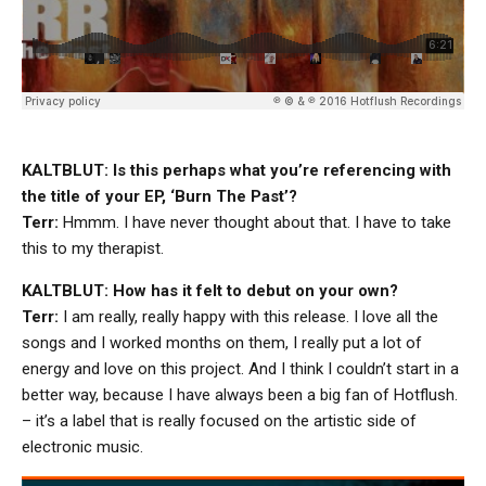
KALTBLUT: Is this perhaps what you’re referencing with
the title of your EP, ‘Burn The Past’?
Terr:
Hmmm. I have never thought about that. I have to take
this to my therapist.
KALTBLUT: How has it felt to debut on your own?
Terr:
I am really, really happy with this release. I love all the
songs and I worked months on them, I really put a lot of
energy and love on this project. And I think I couldn’t start in a
better way, because I have always been a big fan of Hotflush.
– it’s a label that is really focused on the artistic side of
electronic music.