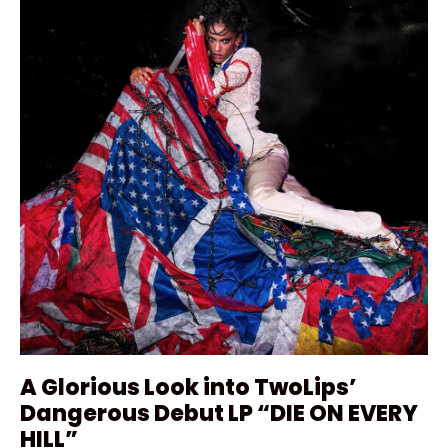
A Glorious Look into TwoLips’
Dangerous Debut LP “DIE ON EVERY
HILL”