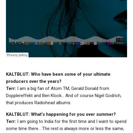
KALTBLUT: Who have been some of your ultimate
producers over the years?
Terr:
I am a big fan of Atom TM, Gerald Donald from
Dopplereffekt and Ben Klock… And of course Nigel Godrich,
that produces Radiohead albums.
KALTBLUT: What’s happening for you over summer?
Terr:
I am going to India for the first time and I want to spend
some time there… The rest is always more or less the same,