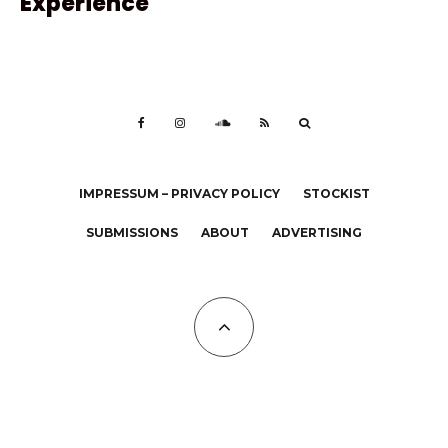
Experience
IMPRESSUM – PRIVACY POLICY
STOCKIST
SUBMISSIONS
ABOUT
ADVERTISING
All Copyrights at KALTBLUT 2023