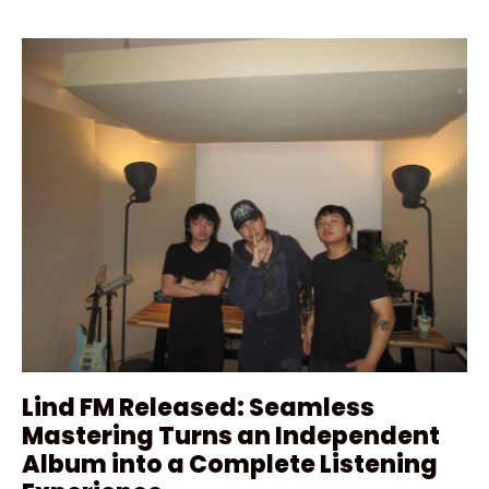
Lind FM Released: Seamless
Mastering Turns an Independent
Album into a Complete Listening