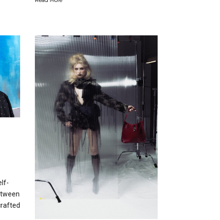
lf-
etween
rafted