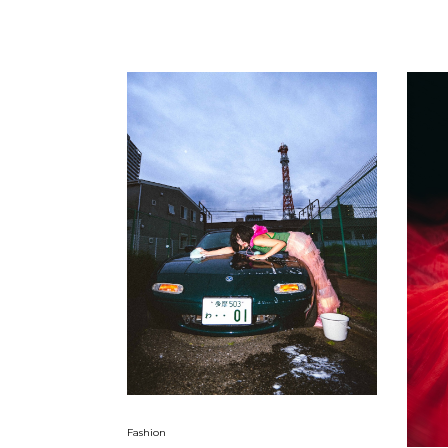
Fashion