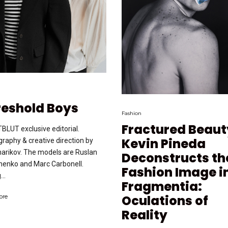
reshold Boys
Fashion
Fractured Beaut
BLUT exclusive editorial.
Kevin Pineda
raphy & creative direction by
harikov. The models are Ruslan
Deconstructs th
henko and Marc Carbonell.
Fashion Image i
...
Fragmentia:
Oculations of
ore
Reality