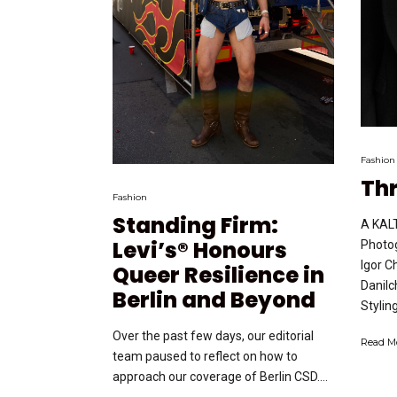
Fashion
Th
Fashion
Standing Firm:
A KALT
Levi’s® Honours
Photog
Igor C
Queer Resilience in
Danilc
Berlin and Beyond
Styling
Over the past few days, our editorial
Read M
team paused to reflect on how to
approach our coverage of Berlin CSD....