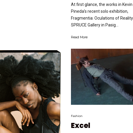
At first glance, the works in Kevin
Pineda’s recent solo exhibition,
Fragmentia: Oculations of Reality
SPRUCE Gallery in Pasig...
Read More
Fashion
Excel