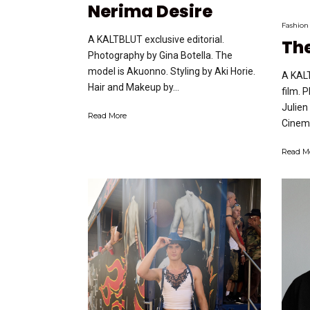
Nerima Desire
Fashion
A KALTBLUT exclusive editorial.
The
Photography by Gina Botella. The
model is Akuonno. Styling by Aki Horie.
A KALT
Hair and Makeup by...
film. 
Julien
Read More
Cinema
Read M