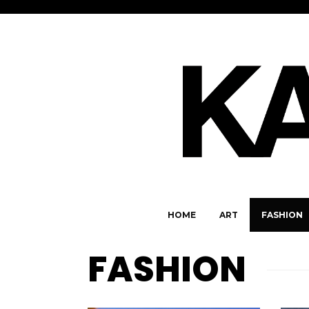
HOME
ART
FASHION
FASHION