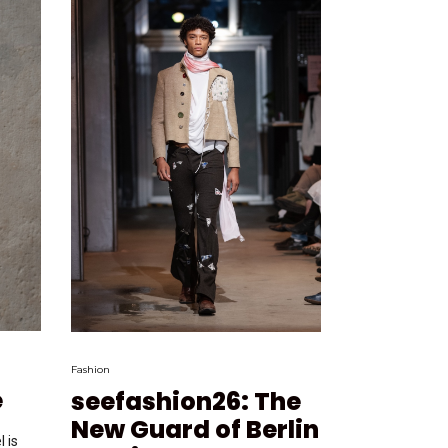
Fashion
e
seefashion26: The
New Guard of Berlin
 is