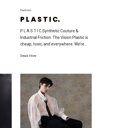
Fashion
P L A S T I C.
P L A S T I C.Synthetic Couture &
Industrial Friction. The Vision Plastic is
cheap, toxic, and everywhere. We’re...
Read More