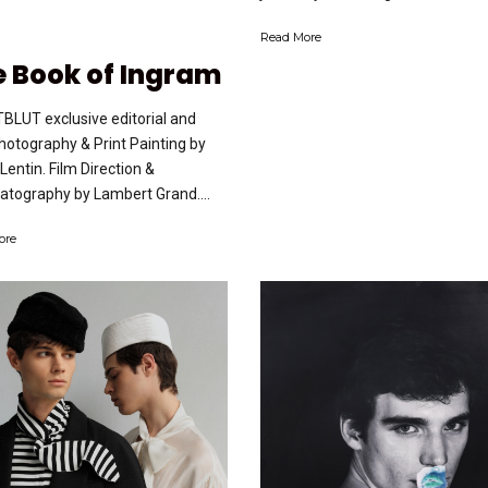
Read More
 Book of Ingram
BLUT exclusive editorial and
Photography & Print Painting by
 Lentin. Film Direction &
tography by Lambert Grand....
ore