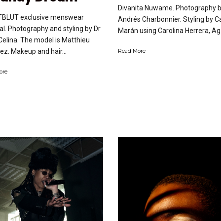
Divanita Nuwame. Photography 
TBLUT exclusive menswear
Andrés Charbonnier. Styling by C
ial. Photography and styling by Dr
Marán using Carolina Herrera, Aga
elina. The model is Matthieu
ez. Makeup and hair...
Read More
ore