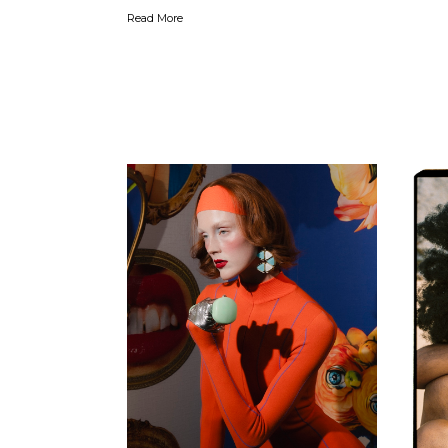
Read More