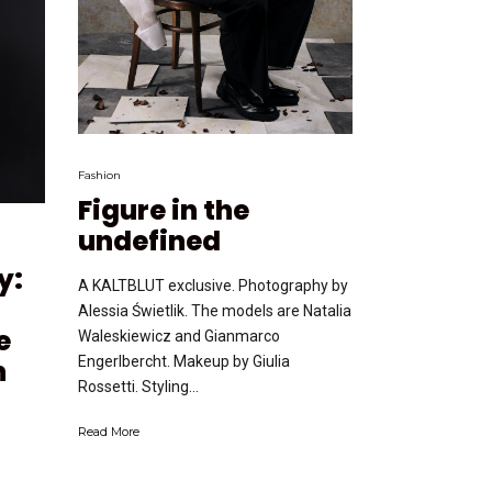
Fashion
Figure in the
undefined
y:
A KALTBLUT exclusive. Photography by
Alessia Świetlik. The models are Natalia
e
Waleskiewicz and Gianmarco
Engerlbercht. Makeup by Giulia
n
Rossetti. Styling...
Read More