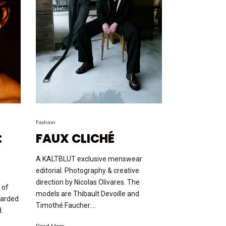
Fashion
:
FAUX CLICHÉ
A KALTBLUT exclusive menswear
editorial. Photography & creative
direction by Nicolas Olivares. The
 of
models are Thibault Devoille and
uarded
Timothé Faucher....
d.
Read More