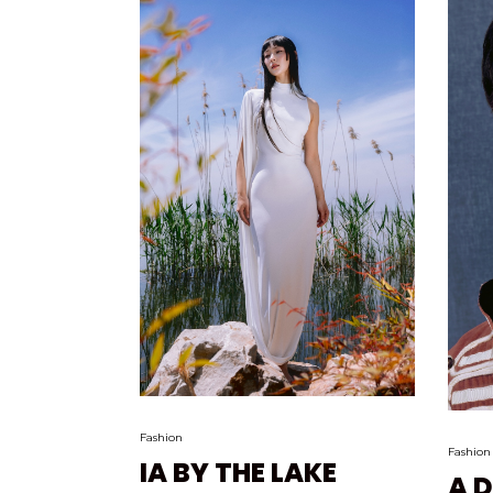
Fashion
Fashion
IA BY THE LAKE
A 