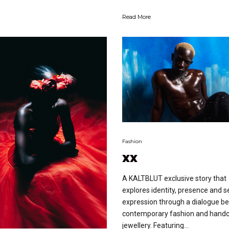
Read More
Fashion
xx
A KALTBLUT exclusive story that
explores identity, presence and se
expression through a dialogue b
contemporary fashion and handc
jewellery. Featuring...