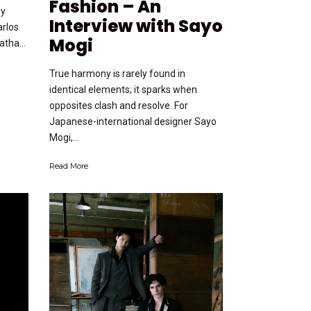
Fashion – An
by
Interview with Sayo
arlos
Mogi
tha...
True harmony is rarely found in
identical elements; it sparks when
opposites clash and resolve. For
Japanese-international designer Sayo
Mogi,...
Read More