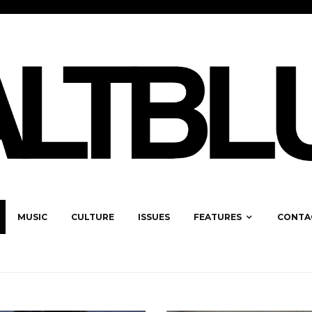
MUSIC
CULTURE
ISSUES
FEATURES
CONTA