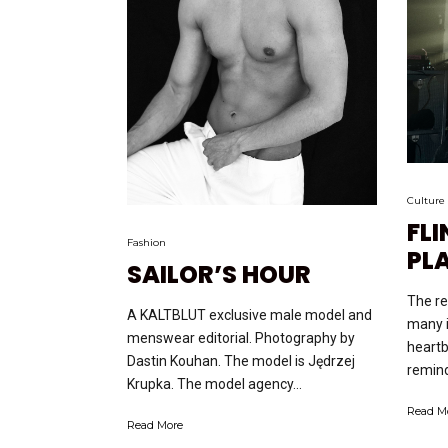
Culture
FLI
Fashion
PL
SAILOR’S HOUR
The re
A KALTBLUT exclusive male model and
many 
menswear editorial. Photography by
heartb
Dastin Kouhan. The model is Jędrzej
remind
Krupka. The model agency...
Read M
Read More