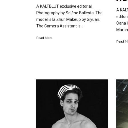
A KALTBLUT exclusive editorial.
A KAL
Photography by Solène Ballesta. The
editor
model is Ia Zhur. Makeup by Siyuan.
Oana C
The Camera Assistant is...
Martin
Read More
Read M