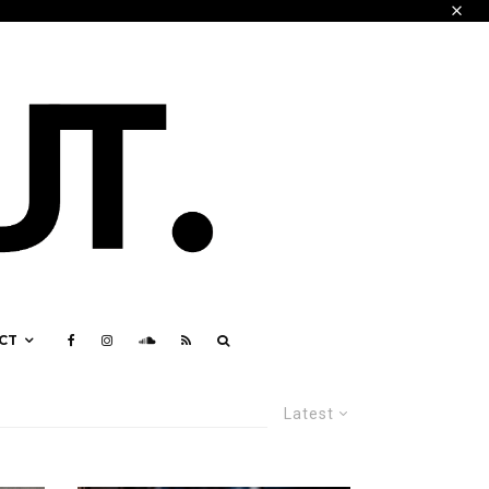
CT
Latest