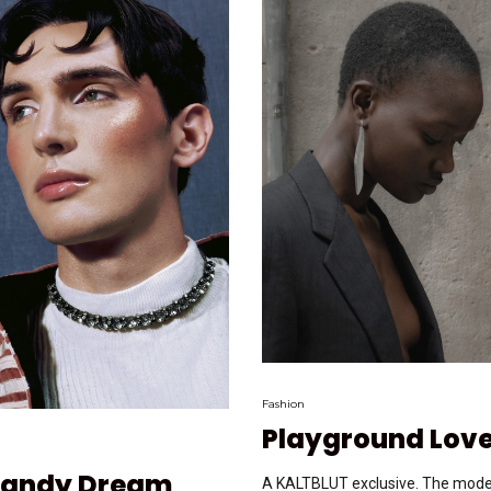
Fashion
Playground Lov
Dandy Dream
A KALTBLUT exclusive. The model