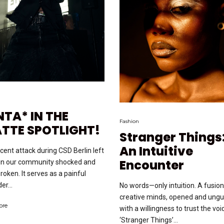
NTA* IN THE
Fashion
ATTE SPOTLIGHT!
Stranger Things
An Intuitive
cent attack during CSD Berlin left
Encounter
in our community shocked and
roken. It serves as a painful
er...
No words—only intuition. A fusion
creative minds, opened and ung
ore
with a willingness to trust the voi
‘Stranger Things’...