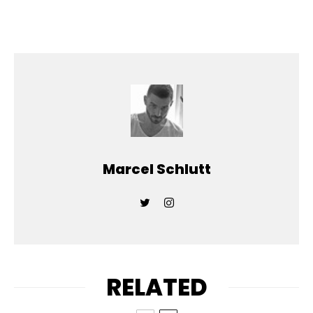
Marcel Schlutt
RELATED