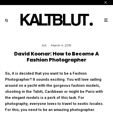
Art
·
March 4, 2019
David Koonar: How to Become A
Fashion Photographer
So, it is decided that you want to be a Fashion
Photographer? It sounds exciting. You will love sailing
around on a yacht with the gorgeous fashion models,
shooting in the Tahiti, Caribbean or might be Paris with
the elegant models is a perk of this task. For
photography, everyone loves to travel to exotic locales.
For this, you need to be an amazing photographer.