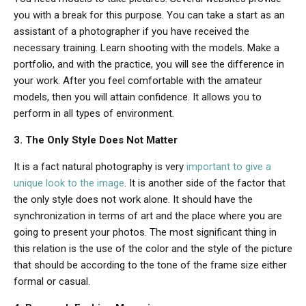
you with a break for this purpose. You can take a start as an
assistant of a photographer if you have received the
necessary training. Learn shooting with the models. Make a
portfolio, and with the practice, you will see the difference in
your work. After you feel comfortable with the amateur
models, then you will attain confidence. It allows you to
perform in all types of environment.
3. The Only Style Does Not Matter
It is a fact natural photography is very
important to give a
unique look to the image
. It is another side of the factor that
the only style does not work alone. It should have the
synchronization in terms of art and the place where you are
going to present your photos. The most significant thing in
this relation is the use of the color and the style of the picture
that should be according to the tone of the frame size either
formal or casual.