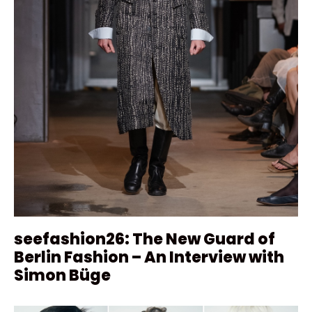
seefashion26: The New Guard of
Berlin Fashion – An Interview with
Simon Büge