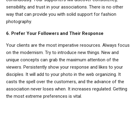
sensibility, and trust in your associations. There is no other
way that can provide you with solid support for fashion
photography.
6. Prefer Your Followers and Their Response
Your clients are the most imperative resources. Always focus
on the modernism. Try to introduce new things. New and
unique concepts can grab the maximum attention of the
viewers. Persistently show your response and likes to your
disciples. It will add to your photo in the web organizing. It
casts the spell over the customers, and the advance of the
association never loses when. It increases regulated. Getting
the most extreme preferences is vital.