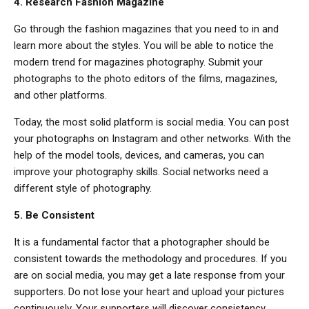
4. Research Fashion Magazine
Go through the fashion magazines that you need to in and
learn more about the styles. You will be able to notice the
modern trend for magazines photography. Submit your
photographs to the photo editors of the films, magazines,
and other platforms.
Today, the most solid platform is social media. You can post
your photographs on Instagram and other networks. With the
help of the model tools, devices, and cameras, you can
improve your photography skills. Social networks need a
different style of photography.
5. Be Consistent
It is a fundamental factor that a photographer should be
consistent towards the methodology and procedures. If you
are on social media, you may get a late response from your
supporters. Do not lose your heart and upload your pictures
continuously. Your supporters will discover consistency,