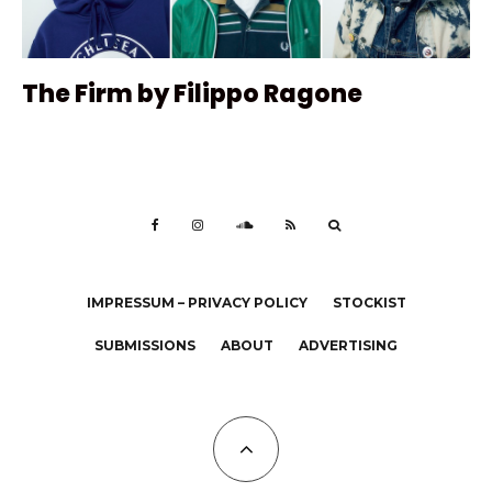
The Firm by Filippo Ragone
IMPRESSUM – PRIVACY POLICY
STOCKIST
SUBMISSIONS
ABOUT
ADVERTISING