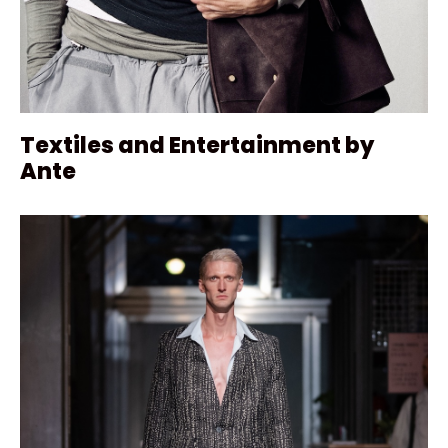
Textiles and Entertainment by
Ante