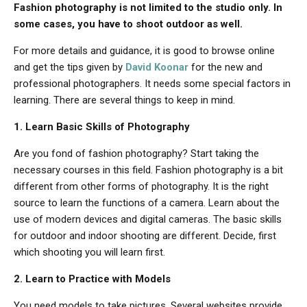
Fashion photography is not limited to the studio only. In
some cases, you have to shoot outdoor as well.
For more details and guidance, it is good to browse online
and get the tips given by
David Koonar
for the new and
professional photographers. It needs some special factors in
learning. There are several things to keep in mind.
1. Learn Basic Skills of Photography
Are you fond of fashion photography? Start taking the
necessary courses in this field. Fashion photography is a bit
different from other forms of photography. It is the right
source to learn the functions of a camera. Learn about the
use of modern devices and digital cameras. The basic skills
for outdoor and indoor shooting are different. Decide, first
which shooting you will learn first.
2. Learn to Practice with Models
You need models to take pictures. Several websites provide