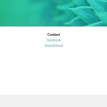
Contact
Facebook
SoundCloud