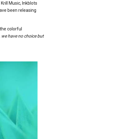
rill Music, Inkblots
have been releasing
the colorful
cy, we have no choice but