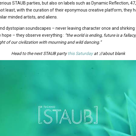
rious STAUB parties, but also on labels such as Dynamic Reflection, 47, K
not least, with the curation of their eponymous creative platform, they 
ilar minded artists, and aliens.
and dystopian soundscapes – never leaving character once and shirking 
 hope – they observe everything :
“the world is ending, future is a falla
ight of our civilization with mourning and wild dancing.”
Head to the next STAUB party
this Saturday
at ://about blank