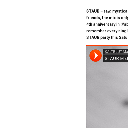
STAUB – raw, mystical
friends, the mix is on
4th anniversary in ://
remember every single
STAUB party this Satur