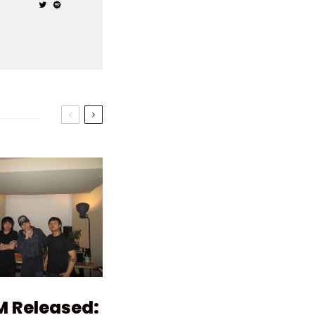
M Released: