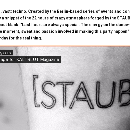
, vast: techno. Created by the Berlin-based series of events and con
ly a snippet of the 22 hours of crazy atmosphere forged by the STAUB
about blank. “Last hours are always special. The energy on the dance-f
 moment, sweat and passion involved in making this party happen.” 
day for the real thing.