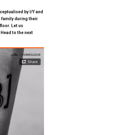
ceptualised by I/Y and
 family during their
loor. Let us
Head to the next