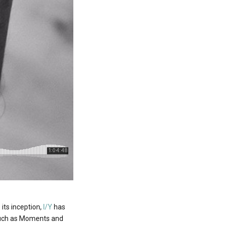
 its inception,
I/Y
has
s such as Moments and