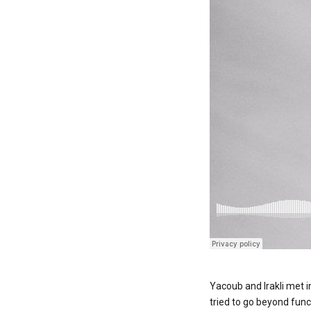
Yacoub and Irakli met i
tried to go beyond func