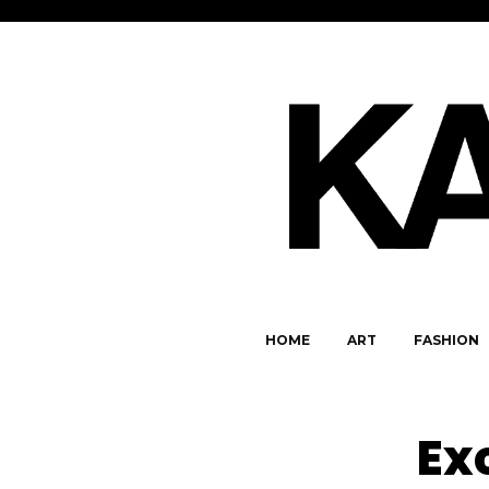
HOME
ART
FASHION
Ex