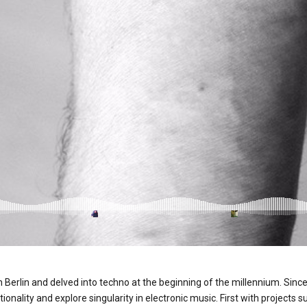
n Berlin and delved into techno at the beginning of the millennium. Since
tionality and explore singularity in electronic music. First with project