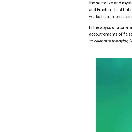
the secretive and myste
and Fracture. Last but 
works from friends, sim
In the abyss of atonal 
accoutrements of false
to celebrate the dying l