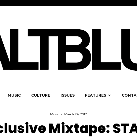
MUSIC
CULTURE
ISSUES
FEATURES
CONTA
Music
·
March 24, 2017
clusive Mixtape: ST