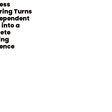
ess
ring Turns
dependent
into a
ete
ing
ience