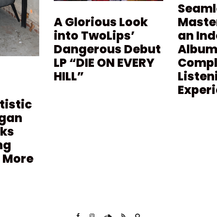
Seaml
Maste
A Glorious Look
an In
into TwoLips’
Album 
Dangerous Debut
Compl
LP “DIE ON EVERY
Listen
HILL”
Exper
tistic
agan
lks
ng
 More