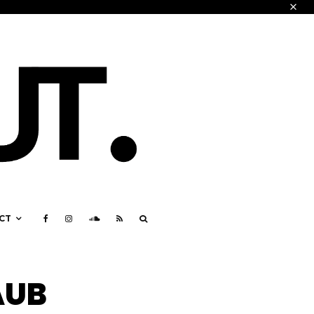
CT
AUB