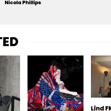
Nicola Phillips
TED
Lind F