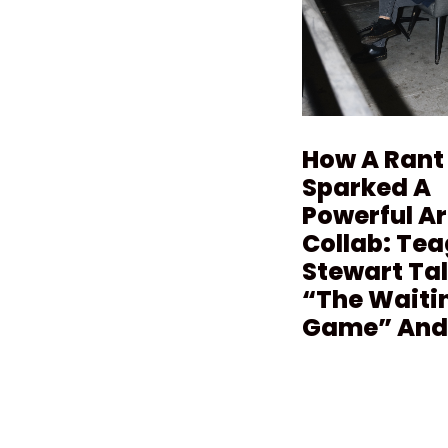
How A Rant
Sparked A
Powerful Ar
Collab: Te
Stewart Ta
“The Waiti
Game” And