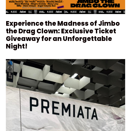
Experience the Madness of Jimbo
the Drag Clown: Exclusive Ticket
Giveaway for an Unforgettable
Night!