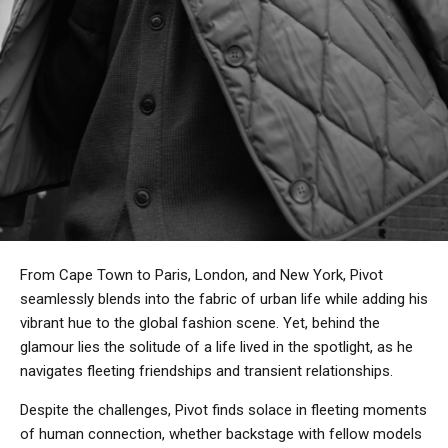
From Cape Town to Paris, London, and New York, Pivot
seamlessly blends into the fabric of urban life while adding his
vibrant hue to the global fashion scene. Yet, behind the
glamour lies the solitude of a life lived in the spotlight, as he
navigates fleeting friendships and transient relationships.
Despite the challenges, Pivot finds solace in fleeting moments
of human connection, whether backstage with fellow models