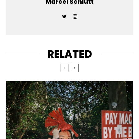
Marcel Schlutt
RELATED