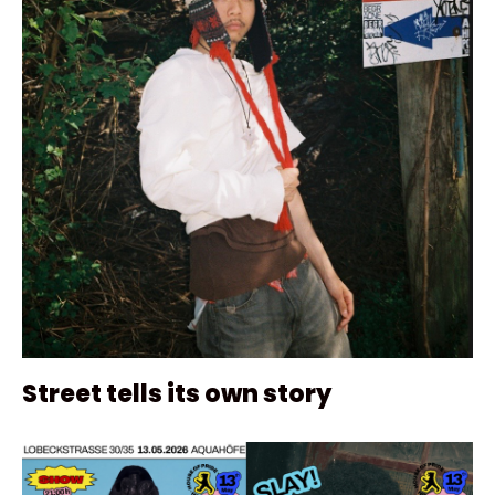
Street tells its own story