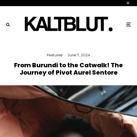
Featured
·
June 7, 2024
From Burundi to the Catwalk! The
Journey of Pivot Aurel Sentore