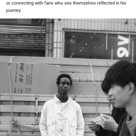
or connecting with fans who see themselves reflected in his
journey.