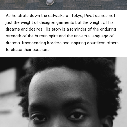
As he struts down the catwalks of Tokyo, Pivot carries not
just the weight of designer garments but the weight of his
dreams and desires. His story is a reminder of the enduring
strength of the human spirit and the universal language of
dreams, transcending borders and inspiring countless others
to chase their passions.