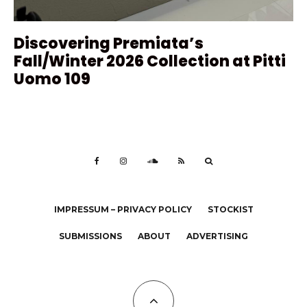
Discovering Premiata’s
Fall/Winter 2026 Collection at Pitti
Uomo 109
IMPRESSUM – PRIVACY POLICY
STOCKIST
SUBMISSIONS
ABOUT
ADVERTISING