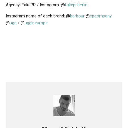
Agency: FakePR / Instagram: @
fakepr.berlin
Instagram name of each brand: @
barbour
@
cpcompany
@
ugg
/ @
uggineurope