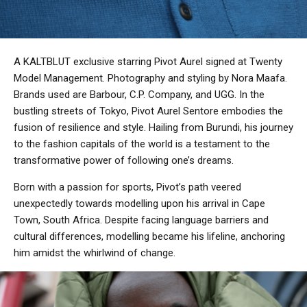
A KALTBLUT exclusive starring Pivot Aurel signed at Twenty
Model Management. Photography and styling by Nora Maafa.
Brands used are Barbour, C.P. Company, and UGG. In the
bustling streets of Tokyo, Pivot Aurel Sentore embodies the
fusion of resilience and style. Hailing from Burundi, his journey
to the fashion capitals of the world is a testament to the
transformative power of following one’s dreams.
Born with a passion for sports, Pivot’s path veered
unexpectedly towards modelling upon his arrival in Cape
Town, South Africa. Despite facing language barriers and
cultural differences, modelling became his lifeline, anchoring
him amidst the whirlwind of change.