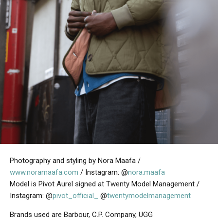
Photography and styling by Nora Maafa /
www.noramaafa.com
/ Instagram: @
nora.maafa
Model is Pivot Aurel signed at Twenty Model Management /
Instagram: @
pivot_official_
@
twentymodelmanagement
Brands used are Barbour, C.P. Company, UGG