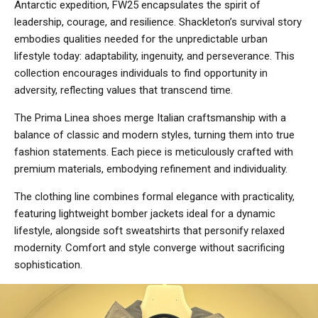
Antarctic expedition, FW25 encapsulates the spirit of
leadership, courage, and resilience. Shackleton’s survival story
embodies qualities needed for the unpredictable urban
lifestyle today: adaptability, ingenuity, and perseverance. This
collection encourages individuals to find opportunity in
adversity, reflecting values that transcend time.
The Prima Linea shoes merge Italian craftsmanship with a
balance of classic and modern styles, turning them into true
fashion statements. Each piece is meticulously crafted with
premium materials, embodying refinement and individuality.
The clothing line combines formal elegance with practicality,
featuring lightweight bomber jackets ideal for a dynamic
lifestyle, alongside soft sweatshirts that personify relaxed
modernity. Comfort and style converge without sacrificing
sophistication.