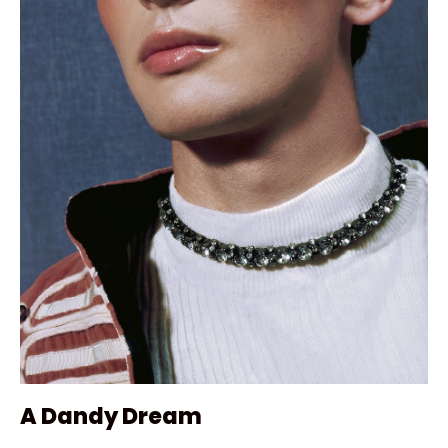
A Dandy Dream