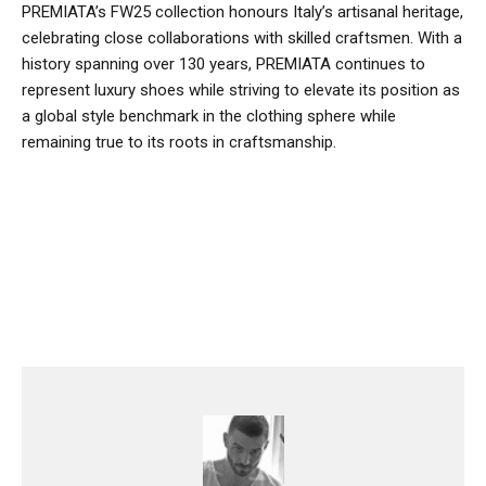
PREMIATA’s FW25 collection honours Italy’s artisanal heritage,
celebrating close collaborations with skilled craftsmen. With a
history spanning over 130 years, PREMIATA continues to
represent luxury shoes while striving to elevate its position as
a global style benchmark in the clothing sphere while
remaining true to its roots in craftsmanship.