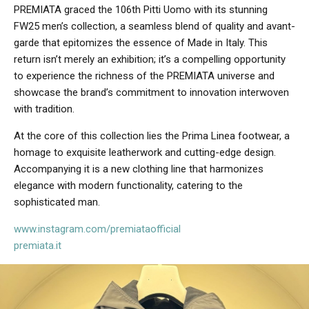
PREMIATA graced the 106th Pitti Uomo with its stunning
FW25 men’s collection, a seamless blend of quality and avant-
garde that epitomizes the essence of Made in Italy. This
return isn’t merely an exhibition; it’s a compelling opportunity
to experience the richness of the PREMIATA universe and
showcase the brand’s commitment to innovation interwoven
with tradition.
At the core of this collection lies the Prima Linea footwear, a
homage to exquisite leatherwork and cutting-edge design.
Accompanying it is a new clothing line that harmonizes
elegance with modern functionality, catering to the
sophisticated man.
www.instagram.com/premiataofficial
premiata.it