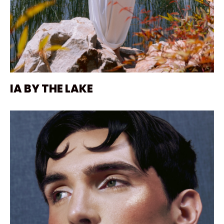
IA BY THE LAKE