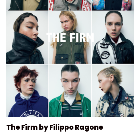
The Firm by Filippo Ragone