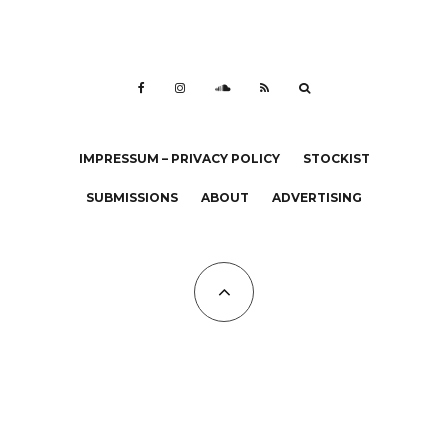
IMPRESSUM – PRIVACY POLICY
STOCKIST
SUBMISSIONS
ABOUT
ADVERTISING
All Copyrights at KALTBLUT 2023