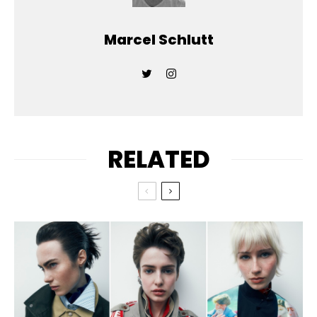
Marcel Schlutt
RELATED