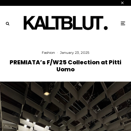
Fashion
·
January 23, 2025
PREMIATA’s F/W25 Collection at Pitti
Uomo