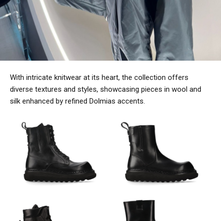
With intricate knitwear at its heart, the collection offers
diverse textures and styles, showcasing pieces in wool and
silk enhanced by refined Dolmias accents.