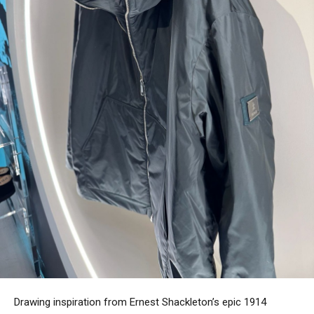
Drawing inspiration from Ernest Shackleton’s epic 1914