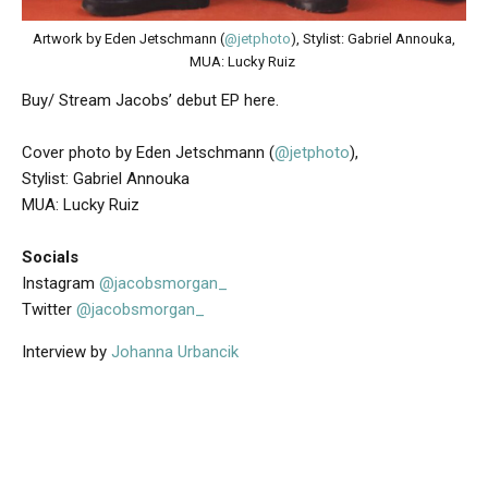
Artwork by Eden Jetschmann (
@jetphoto
), Stylist: Gabriel Annouka,
MUA: Lucky Ruiz
Buy/ Stream Jacobs’ debut EP here.
Cover photo by Eden Jetschmann (
@jetphoto
),
Stylist: Gabriel Annouka
MUA: Lucky Ruiz
Socials
Instagram
@jacobsmorgan_
Twitter
@jacobsmorgan_
Interview by
Johanna Urbancik