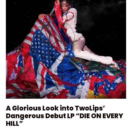
A Glorious Look into TwoLips’
Dangerous Debut LP “DIE ON EVERY
HILL”