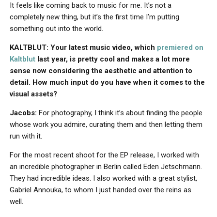
It feels like coming back to music for me. It’s not a
completely new thing, but it’s the first time I’m putting
something out into the world.
KALTBLUT: Your latest music video, which
premiered on
Kaltblut
last year, is pretty cool and makes a lot more
sense now considering the aesthetic and attention to
detail. How much input do you have when it comes to the
visual assets?
Jacobs:
For photography, I think it’s about finding the people
whose work you admire, curating them and then letting them
run with it.
For the most recent shoot for the EP release, I worked with
an incredible photographer in Berlin called Eden Jetschmann.
They had incredible ideas. I also worked with a great stylist,
Gabriel Annouka, to whom I just handed over the reins as
well.