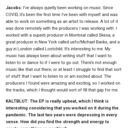
Jacobs:
I’ve always quietly been working on music. Since
COVID, it’s been the first time I’ve been with myself and was
able to work on something as an artist to release. A lot of it
was done remotely with the producers I was working with. I
worked with a superb producer in Montreal called Skesa, a
great producer in New York called uefo/Michael Banks, and a
guy in London called Lostchild. It’s interesting to me. My
music has always been about writing stuff that I want to
listen to or dance to if I were to go out. There’s not enough
music like that out there, or at least I struggle to find that sort
of stuff that I want to listen to or am excited about. The
producers I found were amazing and exciting, so I worked on
the tracks, which I thought would sort of fill that gap for me.
KALTBLUT: The EP is really upbeat, which I think is
interesting considering that you worked on it during the
pandemic. The last two years were depressing in every
sense. How did you find the strength and energy to