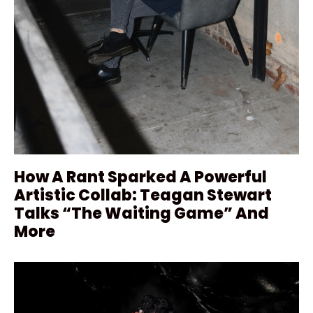
How A Rant Sparked A Powerful
Artistic Collab: Teagan Stewart
Talks “The Waiting Game” And
More