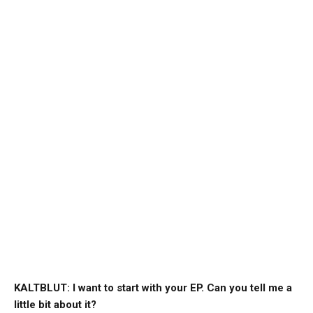
KALTBLUT: I want to start with your EP. Can you tell me a
little bit about it?