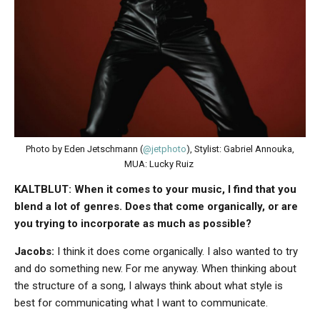
Photo by Eden Jetschmann (
@jetphoto
), Stylist: Gabriel Annouka,
MUA: Lucky Ruiz
KALTBLUT: When it comes to your music, I find that you
blend a lot of genres. Does that come organically, or are
you trying to incorporate as much as possible?
Jacobs:
I think it does come organically. I also wanted to try
and do something new. For me anyway. When thinking about
the structure of a song, I always think about what style is
best for communicating what I want to communicate.