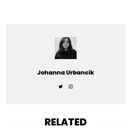
Johanna Urbancik
RELATED