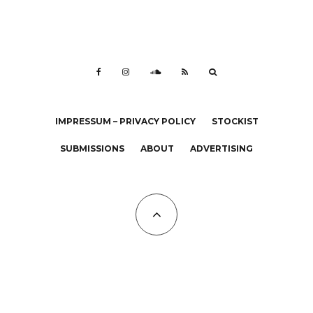
IMPRESSUM – PRIVACY POLICY
STOCKIST
SUBMISSIONS
ABOUT
ADVERTISING
All Copyrights at KALTBLUT 2023