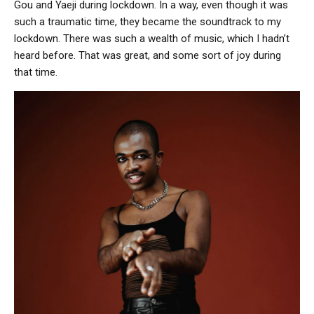
Gou and Yaeji during lockdown. In a way, even though it was
such a traumatic time, they became the soundtrack to my
lockdown. There was such a wealth of music, which I hadn’t
heard before. That was great, and some sort of joy during
that time.