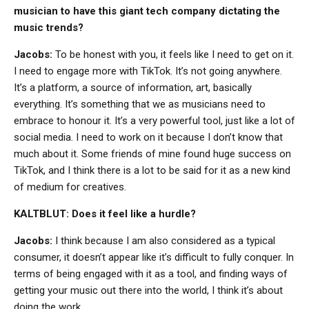
musician to have this giant tech company dictating the
music trends?
Jacobs:
To be honest with you, it feels like I need to get on it.
I need to engage more with TikTok. It’s not going anywhere.
It’s a platform, a source of information, art, basically
everything. It’s something that we as musicians need to
embrace to honour it. It’s a very powerful tool, just like a lot of
social media. I need to work on it because I don’t know that
much about it. Some friends of mine found huge success on
TikTok, and I think there is a lot to be said for it as a new kind
of medium for creatives.
KALTBLUT: Does it feel like a hurdle?
Jacobs:
I think because I am also considered as a typical
consumer, it doesn’t appear like it’s difficult to fully conquer. In
terms of being engaged with it as a tool, and finding ways of
getting your music out there into the world, I think it’s about
doing the work.