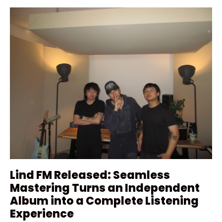
Lind FM Released: Seamless
Mastering Turns an Independent
Album into a Complete Listening
Experience