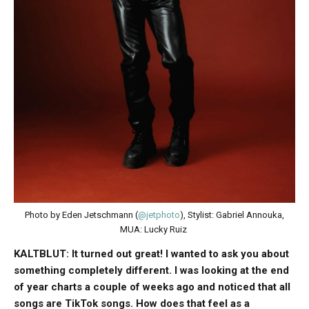
Photo by Eden Jetschmann (
@jetphoto
), Stylist: Gabriel Annouka,
MUA: Lucky Ruiz
KALTBLUT: It turned out great! I wanted to ask you about
something completely different. I was looking at the end
of year charts a couple of weeks ago and noticed that all
songs are TikTok songs. How does that feel as a