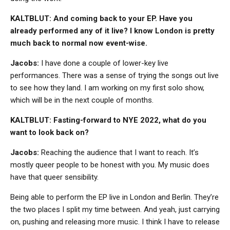
KALTBLUT: And coming back to your EP. Have you
already performed any of it live? I know London is pretty
much back to normal now event-wise.
Jacobs:
I have done a couple of lower-key live
performances. There was a sense of trying the songs out live
to see how they land. I am working on my first solo show,
which will be in the next couple of months.
KALTBLUT: Fasting-forward to NYE 2022, what do you
want to look back on?
Jacobs:
Reaching the audience that I want to reach. It’s
mostly queer people to be honest with you. My music does
have that queer sensibility.
Being able to perform the EP live in London and Berlin. They’re
the two places I split my time between. And yeah, just carrying
on, pushing and releasing more music. I think I have to release