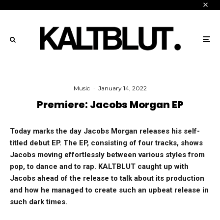
Music
·
January 14, 2022
Premiere: Jacobs Morgan EP
Today marks the day Jacobs Morgan releases his self-
titled debut EP. The EP, consisting of four tracks, shows
Jacobs moving effortlessly between various styles from
pop, to dance and to rap. KALTBLUT caught up with
Jacobs ahead of the release to talk about its production
and how he managed to create such an upbeat release in
such dark times.