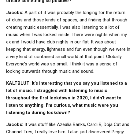
create something so positive?
Jacobs:
A part of it was probably the longing for the return
of clubs and those kinds of spaces, and finding that through
creating music essentially. I was also listening to a lot of
music when I was locked inside. There were nights when my
ex and I would have club nights in our flat. It was about
keeping that energy, lightness and fun even though we were in
a very kind of contained small world at that point. Globally.
Everyone’s world was so small. I think it was a sense of
looking outwards through music and sound.
KALTBLUT: It’s interesting that you say you listened to a
lot of music. I struggled with listening to music
throughout the first lockdown in 2020, I didn’t want to
listen to anything. I’m curious, what music were you
listening to during lockdown?
Jacobs:
It was stuff like Azealia Banks, Cardi B, Doja Cat and
Channel Tres, I really love him. I also just discovered Peggy