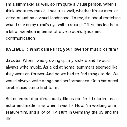
I’m a filmmaker as well, so I’m quite a visual person. When I
think about my music, I see it as well, whether it’s as a music
video or just as a visual landscape. To me, it’s about matching
what I see in my mind’s eye with a sound. Often this leads to
a bit of variation in terms of style, vocals, lyrics and
communication.
KALTBLUT: What came first, your love for music or film?
Jacobs:
When I was growing up, my sisters and I would
always write music. As a kid at home, summers seemed like
they went on forever. And so we had to find things to do. We
would always write songs and performances. On a historical
level, music came first to me.
But in terms of professionally, film came first. I started as an
actor and made films when I was 17. Now, I’m working on a
feature film, and a lot of TV stuff in Germany, the US and the
UK.