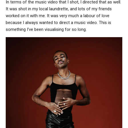
In terms of the music video that I shot, I directed that as well.
It was shot in my local laundrette, and lots of my friends
worked on it with me. It was very much a labour of love
because I always wanted to direct a music video. This is
something I’ve been visualising for so long.