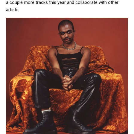
a couple more tracks this year and collaborate with other
artists.