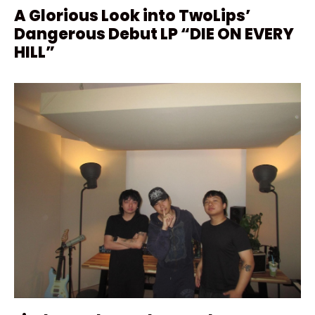
A Glorious Look into TwoLips’
Dangerous Debut LP “DIE ON EVERY
HILL”