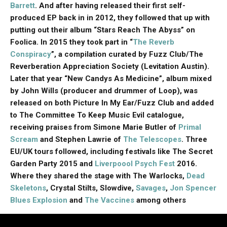
Barrett
. And after having released their first self-
produced EP back in in 2012, they followed that up with
putting out their album “Stars Reach The Abyss” on
Foolica. In 2015 they took part in “
The Reverb
Conspiracy
”, a compilation curated by Fuzz Club/The
Reverberation Appreciation Society (Levitation Austin).
Later that year “New Candys As Medicine”, album mixed
by John Wills (producer and drummer of Loop), was
released on both Picture In My Ear/Fuzz Club and added
to The Committee To Keep Music Evil catalogue,
receiving praises from Simone Marie Butler of
Primal
Scream
and Stephen Lawrie of
The Telescopes
. Three
EU/UK tours followed, including festivals like The Secret
Garden Party 2015 and
Liverpoool Psych Fest
2016.
Where they shared the stage with The Warlocks,
Dead
Skeletons
, Crystal Stilts, Slowdive,
Savages
,
Jon Spencer
Blues Explosion
and
The Vaccines
among others