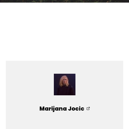
Marijana Jocic