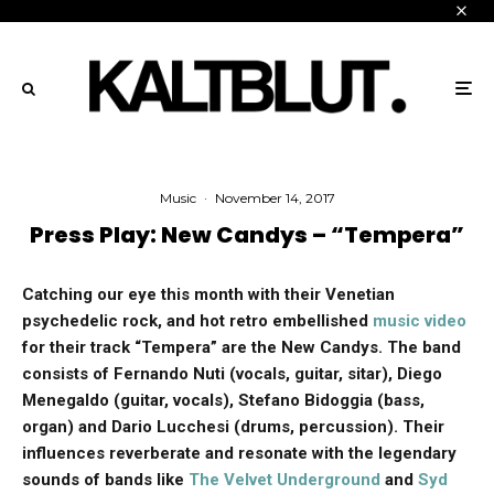
Music
·
November 14, 2017
Press Play: New Candys – “Tempera”
Catching our eye this month with their Venetian
psychedelic rock, and hot retro embellished
music video
for their track “Tempera” are the New Candys. The band
consists of Fernando Nuti (vocals, guitar, sitar), Diego
Menegaldo (guitar, vocals), Stefano Bidoggia (bass,
organ) and Dario Lucchesi (drums, percussion). Their
influences reverberate and resonate with the legendary
sounds of bands like
The Velvet Underground
and
Syd