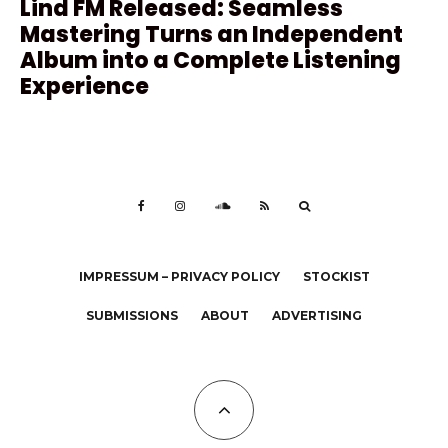
Lind FM Released: Seamless
Mastering Turns an Independent
Album into a Complete Listening
Experience
IMPRESSUM – PRIVACY POLICY
STOCKIST
SUBMISSIONS
ABOUT
ADVERTISING