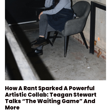
How A Rant Sparked A Powerful
Artistic Collab: Teagan Stewart
Talks “The Waiting Game” And
More