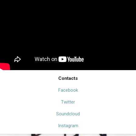
Contacts
Facebook
Twitter
Soundcloud
Instagram