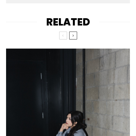
RELATED