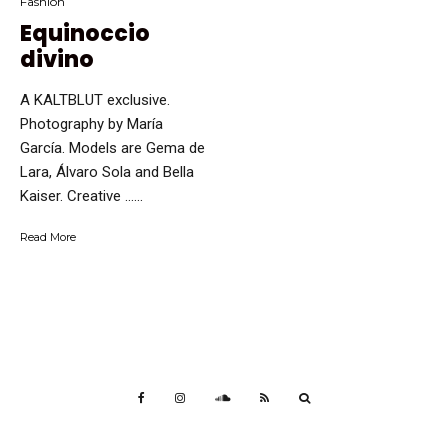
Fashion
Equinoccio
divino
A KALTBLUT exclusive.
Photography by María
García. Models are Gema de
Lara, Álvaro Sola and Bella
Kaiser. Creative …...
Read More