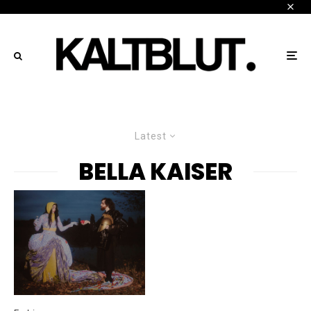
Latest
BELLA KAISER