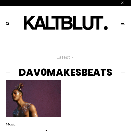
Latest
DAV0MAKESBEATS
Music