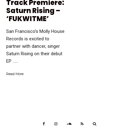
Track Premiere:
Saturn Rising –
‘FUKWITME’
San Francisco’s Molly House
Records is excited to
partner with dancer, singer
Saturn Rising on their debut
EP …...
Read More