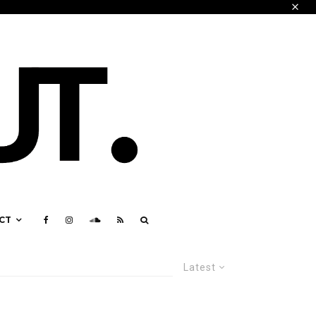
CT
Latest