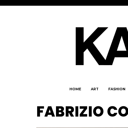
HOME
ART
FASHION
FABRIZIO C