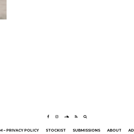
 – PRIVACY POLICY
STOCKIST
SUBMISSIONS
ABOUT
AD