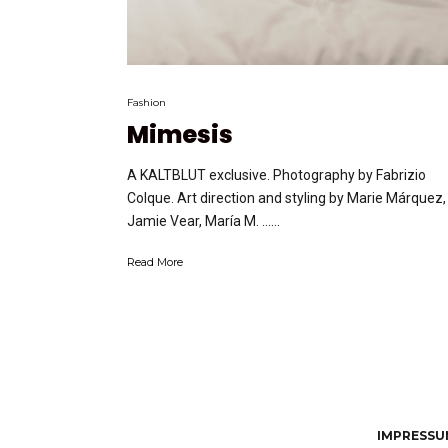
Fashion
Mimesis
A KALTBLUT exclusive. Photography by Fabrizio
Colque. Art direction and styling by Marie Márquez,
Jamie Vear, María M. …...
Read More
IMPRESSUM