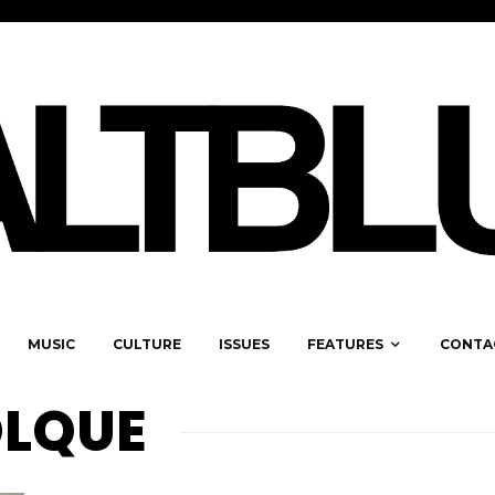
MUSIC
CULTURE
ISSUES
FEATURES
CONTA
OLQUE