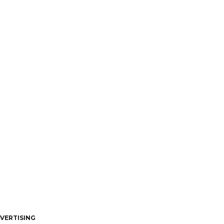
VERTISING