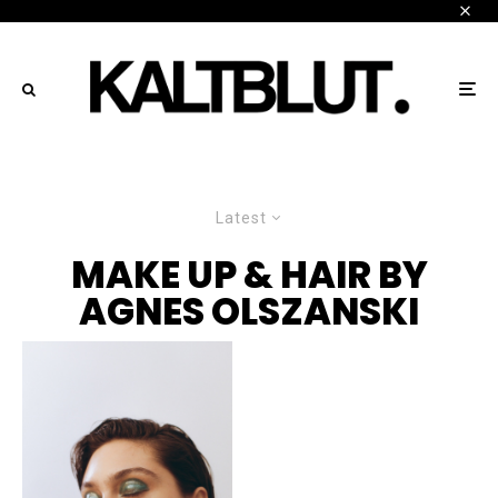
Latest
MAKE UP & HAIR BY
AGNES OLSZANSKI