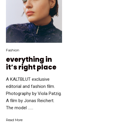
Fashion
everything in
it’s right place
A KALTBLUT exclusive
editorial and fashion film.
Photography by Viola Patzig.
A film by Jonas Reichert.
The model …...
Read More