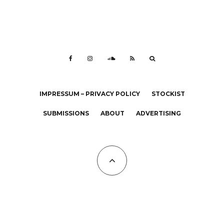
IMPRESSUM – PRIVACY POLICY
STOCKIST
SUBMISSIONS
ABOUT
ADVERTISING
All Copyrights at KALTBLUT 2023