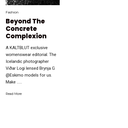
Fashion
Beyond The
Concrete
Complexion
A KALTBLUT exclusive
womenswear editorial. The
Icelandic photographer
Viðar Logi lensed Brynja G
@Eskimo models for us.
Make …...
Read More