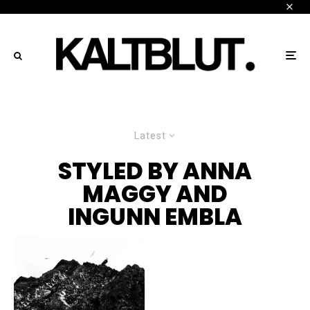
Latest
STYLED BY ANNA
MAGGY AND
INGUNN EMBLA