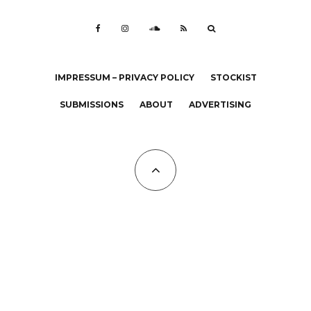
IMPRESSUM – PRIVACY POLICY
STOCKIST
SUBMISSIONS
ABOUT
ADVERTISING
All Copyrights at KALTBLUT 2023