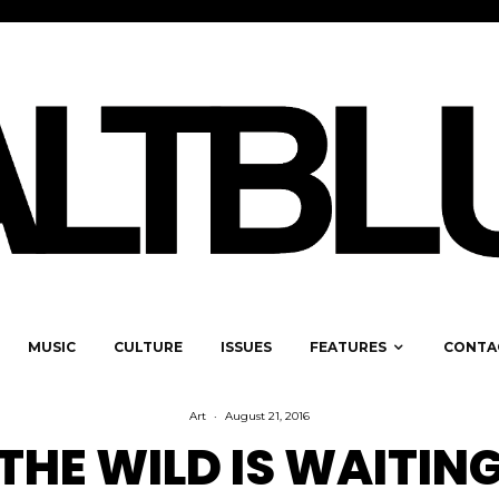
MUSIC
CULTURE
ISSUES
FEATURES
CONTA
Art
·
August 21, 2016
THE WILD IS WAITIN