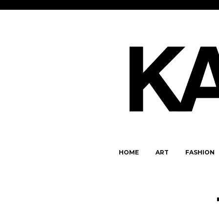
HOME
ART
FASHION