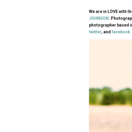
We are in LOVE with t
JOHNSON
. Photograp
photographer based in
twitter
, and
facebook