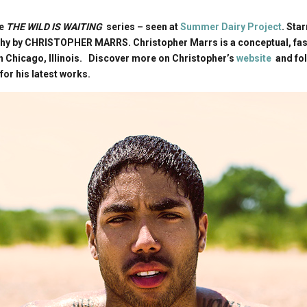
he
THE WILD IS WAITING
series – seen at
Summer Dairy Project
. Sta
hy by CHRISTOPHER MARRS. Christopher Marrs is a conceptual, fash
 Chicago, Illinois. Discover more on Christopher’s
website
and fo
for his latest works.