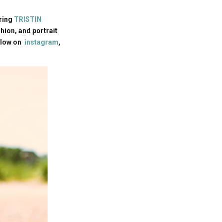
rring
TRISTIN
ion, and portrait
llow on
instagram
,