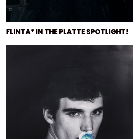
FLINTA* IN THE PLATTE SPOTLIGHT!