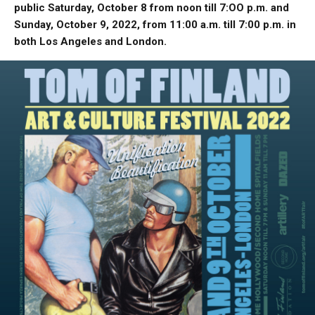
public Saturday, October 8 from noon till 7:OO p.m. and
Sunday, October 9, 2022, from 11:00 a.m. till 7:00 p.m. in
both Los Angeles and London.