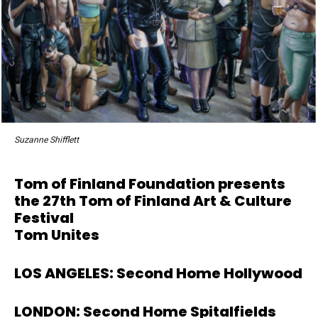
Suzanne Shifflett
Tom of Finland Foundation presents
the 27th Tom of Finland Art & Culture
Festival
Tom Unites
LOS ANGELES: Second Home Hollywood
LONDON: Second Home Spitalfields