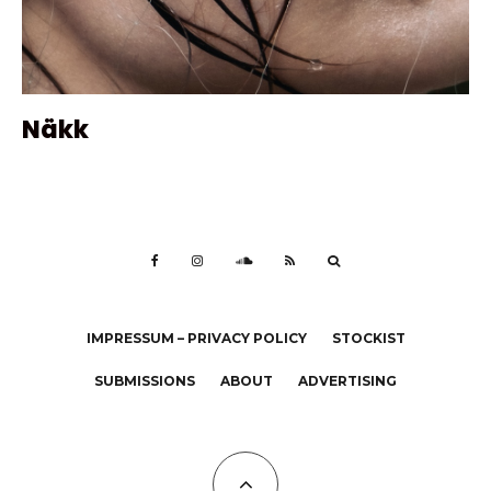
Näkk
IMPRESSUM – PRIVACY POLICY
STOCKIST
SUBMISSIONS
ABOUT
ADVERTISING