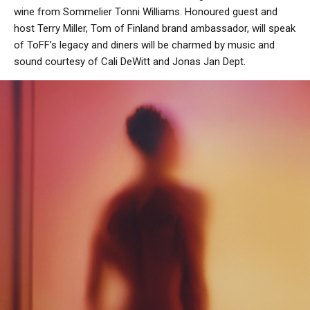
wine from Sommelier Tonni Williams. Honoured guest and
host Terry Miller, Tom of Finland brand ambassador, will speak
of ToFF’s legacy and diners will be charmed by music and
sound courtesy of Cali DeWitt and Jonas Jan Dept.