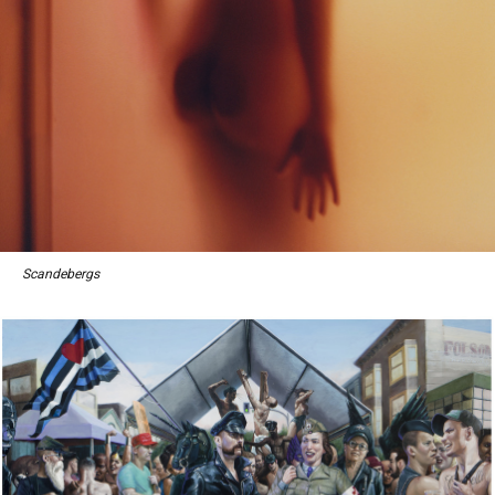
Scandebergs