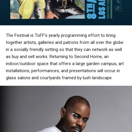
The Festival is ToFF’s yearly programming effort to bring
together artists, galleries and patrons from all over the globe
in a socially friendly setting so that they can network as well
as buy and sell works. Returning to Second Home, an
indoor/outdoor space that offers a large garden campus, art
installations, performances, and presentations will occur in
glass salons and courtyards framed by lush landscape.