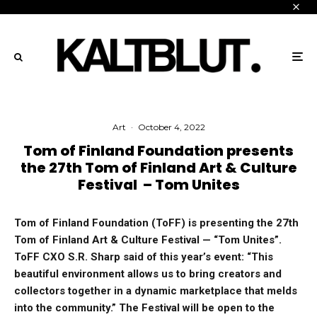
Art
·
October 4, 2022
Tom of Finland Foundation presents
the 27th Tom of Finland Art & Culture
Festival – Tom Unites
Tom of Finland Foundation (ToFF) is presenting the 27th
Tom of Finland Art & Culture Festival — “Tom Unites”.
ToFF CXO S.R. Sharp said of this year’s event: “This
beautiful environment allows us to bring creators and
collectors together in a dynamic marketplace that melds
into the community.” The Festival will be open to the