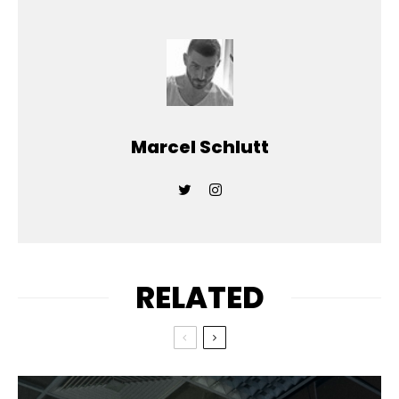
Marcel Schlutt
RELATED