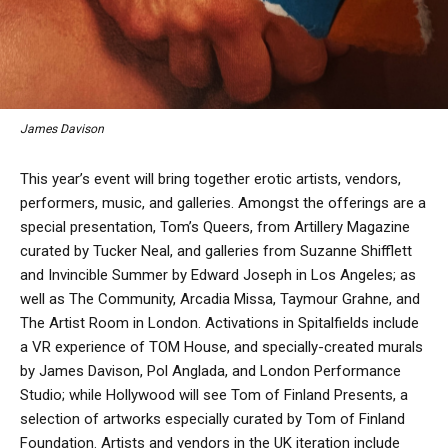
James Davison
This year’s event will bring together erotic artists, vendors,
performers, music, and galleries. Amongst the offerings are a
special presentation, Tom’s Queers, from Artillery Magazine
curated by Tucker Neal, and galleries from Suzanne Shifflett
and Invincible Summer by Edward Joseph in Los Angeles; as
well as The Community, Arcadia Missa, Taymour Grahne, and
The Artist Room in London. Activations in Spitalfields include
a VR experience of TOM House, and specially-created murals
by James Davison, Pol Anglada, and London Performance
Studio; while Hollywood will see Tom of Finland Presents, a
selection of artworks especially curated by Tom of Finland
Foundation. Artists and vendors in the UK iteration include