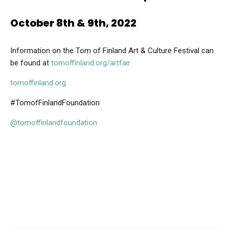
October 8th & 9th, 2022
Information on the Tom of Finland Art & Culture Festival can
be found at
tomoffinland.org/artfair
tomoffinland.org
#TomofFinlandFoundation
@tomoffinlandfoundation