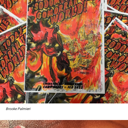
Brooke Palmieri