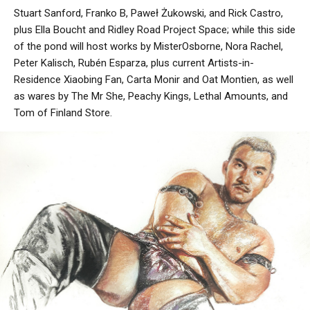
Stuart Sanford, Franko B, Paweł Żukowski, and Rick Castro,
plus Ella Boucht and Ridley Road Project Space; while this side
of the pond will host works by MisterOsborne, Nora Rachel,
Peter Kalisch, Rubén Esparza, plus current Artists-in-
Residence Xiaobing Fan, Carta Monir and Oat Montien, as well
as wares by The Mr She, Peachy Kings, Lethal Amounts, and
Tom of Finland Store.