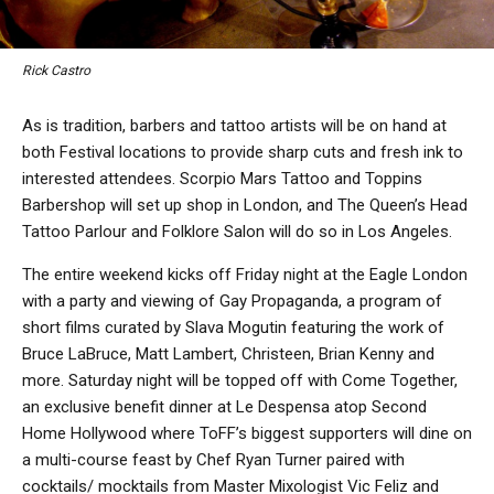
Rick Castro
As is tradition, barbers and tattoo artists will be on hand at
both Festival locations to provide sharp cuts and fresh ink to
interested attendees. Scorpio Mars Tattoo and Toppins
Barbershop will set up shop in London, and The Queen’s Head
Tattoo Parlour and Folklore Salon will do so in Los Angeles.
The entire weekend kicks off Friday night at the Eagle London
with a party and viewing of Gay Propaganda, a program of
short films curated by Slava Mogutin featuring the work of
Bruce LaBruce, Matt Lambert, Christeen, Brian Kenny and
more. Saturday night will be topped off with Come Together,
an exclusive benefit dinner at Le Despensa atop Second
Home Hollywood where ToFF’s biggest supporters will dine on
a multi-course feast by Chef Ryan Turner paired with
cocktails/ mocktails from Master Mixologist Vic Feliz and