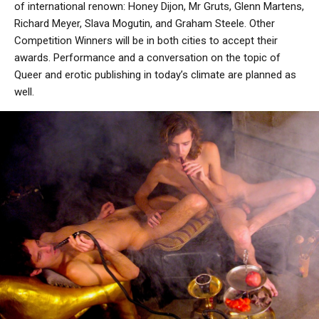
of international renown: Honey Dijon, Mr Gruts, Glenn Martens,
Richard Meyer, Slava Mogutin, and Graham Steele. Other
Competition Winners will be in both cities to accept their
awards. Performance and a conversation on the topic of
Queer and erotic publishing in today’s climate are planned as
well.