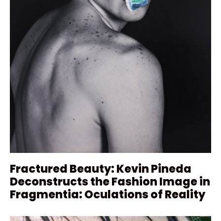
Fractured Beauty: Kevin Pineda
Deconstructs the Fashion Image in
Fragmentia: Oculations of Reality