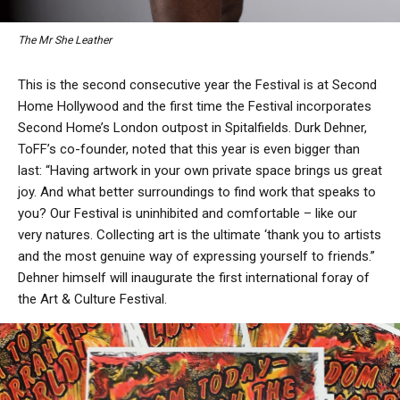
The Mr She Leather
This is the second consecutive year the Festival is at Second
Home Hollywood and the first time the Festival incorporates
Second Home’s London outpost in Spitalfields. Durk Dehner,
ToFF’s co-founder, noted that this year is even bigger than
last: “Having artwork in your own private space brings us great
joy. And what better surroundings to find work that speaks to
you? Our Festival is uninhibited and comfortable – like our
very natures. Collecting art is the ultimate ‘thank you to artists
and the most genuine way of expressing yourself to friends.”
Dehner himself will inaugurate the first international foray of
the Art & Culture Festival.