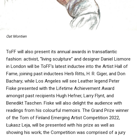
Oat Montien
ToFF will also present its annual awards in transatlantic
fashion: activist, “living sculpture” and designer Daniel Lismore
in London will be ToFF’s latest inductee into the Artist Hall of
Fame, joining past inductees Herb Ritts, H. R. Giger, and Don
Bachary; while Los Angeles will see Leather legend Peter
Fiske presented with the Lifetime Achievement Award
amongst past recipients Hugh Hefner, Larry Flynt, and
Benedikt Taschen. Fiske will also delight the audience with
readings from his colourful memoirs. The Grand Prize winner
of the Tom of Finland Emerging Artist Competition 2022,
Łukasz Leja, will be presented with his prize as well as
showing his work; the Competition was comprised of a jury