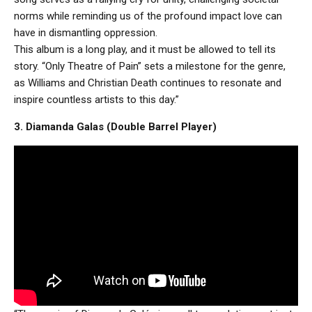
norms while reminding us of the profound impact love can
have in dismantling oppression.
This album is a long play, and it must be allowed to tell its
story. “Only Theatre of Pain” sets a milestone for the genre,
as Williams and Christian Death continues to resonate and
inspire countless artists to this day.”
3. Diamanda Galas (Double Barrel Player)