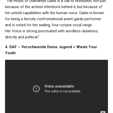
“The music of Diamanda Galás is a call to revolution, not just
because of the activist intentions behind it, but because of
her untold capabilities with the human voice. Galás is known
for being a fiercely confrontational avant-garde performer
and is noted for her wailing, four-octave vocal range.
Her Voice is strong punctuated with wordless ululations,
directly and political.”
4. DAF – Verschwende Deine Jugend = Waste Your
Youth