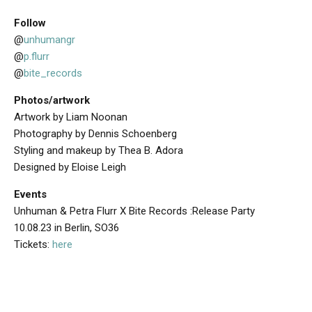
Follow
@
unhumangr
@
p.flurr
@
bite_records
Photos/artwork
Artwork by Liam Noonan
Photography by Dennis Schoenberg
Styling and makeup by Thea B. Adora
Designed by Eloise Leigh
Events
Unhuman & Petra Flurr X Bite Records :Release Party
10.08.23 in Berlin, SO36
Tickets:
here