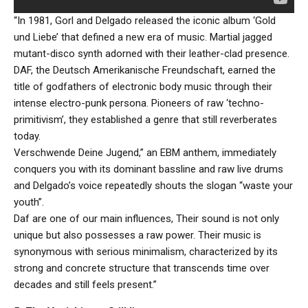
“In 1981, Gorl and Delgado released the iconic album ‘Gold
und Liebe’ that defined a new era of music. Martial jagged
mutant-disco synth adorned with their leather-clad presence.
DAF, the Deutsch Amerikanische Freundschaft, earned the
title of godfathers of electronic body music through their
intense electro-punk persona. Pioneers of raw ‘techno-
primitivism’, they established a genre that still reverberates
today.
Verschwende Deine Jugend,” an EBM anthem, immediately
conquers you with its dominant bassline and raw live drums
and Delgado’s voice repeatedly shouts the slogan “waste your
youth”.
Daf are one of our main influences, Their sound is not only
unique but also possesses a raw power. Their music is
synonymous with serious minimalism, characterized by its
strong and concrete structure that transcends time over
decades and still feels present.”