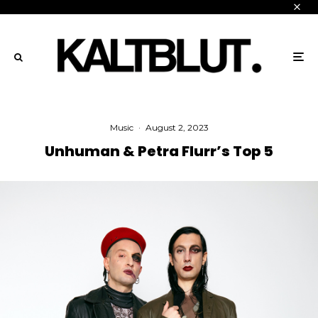
Music
·
August 2, 2023
Unhuman & Petra Flurr’s Top 5