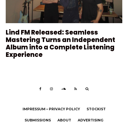
Lind FM Released: Seamless
Mastering Turns an Independent
Album into a Complete Listening
Experience
IMPRESSUM – PRIVACY POLICY
STOCKIST
SUBMISSIONS
ABOUT
ADVERTISING