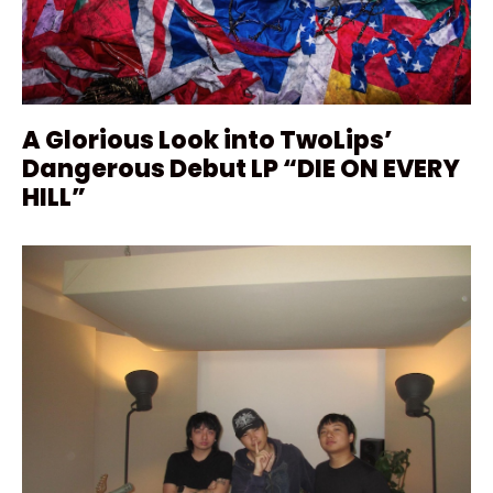
A Glorious Look into TwoLips’
Dangerous Debut LP “DIE ON EVERY
HILL”