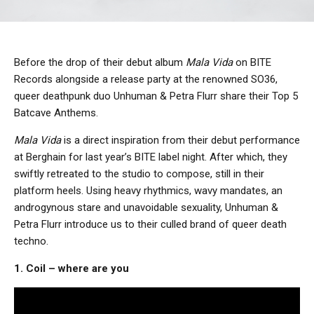
Before the drop of their debut album
Mala Vida
on BITE
Records alongside a release party at the renowned SO36,
queer deathpunk duo Unhuman & Petra Flurr share their Top 5
Batcave Anthems.
Mala Vida
is a direct inspiration from their debut performance
at Berghain for last year’s BITE label night. After which, they
swiftly retreated to the studio to compose, still in their
platform heels. Using heavy rhythmics, wavy mandates, an
androgynous stare and unavoidable sexuality, Unhuman &
Petra Flurr introduce us to their culled brand of queer death
techno.
1. Coil – where are you