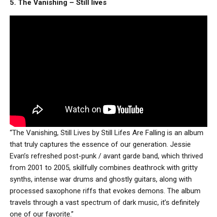
5. The Vanishing – Still lives
“The Vanishing, Still Lives by Still Lifes Are Falling is an album
that truly captures the essence of our generation. Jessie
Evan’s refreshed post-punk / avant garde band, which thrived
from 2001 to 2005, skillfully combines deathrock with gritty
synths, intense war drums and ghostly guitars, along with
processed saxophone riffs that evokes demons. The album
travels through a vast spectrum of dark music, it’s definitely
one of our favorite.”