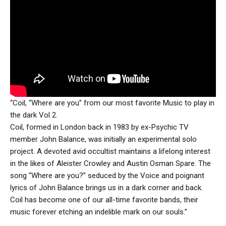
“Coil, “Where are you” from our most favorite Music to play in
the dark Vol 2.
Coil, formed in London back in 1983 by ex-Psychic TV
member John Balance, was initially an experimental solo
project. A devoted avid occultist maintains a lifelong interest
in the likes of Aleister Crowley and Austin Osman Spare. The
song “Where are you?” seduced by the Voice and poignant
lyrics of John Balance brings us in a dark corner and back.
Coil has become one of our all-time favorite bands, their
music forever etching an indelible mark on our souls.”