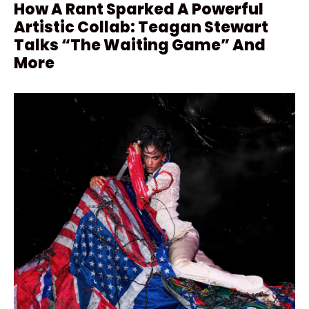
How A Rant Sparked A Powerful
Artistic Collab: Teagan Stewart
Talks “The Waiting Game” And
More