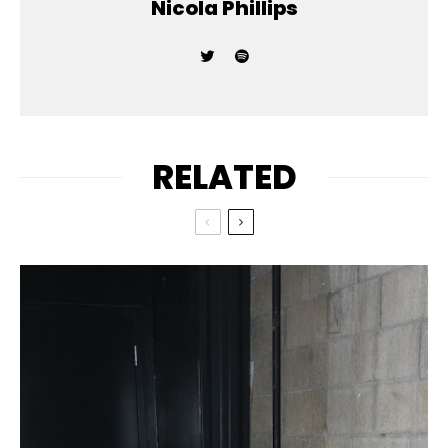
Nicola Phillips
RELATED