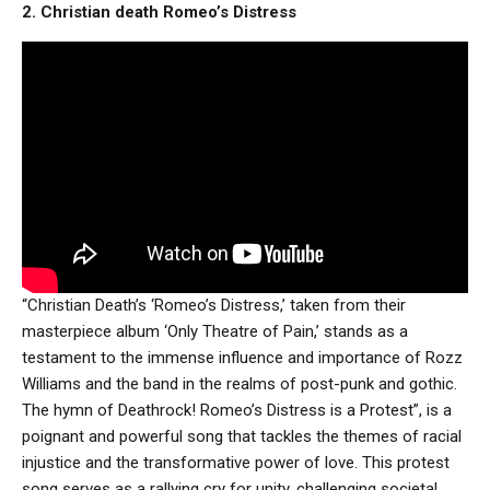
2. Christian death Romeo’s Distress
“Christian Death’s ‘Romeo’s Distress,’ taken from their
masterpiece album ‘Only Theatre of Pain,’ stands as a
testament to the immense influence and importance of Rozz
Williams and the band in the realms of post-punk and gothic.
The hymn of Deathrock! Romeo’s Distress is a Protest”, is a
poignant and powerful song that tackles the themes of racial
injustice and the transformative power of love. This protest
song serves as a rallying cry for unity, challenging societal