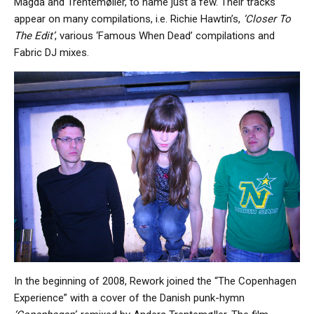
Magda and Trentemøller, to name just a few. Their tracks
appear on many compilations, i.e. Richie Hawtin’s,
‘Closer To
The Edit’
, various ‘Famous When Dead’ compilations and
Fabric DJ mixes.
In the beginning of 2008, Rework joined the “The Copenhagen
Experience” with a cover of the Danish punk-hymn