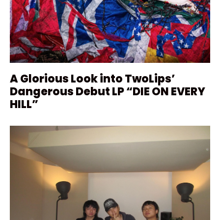
A Glorious Look into TwoLips’
Dangerous Debut LP “DIE ON EVERY
HILL”