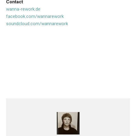
Contact
wanna-rework.de
facebook.com/wannarework
soundcloud.com/wannarework