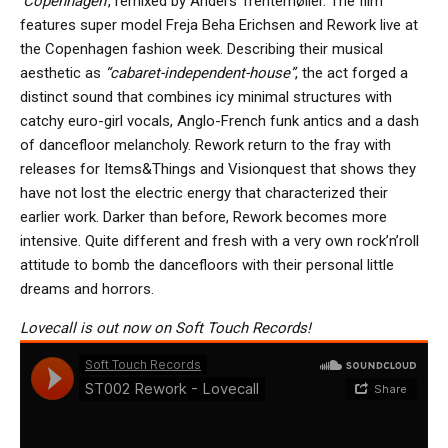
‘Copenhagen’
, remixed by Anders Trentemøller. The film
features super model Freja Beha Erichsen and Rework live at
the Copenhagen fashion week. Describing their musical
aesthetic as
“cabaret-independent-house”
, the act forged a
distinct sound that combines icy minimal structures with
catchy euro-girl vocals, Anglo-French funk antics and a dash
of dancefloor melancholy. Rework return to the fray with
releases for Items&Things and Visionquest that shows they
have not lost the electric energy that characterized their
earlier work. Darker than before, Rework becomes more
intensive. Quite different and fresh with a very own rock’n’roll
attitude to bomb the dancefloors with their personal little
dreams and horrors.
Lovecall is out now on Soft Touch Records!