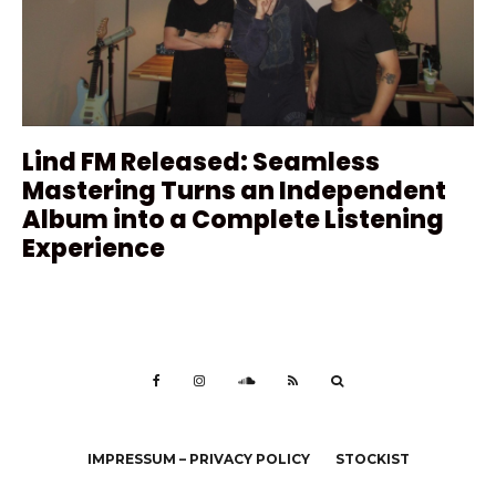
Lind FM Released: Seamless
Mastering Turns an Independent
Album into a Complete Listening
Experience
IMPRESSUM – PRIVACY POLICY
STOCKIST