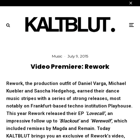
Music
·
July 9, 2015
Video Premiere: Rework
Rework, the production outfit of Daniel Varga, Michael
Kuebler and Sascha Hedgehog, earned their dance
music stripes with a
series of strong releases, most
notably on Frankfurt-based techno institution Playhouse.
This year Rework released their EP
‘Lovecall’
, an
impressive follow up to
‘Blackout’
and
‘Werewolf’,
which
included remixes by Magda and Remain. Today
KALTBLUT brings you an exclusive of Rework’s video,