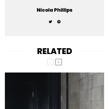
Nicola Phillips
RELATED