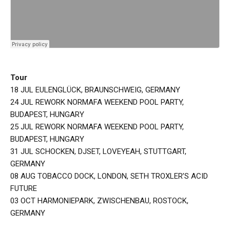
Tour
18 JUL EULENGLÜCK, BRAUNSCHWEIG, GERMANY
24 JUL REWORK NORMAFA WEEKEND POOL PARTY,
BUDAPEST, HUNGARY
25 JUL REWORK NORMAFA WEEKEND POOL PARTY,
BUDAPEST, HUNGARY
31 JUL SCHOCKEN, DJSET, LOVEYEAH, STUTTGART,
GERMANY
08 AUG TOBACCO DOCK, LONDON, SETH TROXLER’S ACID
FUTURE
03 OCT HARMONIEPARK, ZWISCHENBAU, ROSTOCK,
GERMANY