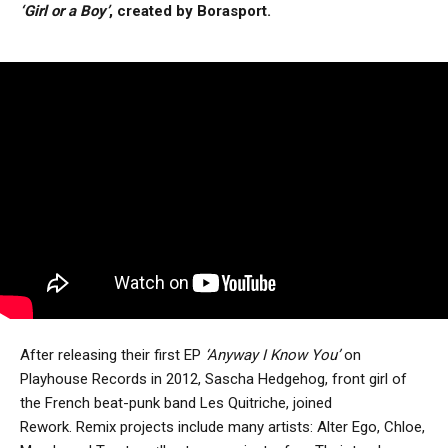
‘Girl or a Boy’
, created by Borasport.
After releasing their first EP
‘Anyway I Know You’
on
Playhouse Records in 2012, Sascha Hedgehog, front girl of
the French beat-punk band Les Quitriche, joined
Rework. Remix projects include many artists: Alter Ego, Chloe,