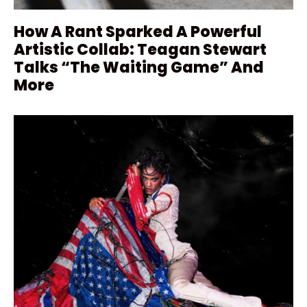
How A Rant Sparked A Powerful
Artistic Collab: Teagan Stewart
Talks “The Waiting Game” And
More