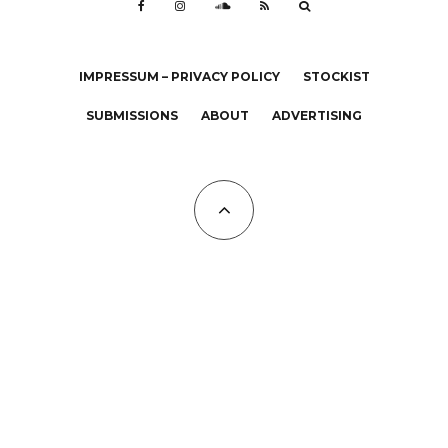
IMPRESSUM – PRIVACY POLICY
STOCKIST
SUBMISSIONS
ABOUT
ADVERTISING
All Copyrights at KALTBLUT 2023