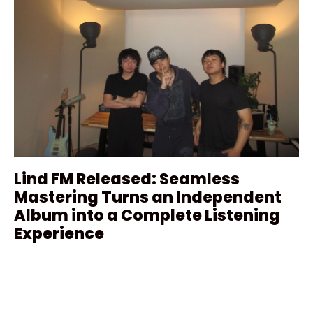
Lind FM Released: Seamless
Mastering Turns an Independent
Album into a Complete Listening
Experience