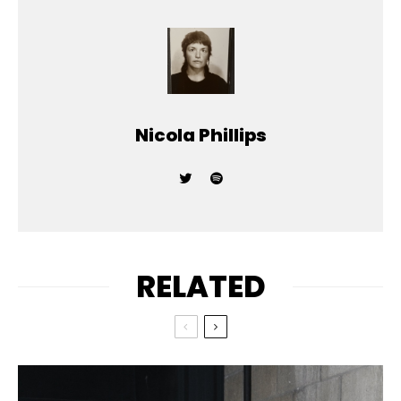
Nicola Phillips
RELATED