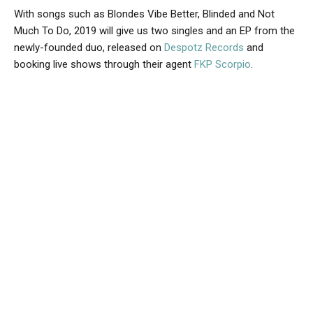
With songs such as Blondes Vibe Better, Blinded and Not
Much To Do, 2019 will give us two singles and an EP from the
newly-founded duo, released on
Despotz Records
and
booking live shows through their agent
FKP Scorpio
.