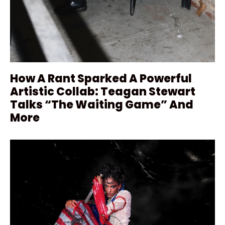
How A Rant Sparked A Powerful
Artistic Collab: Teagan Stewart
Talks “The Waiting Game” And
More