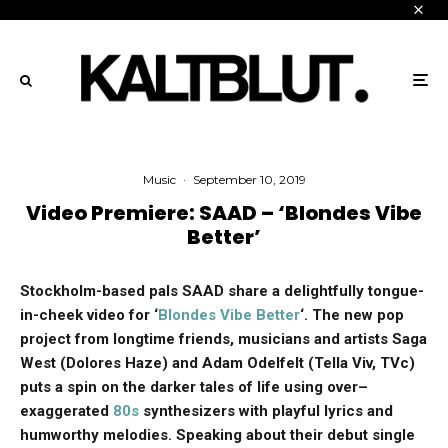
Music
·
September 10, 2019
Video Premiere: SAAD – ‘Blondes Vibe
Better’
Stockholm-based pals SAAD share a delightfully tongue-
in-cheek video for ‘
Blondes Vibe Better
‘. The new pop
project from longtime friends, musicians and artists Saga
West (Dolores Haze) and Adam Odelfelt (Tella Viv, TVc)
puts a spin on the darker tales of life using
over
–
exaggerated
80s
synthesizers with playful lyrics and
humworthy melodies. Speaking about their debut single