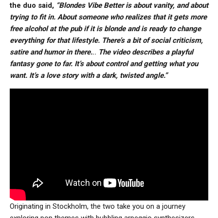
the duo said,
“Blondes Vibe Better is about vanity, and about
trying to fit in. About someone who realizes that it gets more
free alcohol at the pub if it is blonde and is ready to change
everything for that lifestyle. There’s a bit of social criticism,
satire and humor in there.
..
The video describes a playful
fantasy gone to far. It’s about control and getting what you
want. It’s a love story with a dark, twisted angle.”
Originating in Stockholm, the two take you on a journey
exploring pop themes with bubbling arpeggio synthesizers,