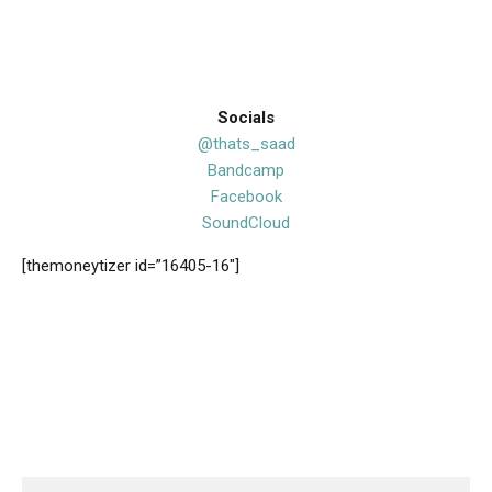
Socials
@thats_saad
Bandcamp
Facebook
SoundCloud
[themoneytizer id=”16405-16″]