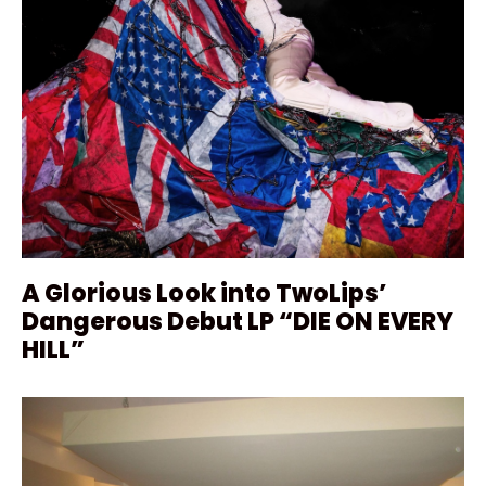
A Glorious Look into TwoLips’
Dangerous Debut LP “DIE ON EVERY
HILL”