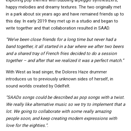
happy melodies and dreamy textures. The two originally met
in a park about six years ago and have remained friends up to
this day. In early 2019 they met up in a studio and began to
write together and that collaboration resulted in SAAD.
“We’ve been close friends for a long time but never had a
band together, it all started in a bar where we after two beers
and a shared tray of French fries decided to do a session
together – and after that we realized it was a perfect match.”
With West as lead singer, the Dolores Haze drummer
introduces us to previously unknown sides of herself, in
sound worlds created by Odelfelt.
“SAADs songs could be described as pop songs with a twist.
We really like alternative music so we try to implement that a
lot. We going to collaborate with some really amazing
people soon, and keep creating modern expressions with
love for the eighties.”.