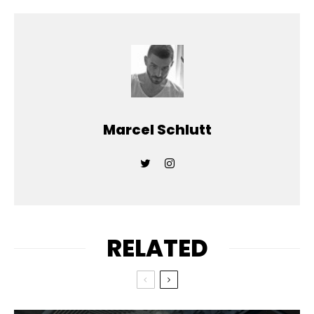
Marcel Schlutt
RELATED