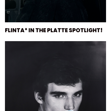
FLINTA* IN THE PLATTE SPOTLIGHT!