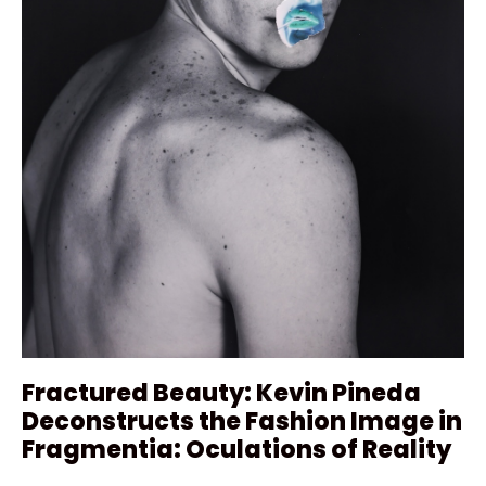
Fractured Beauty: Kevin Pineda
Deconstructs the Fashion Image in
Fragmentia: Oculations of Reality