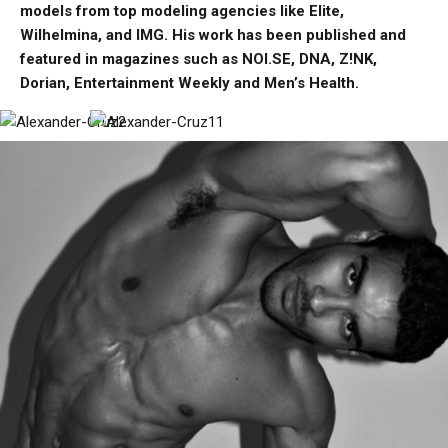
models from top modeling agencies like Elite,
Wilhelmina, and IMG. His work has been published and
featured in magazines such as NOI.SE, DNA, Z!NK,
Dorian, Entertainment Weekly and Men’s Health.