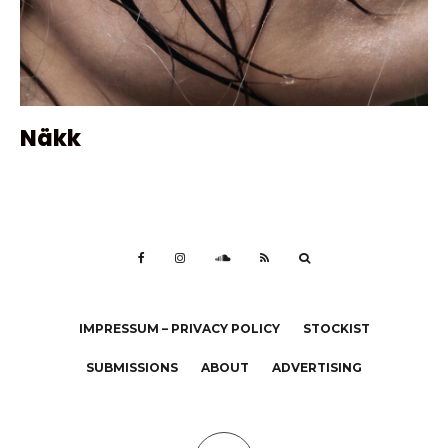
Näkk
IMPRESSUM – PRIVACY POLICY
STOCKIST
SUBMISSIONS
ABOUT
ADVERTISING