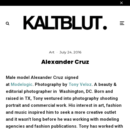
Art
·
July 24, 2016
Alexander Cruz
Male model Alexander Cruz signed
at
Modelogic
. Photography by
Tony Veloz
. A beauty &
editorial photographer in Washington, DC. Born and
raised in TX, Tony ventured into photography shooting
portrait and commercial work. His interest in art, fashion
and music inspired him to seek a more creative outlet
and it wasn’t long before he was working with modeling
agencies and fashion publications. Tony has worked with