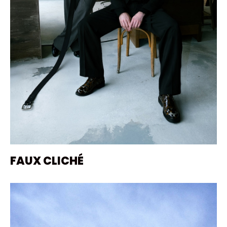
FAUX CLICHÉ