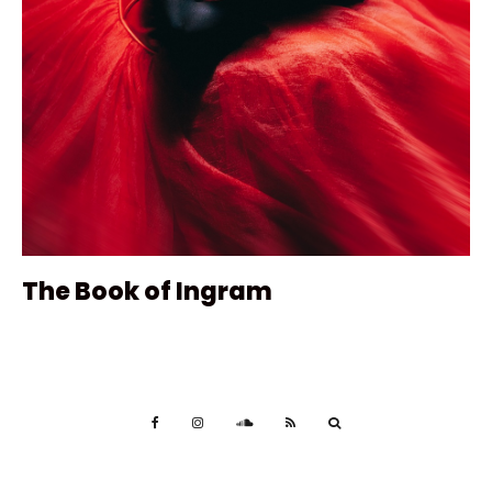
The Book of Ingram