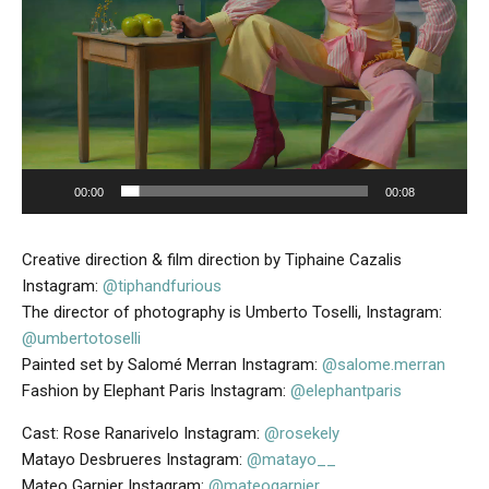
e
r
00:00
00:08
Creative direction & film direction by Tiphaine Cazalis
Instagram:
@tiphandfurious
The director of photography is Umberto Toselli, Instagram:
@umbertotoselli
Painted set by Salomé Merran Instagram:
@salome.merran
Fashion by Elephant Paris Instagram:
@elephantparis
Cast: Rose Ranarivelo Instagram:
@rosekely
Matayo Desbrueres Instagram:
@matayo__
Mateo Garnier Instagram:
@mateogarnier