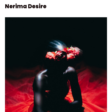
Nerima Desire