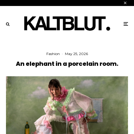
Fashion
·
May 25, 2026
An elephant in a porcelain room.