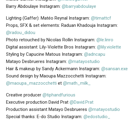
Barry Abdoulaye Instagram:
@barryabdoulaye
Lighting (Gaffer): Matéo Reynal Instagram:
@timattcf
Props, SFX & set elements: Raduan Khadouja Instagram:
@radou_didou
Photo retouched by Nicolas Rollin Instagram:
@le.linro
Digital assistant: Lily-Violette Bros Instagram:
@lily.violette
Styling by Capucine Matous Instagram:
@adncapu
Matayo Desbrueres Instagram:
@matayostudio
Hair & makeup by Sandy Ackermann Instagram:
@sansan.exe
Sound design by Maoupa Mazzocchetti Instagram:
@maoupa_mazzocchetti
et
@math_milk_
Creative producer
@tiphandfurious
Executive production David Prat
@David.Prat
Production assistant Matayo Desbrueres
@matayostudio
Special thanks: E-do Studio Instagram:
@edostudio_