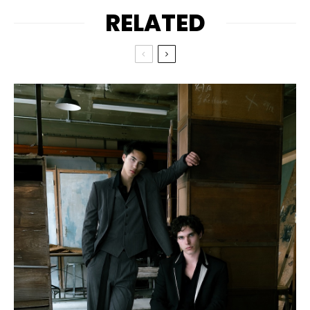
RELATED