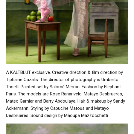
A KALTBLUT exclusive. Creative direction & film direction by
Tiphaine Cazalis. The director of photography is Umberto
Toselli. Painted set by Salomé Merran. Fashion by Elephant
Paris. The models are Rose Ranarivelo, Matayo Desbrueres,
Mateo Garnier and Barry Abdoulaye. Hair & makeup by Sandy
Ackermann. Styling by Capucine Matous and Matayo
Desbrueres. Sound design by Maoupa Mazzocchetti.