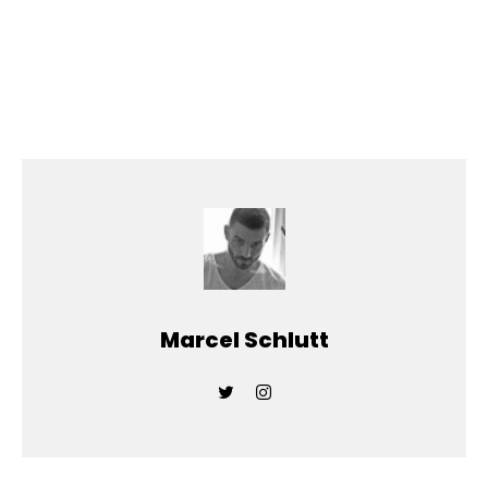
Marcel Schlutt