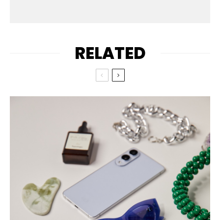
RELATED