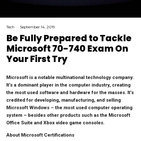
Tech
·
September 14, 2019
Be Fully Prepared to Tackle
Microsoft 70-740 Exam On
Your First Try
Microsoft is a notable multinational technology company.
It’s a dominant player in the computer industry, creating
the most used software and hardware for the masses. It’s
credited for developing, manufacturing, and selling
Microsoft Windows – the most used computer operating
system – besides other products such as the Microsoft
Office Suite and Xbox video game consoles.
About Microsoft Certifications