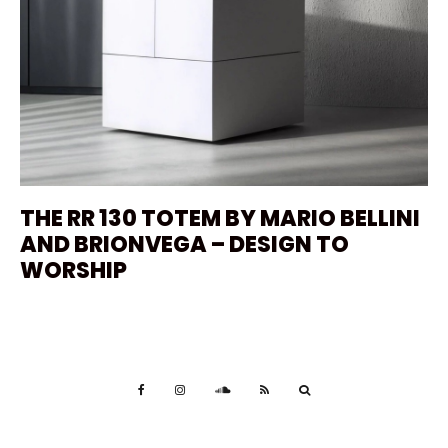
THE RR 130 TOTEM BY MARIO BELLINI
AND BRIONVEGA – DESIGN TO
WORSHIP