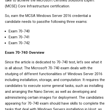
take to achieve the Microsoft Certified Solutions Expert
(MCSE) Core Infrastructure certification.
So, earn the MCSA Windows Server 2016 credential a
candidate needs to passthe following three exams:
Exam 70-740
Exam 70-741
Exam 70-742
Exam 70-740 Overview
Since the article is dedicated to 70-740 test, let’s see what it
is all about. The Microsoft 70-740 exam deals with the
studying of different functionalities of Windows Server 2016
including installation, storage, and computation. It requires the
candidates to execute some general tasks, such as installing
and arranging the Nano Server, as well as developing and
administering certain images for deployment. The candidates
appearing for 70-740 exam should have skills to complete the
tasks that deal with Windows Servers installation in Host, as