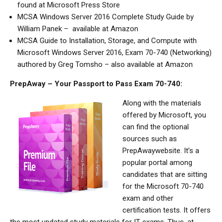
found at Microsoft Press Store
MCSA Windows Server 2016 Complete Study Guide by
William Panek –
available at Amazon
MCSA Guide to Installation, Storage, and Compute with
Microsoft Windows Server 2016, Exam 70-740 (Networking)
authored by Greg Tomsho – also available at Amazon
PrepAway – Your Passport to Pass Exam 70-740:
Along with the materials
offered by Microsoft, you
can find the optional
sources such as
PrepAwaywebsite. It’s a
popular portal among
candidates that are sitting
for the Microsoft 70-740
exam and other
certification tests. It offers
the most updated study materials for IT exams. Thus, at