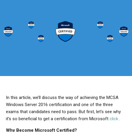
In this article, we’ll discuss the way of achieving the MCSA
Windows Server 2016 certification and one of the three
exams that candidates need to pass. But first, let’s see why
it’s so beneficial to get a certification from Microsoft
click
.
Why Become Microsoft Certified?