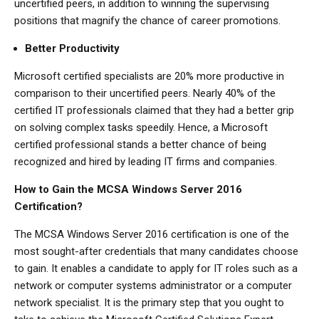
uncertified peers, in addition to winning the supervising
positions that magnify the chance of career promotions.
Better Productivity
Microsoft certified specialists are 20% more productive in
comparison to their uncertified peers. Nearly 40% of the
certified IT professionals claimed that they had a better grip
on solving complex tasks speedily. Hence, a Microsoft
certified professional stands a better chance of being
recognized and hired by leading IT firms and companies.
How to Gain the MCSA Windows Server 2016
Certification?
The MCSA Windows Server 2016 certification is one of the
most sought-after credentials that many candidates choose
to gain. It enables a candidate to apply for IT roles such as a
network or computer systems administrator or a computer
network specialist. It is the primary step that you ought to