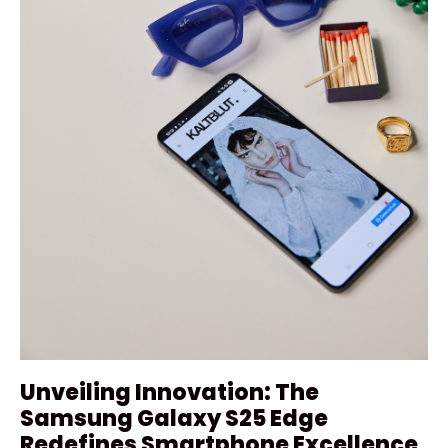
Unveiling Innovation: The
Samsung Galaxy S25 Edge
Redefines Smartphone Excellence