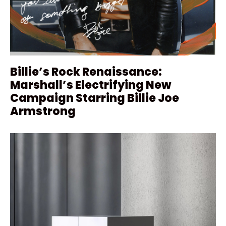
Billie’s Rock Renaissance:
Marshall’s Electrifying New
Campaign Starring Billie Joe
Armstrong