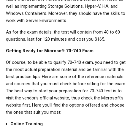
well as implementing Storage Solutions, Hyper-V, HA, and
Windows Containers. Moreover, they should have the skills to
work with Server Environments.
As for the exam details, the test will contain from 40 to 60
questions, last for 120 minutes and cost you $165.
Getting Ready for Microsoft 70-740 Exam
Of course, to be able to qualify 70-740 exam, you need to get
the most actual preparation material and be familiar with the
best practice tips. Here are some of the reference materials
and sources that you must check before sitting for the exam.
The best way to start your preparation for 70-740 test is to
visit the vendor’s official website, thus check the Microsoft’s
website first. Here you’ll find the options offered and choose
the ones that suit you most:
Online Training