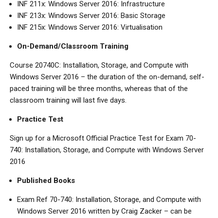
INF 211x: Windows Server 2016: Infrastructure
INF 213x: Windows Server 2016: Basic Storage
INF 215x: Windows Server 2016: Virtualisation
On-Demand/Classroom Training
Course 20740C: Installation, Storage, and Compute with
Windows Server 2016 – the duration of the on-demand, self-
paced training will be three months, whereas that of the
classroom training will last five days.
Practice Test
Sign up for a Microsoft Official Practice Test for Exam 70-
740: Installation, Storage, and Compute with Windows Server
2016
Published Books
Exam Ref 70-740: Installation, Storage, and Compute with
Windows Server 2016 written by Craig Zacker – can be