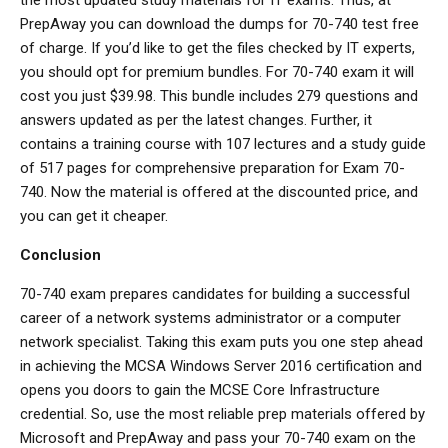
PrepAway you can download the dumps for 70-740 test free
of charge. If you’d like to get the files checked by IT experts,
you should opt for premium bundles. For 70-740 exam it will
cost you just $39.98. This bundle includes 279 questions and
answers updated as per the latest changes. Further, it
contains a training course with 107 lectures and a study guide
of 517 pages for comprehensive preparation for Exam 70-
740. Now the material is offered at the discounted price, and
you can get it cheaper.
Conclusion
70-740 exam prepares candidates for building a successful
career of a network systems administrator or a computer
network specialist. Taking this exam puts you one step ahead
in achieving the MCSA Windows Server 2016 certification and
opens you doors to gain the MCSE Core Infrastructure
credential. So, use the most reliable prep materials offered by
Microsoft and PrepAway and pass your 70-740 exam on the