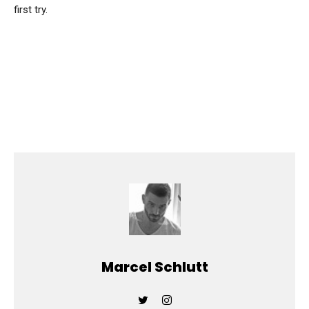
first try.
Marcel Schlutt