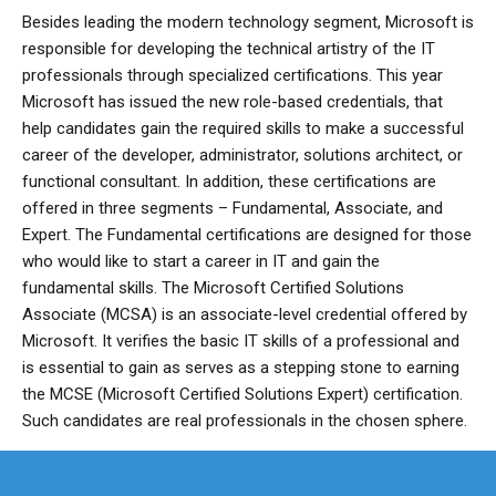
Besides leading the modern technology segment, Microsoft is
responsible for developing the technical artistry of the IT
professionals through specialized certifications. This year
Microsoft has issued the new role-based credentials, that
help candidates gain the required skills to make a successful
career of the developer, administrator, solutions architect, or
functional consultant. In addition, these certifications are
offered in three segments – Fundamental, Associate, and
Expert. The Fundamental certifications are designed for those
who would like to start a career in IT and gain the
fundamental skills. The Microsoft Certified Solutions
Associate (MCSA) is an associate-level credential offered by
Microsoft. It verifies the basic IT skills of a professional and
is essential to gain as serves as a stepping stone to earning
the MCSE (Microsoft Certified Solutions Expert) certification.
Such candidates are real professionals in the chosen sphere.