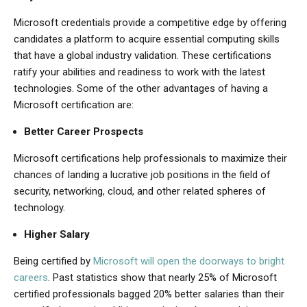
Microsoft credentials provide a competitive edge by offering
candidates a platform to acquire essential computing skills
that have a global industry validation. These certifications
ratify your abilities and readiness to work with the latest
technologies. Some of the other advantages of having a
Microsoft certification are:
Better Career Prospects
Microsoft certifications help professionals to maximize their
chances of landing a lucrative job positions in the field of
security, networking, cloud, and other related spheres of
technology.
Higher Salary
Being certified by
Microsoft will open the doorways to bright
careers
. Past statistics show that nearly 25% of Microsoft
certified professionals bagged 20% better salaries than their