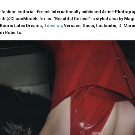
fashion editorial. French Internationally published Artist-Photog
h @ChaosModels for us. “Beautiful Corpse” is styled also by Magi
 Kaoris Latex Dreams,
Topshop
, Versace, Gucci, Louboutin, Di Marn
ari Roberts.