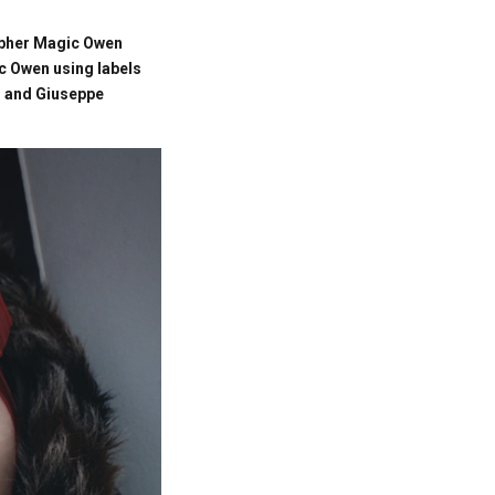
rapher Magic Owen
c Owen using labels
i and Giuseppe