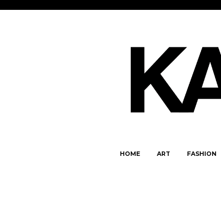
HOME
ART
FASHION