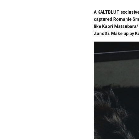
A KALTBLUT exclusive 
captured Romanie Smit
like Kaori Matsubara/
Zanotti. Make up by K