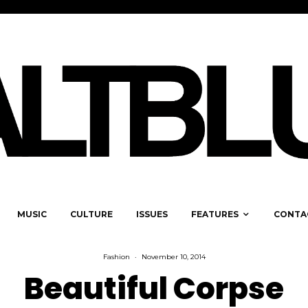
MUSIC
CULTURE
ISSUES
FEATURES
CONTA
Fashion
·
November 10, 2014
Beautiful Corpse