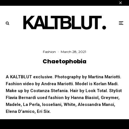
Fashion
·
March 28, 2021
Chaetophobia
A KALTBLUT exclusive. Photography by Martina Mariotti.
Fashion video by Andrea Mariotti. Model is Korlan Madi.
Make up by Costanza Stefania. Hair by Look Total. Stylist
Flavia Bernardi used fashion by Hanna Biasiol, Greymer,
Madele, La Perla, Iosseliani, White, Alessandra Mansi,
Elena D’amico, Eri Six.