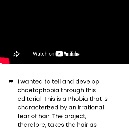
I wanted to tell and develop
chaetophobia through this
editorial. This is a Phobia that is
characterized by an irrational
fear of hair. The project,
therefore, takes the hair as