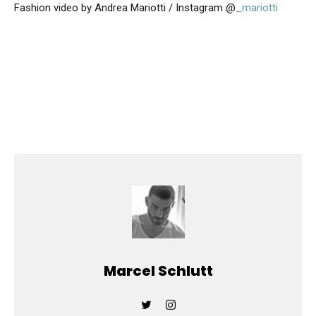
Fashion video by Andrea Mariotti / Instagram @
_mariotti
Marcel Schlutt