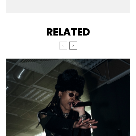
RELATED