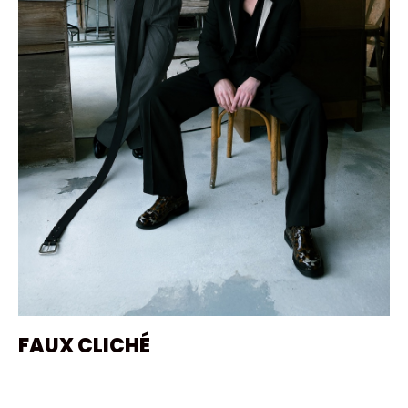
FAUX CLICHÉ