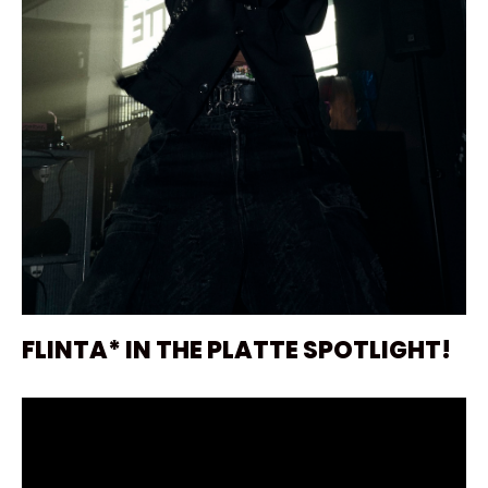
FLINTA* IN THE PLATTE SPOTLIGHT!