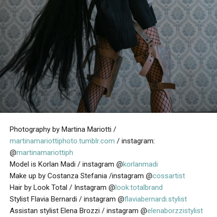
Photography by Martina Mariotti /
martinamariottiphoto.tumblr.com
/ instagram:
@
martinamariottiph
Model is Korlan Madi / instagram @
korlanmadi
Make up by Costanza Stefania /instagram @
cossartist
Hair by Look Total / Instagram @
look.totalbrand
Stylist Flavia Bernardi / instagram @
flaviabernardi.stylist
Assistan stylist Elena Brozzi / instagram @
elenaborzzistylist