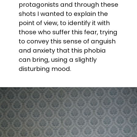
protagonists and through these
shots I wanted to explain the
point of view, to identify it with
those who suffer this fear, trying
to convey this sense of anguish
and anxiety that this phobia
can bring, using a slightly
disturbing mood.