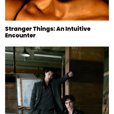
Stranger Things: An Intuitive
Encounter