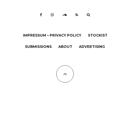
IMPRESSUM – PRIVACY POLICY
STOCKIST
SUBMISSIONS
ABOUT
ADVERTISING
All Copyrights at KALTBLUT 2023