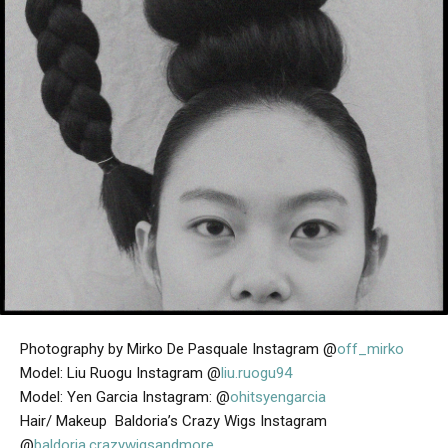
Photography by Mirko De Pasquale Instagram @
off_mirko
Model: Liu Ruogu Instagram @
liu.ruogu94
Model: Yen Garcia Instagram: @
ohitsyengarcia
Hair/ Makeup Baldoria’s Crazy Wigs Instagram
@
baldoria.crazywigsandmore