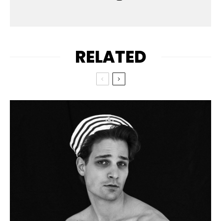
RELATED