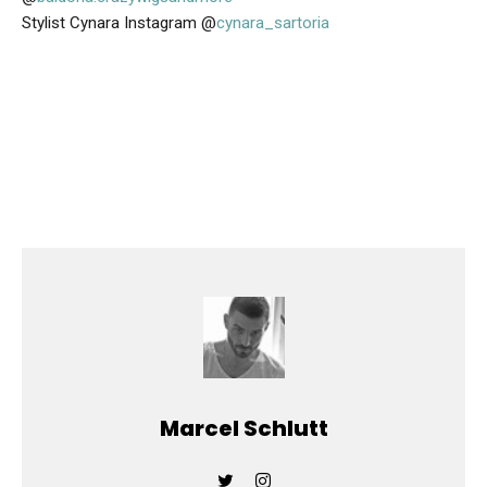
Stylist Cynara Instagram @
cynara_sartoria
Marcel Schlutt