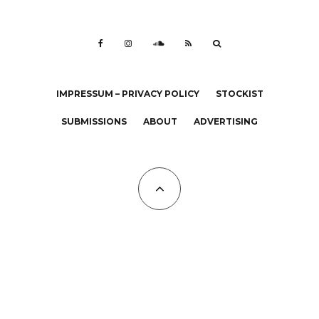
IMPRESSUM – PRIVACY POLICY
STOCKIST
SUBMISSIONS
ABOUT
ADVERTISING
All Copyrights at KALTBLUT 2023