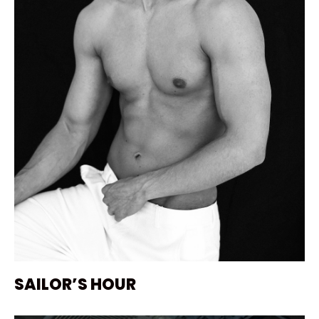
SAILOR’S HOUR