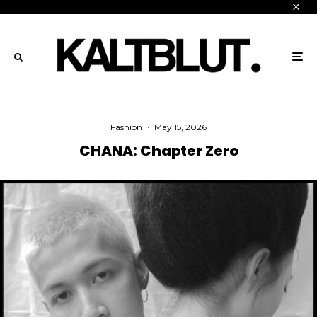
Fashion
·
May 15, 2026
CHANA: Chapter Zero