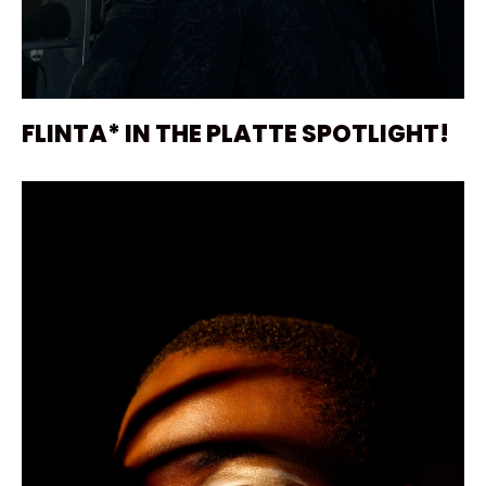
FLINTA* IN THE PLATTE SPOTLIGHT!