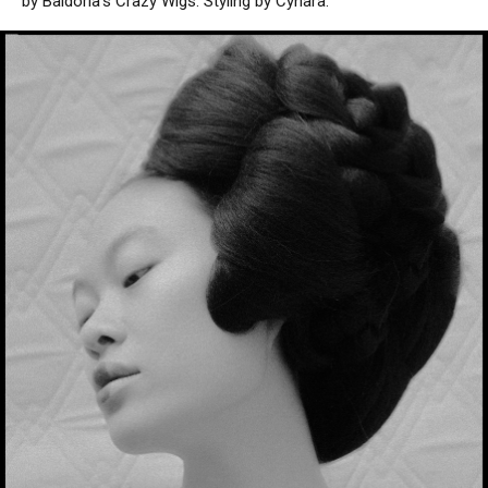
by Baldoria’s Crazy Wigs. Styling by Cynara.