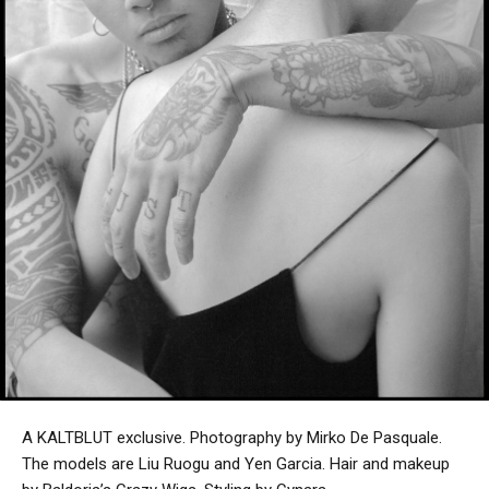
A KALTBLUT exclusive. Photography by Mirko De Pasquale.
The models are Liu Ruogu and Yen Garcia. Hair and makeup