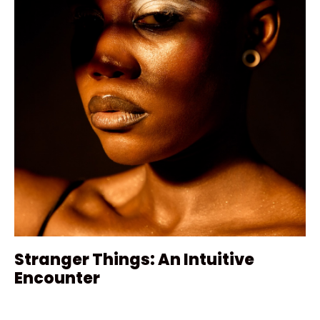
Stranger Things: An Intuitive
Encounter