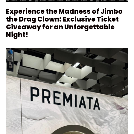
Experience the Madness of Jimbo
the Drag Clown: Exclusive Ticket
Giveaway for an Unforgettable
Night!