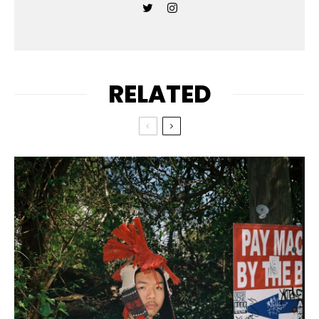
RELATED