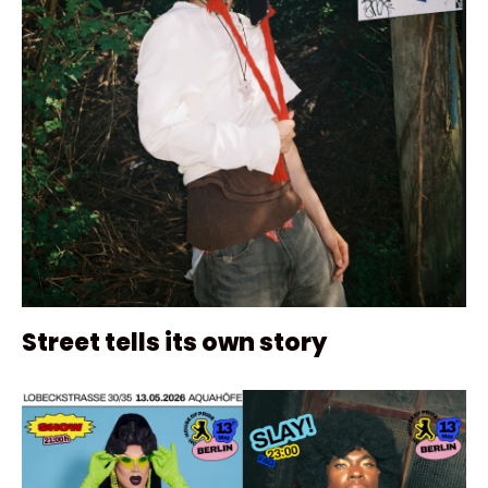
Street tells its own story