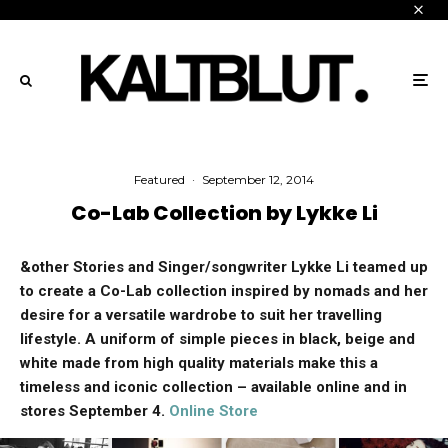
Featured
·
September 12, 2014
Co-Lab Collection by Lykke Li
&other Stories and Singer/songwriter Lykke Li teamed up
to create a Co-Lab collection inspired by nomads and her
desire for a versatile wardrobe to suit her travelling
lifestyle. A uniform of simple pieces in black, beige and
white made from high quality materials make this a
timeless and iconic collection – available online and in
stores September 4.
Online Store