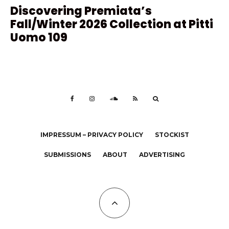
Discovering Premiata’s
Fall/Winter 2026 Collection at Pitti
Uomo 109
IMPRESSUM – PRIVACY POLICY
STOCKIST
SUBMISSIONS
ABOUT
ADVERTISING