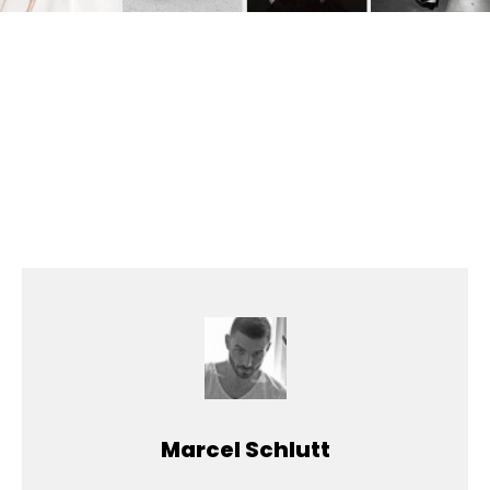
Marcel Schlutt