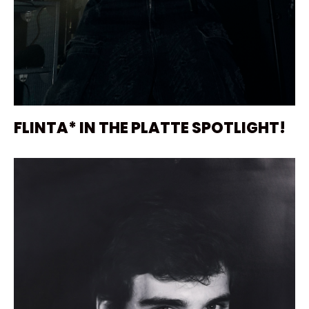
FLINTA* IN THE PLATTE SPOTLIGHT!