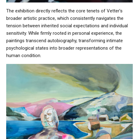
The exhibition directly reflects the core tenets of Vetter’s
broader artistic practice, which consistently navigates the
tension between inherited social expectations and individual
sensitivity. While firmly rooted in personal experience, the
paintings transcend autobiography, transforming intimate
psychological states into broader representations of the
human condition.