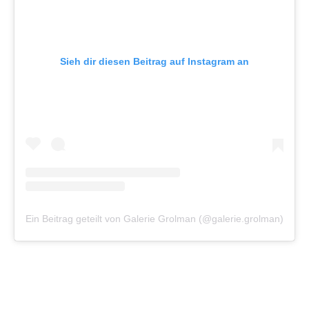
Sieh dir diesen Beitrag auf Instagram an
Ein Beitrag geteilt von Galerie Grolman (@galerie.grolman)