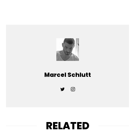
Marcel Schlutt
RELATED