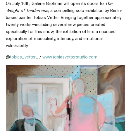
On July 10th, Galerie Grolman will open its doors to
The
Weight of Tenderness
, a compelling solo exhibition by Berlin-
based painter Tobias Vetter. Bringing together approximately
twenty works—including several new pieces created
specifically for this show, the exhibition offers a nuanced
exploration of masculinity, intimacy, and emotional
vulnerability.
@
tobias_vetter_
/
www.tobiasvetterstudio.com