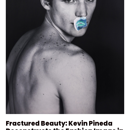
Fractured Beauty: Kevin Pineda