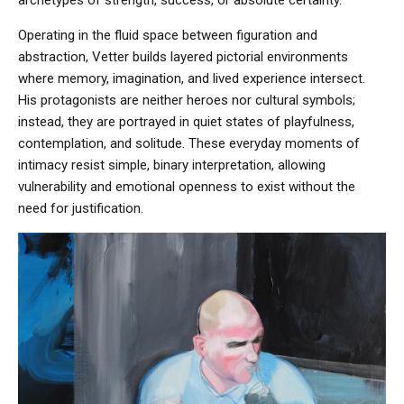
Operating in the fluid space between figuration and
abstraction, Vetter builds layered pictorial environments
where memory, imagination, and lived experience intersect.
His protagonists are neither heroes nor cultural symbols;
instead, they are portrayed in quiet states of playfulness,
contemplation, and solitude. These everyday moments of
intimacy resist simple, binary interpretation, allowing
vulnerability and emotional openness to exist without the
need for justification.