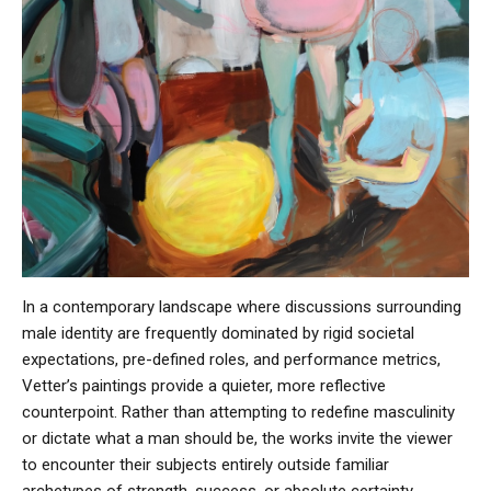
In a contemporary landscape where discussions surrounding
male identity are frequently dominated by rigid societal
expectations, pre-defined roles, and performance metrics,
Vetter’s paintings provide a quieter, more reflective
counterpoint. Rather than attempting to redefine masculinity
or dictate what a man should be, the works invite the viewer
to encounter their subjects entirely outside familiar
archetypes of strength, success, or absolute certainty.