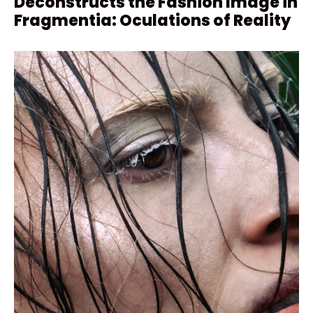
Deconstructs the Fashion Image in
Fragmentia: Oculations of Reality