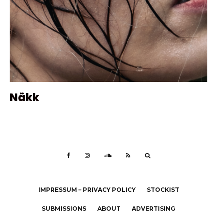
Näkk
IMPRESSUM – PRIVACY POLICY
STOCKIST
SUBMISSIONS
ABOUT
ADVERTISING