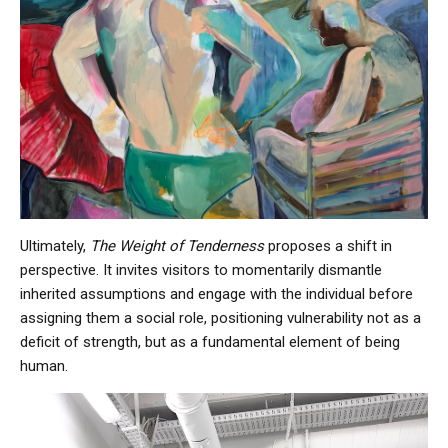
Ultimately,
The Weight of Tenderness
proposes a shift in
perspective. It invites visitors to momentarily dismantle
inherited assumptions and engage with the individual before
assigning them a social role, positioning vulnerability not as a
deficit of strength, but as a fundamental element of being
human.