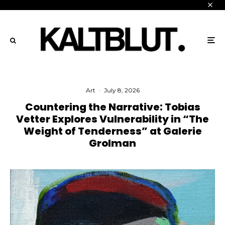
Art
·
July 8, 2026
Countering the Narrative: Tobias
Vetter Explores Vulnerability in “The
Weight of Tenderness” at Galerie
Grolman