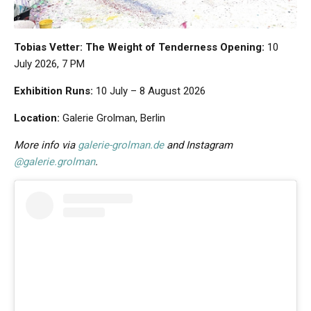
Tobias Vetter: The Weight of Tenderness
Opening:
10
July 2026, 7 PM
Exhibition Runs:
10 July – 8 August 2026
Location:
Galerie Grolman, Berlin
More info via
galerie-grolman.de
and Instagram
@galerie.grolman
.