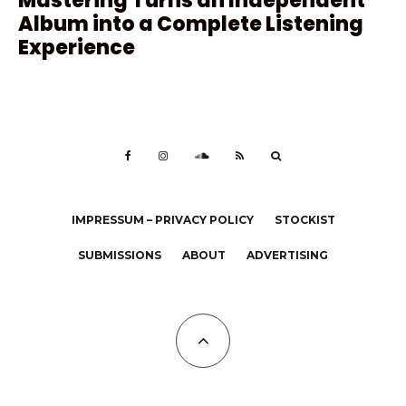
Mastering Turns an Independent
Album into a Complete Listening
Experience
IMPRESSUM – PRIVACY POLICY
STOCKIST
SUBMISSIONS
ABOUT
ADVERTISING