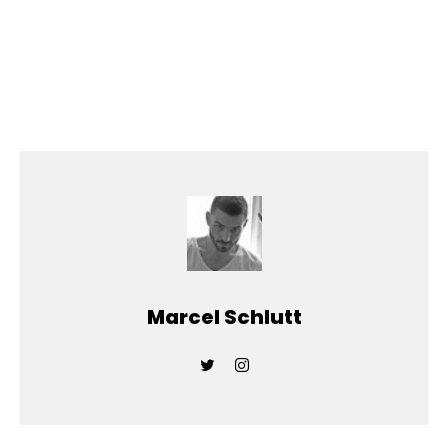
Marcel Schlutt