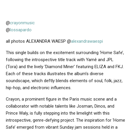
@
crayonmusic
@
lossapardo
all photos ALEXANDRA WAESP @
alexandrawaespi
This single builds on the excitement surrounding ‘Home Safe’,
following the introspective title track with Yamê and JPL
(Tora) and the lively ‘Diamond Miner’ featuring ELIZA and FKJ.
Each of these tracks illustrates the album’s diverse
soundscape, which deftly blends elements of soul, folk, jazz,
hip-hop, and electronic influences.
Crayon, a prominent figure in the Paris music scene and a
collaborator with notable talents like Josman, Dinos, and
Prince Waly, is fully stepping into the limelight with this
introspective, genre-defying project. The inspiration for ‘Home
Safe’ emerged from vibrant Sunday jam sessions held in a