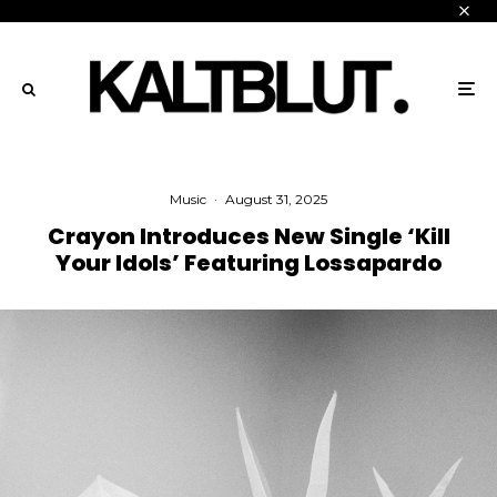
Music
·
August 31, 2025
Crayon Introduces New Single ‘Kill
Your Idols’ Featuring Lossapardo