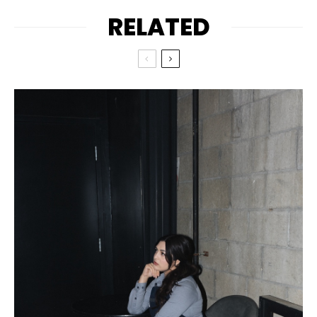
RELATED