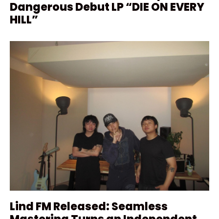
Dangerous Debut LP “DIE ON EVERY
HILL”
Lind FM Released: Seamless