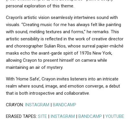
personal exploration of this theme.
Crayon’s artistic vision seamlessly intertwines sound with
visuals. “Creating music for me has always felt like painting
with sound, melding textures and forms,” he remarks. This
artistic sensibility is reflected in the work of creative director
and choreographer Sulian Rios, whose surreal papier-mâché
masks echo the avant-garde spirit of 1970s New York,
allowing Crayon to present himself on camera while
maintaining an air of mystery.
With ‘Home Safe’, Crayon invites listeners into an intricate
realm where sound, image, and emotion converge, a debut
that is both introspective and collaborative.
CRAYON:
INSTAGRAM
|
BANDCAMP
ERASED TAPES:
SITE
|
INSTAGRAM
|
BANDCAMP
|
YOUTUBE