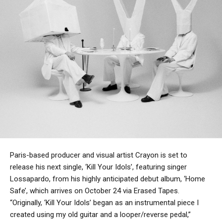
Paris-based producer and visual artist Crayon is set to
release his next single, ‘Kill Your Idols’, featuring singer
Lossapardo, from his highly anticipated debut album, ‘Home
Safe’, which arrives on October 24 via Erased Tapes.
“Originally, ‘Kill Your Idols’ began as an instrumental piece I
created using my old guitar and a looper/reverse pedal,”