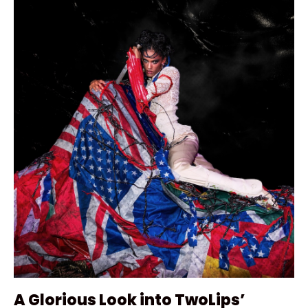
A Glorious Look into TwoLips’