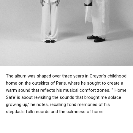
The album was shaped over three years in Crayon’s childhood
home on the outskirts of Paris, where he sought to create a
warm sound that reflects his musical comfort zones. “’ Home
Safe’ is about revisiting the sounds that brought me solace
growing up,” he notes, recalling fond memories of his
stepdad’s folk records and the calmness of home.