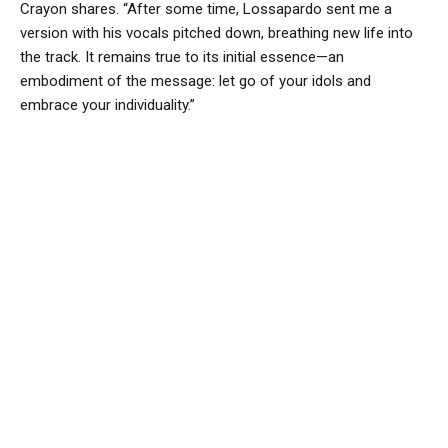
Crayon shares. “After some time, Lossapardo sent me a
version with his vocals pitched down, breathing new life into
the track. It remains true to its initial essence—an
embodiment of the message: let go of your idols and
embrace your individuality.”