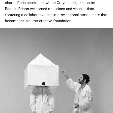
shared Paris apartment, where Crayon and jazz pianist
Bastien Brison welcomed musicians and visual artists,
fostering a collaborative and improvisational atmosphere that
became the album’s creative foundation.