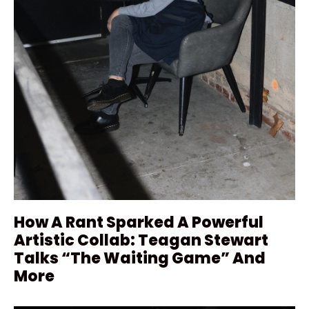
How A Rant Sparked A Powerful
Artistic Collab: Teagan Stewart
Talks “The Waiting Game” And
More