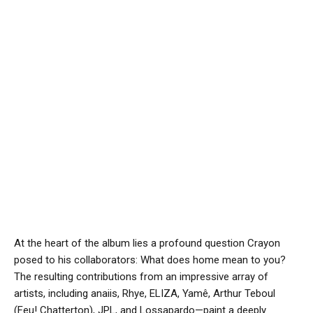
At the heart of the album lies a profound question Crayon
posed to his collaborators: What does home mean to you?
The resulting contributions from an impressive array of
artists, including anaiis, Rhye, ELIZA, Yamê, Arthur Teboul
(Feu! Chatterton), JPL, and Lossapardo—paint a deeply