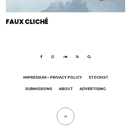
FAUX CLICHÉ
IMPRESSUM – PRIVACY POLICY
STOCKIST
SUBMISSIONS
ABOUT
ADVERTISING