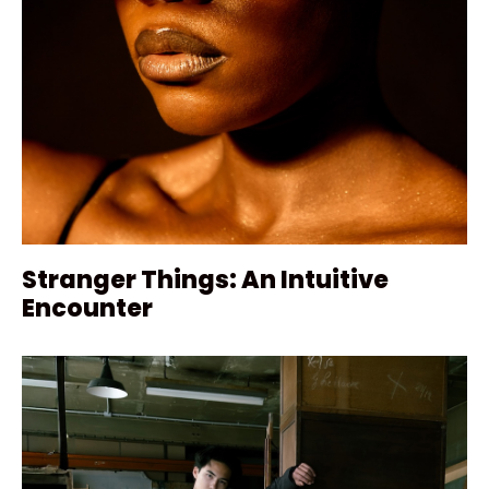
Stranger Things: An Intuitive
Encounter