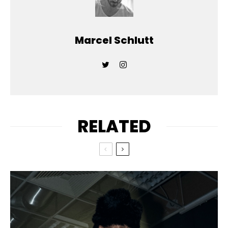
Marcel Schlutt
RELATED