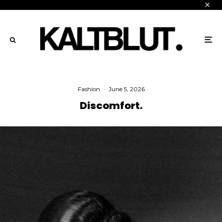
Fashion
·
June 5, 2026
Discomfort.