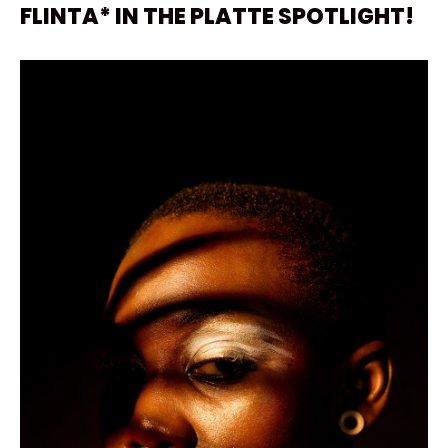
FLINTA* IN THE PLATTE SPOTLIGHT!