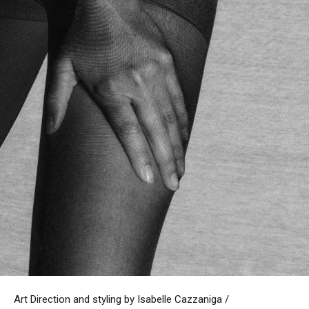
Art Direction and styling by Isabelle Cazzaniga /