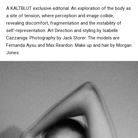
A KALTBLUT exclusive editorial. An exploration of the body as
a site of tension, where perception and image collide,
revealing discomfort, fragmentation and the instability of
self-representation. Art Direction and styling by Isabelle
Cazzaniga. Photography by Jack Storer. The models are
Fernanda Aysu and Max Reardon. Make up and hair by Morgan
Jones.