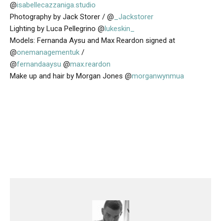
@
isabellecazzaniga.studio
Photography by Jack Storer / @
_Jackstorer
Lighting by Luca Pellegrino @
lukeskin_
Models: Fernanda Aysu and Max Reardon signed at
@
onemanagementuk
/
@
fernandaaysu
@
max.reardon
Make up and hair by Morgan Jones @
morganwynmua