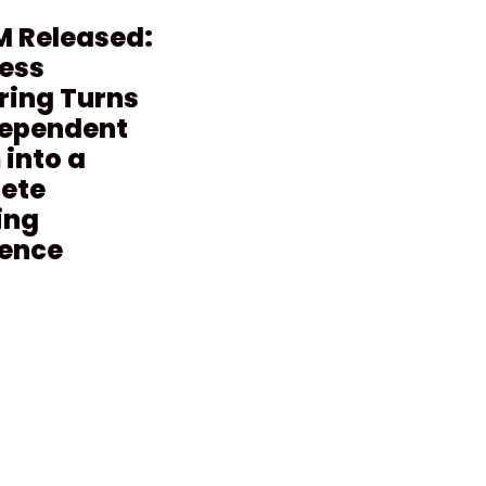
M Released:
ess
ring Turns
dependent
into a
ete
ing
ience