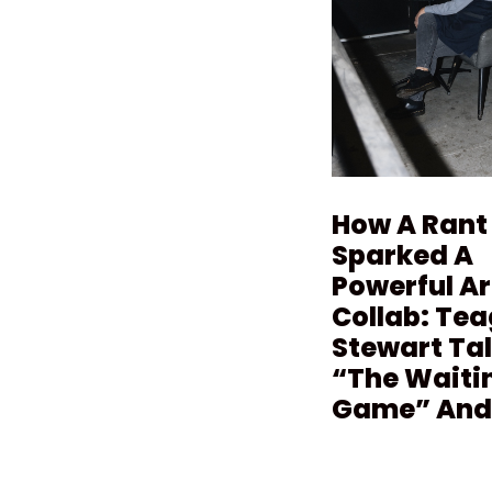
How A Rant
Sparked A
Powerful Ar
Collab: Te
Stewart Ta
“The Waiti
Game” And