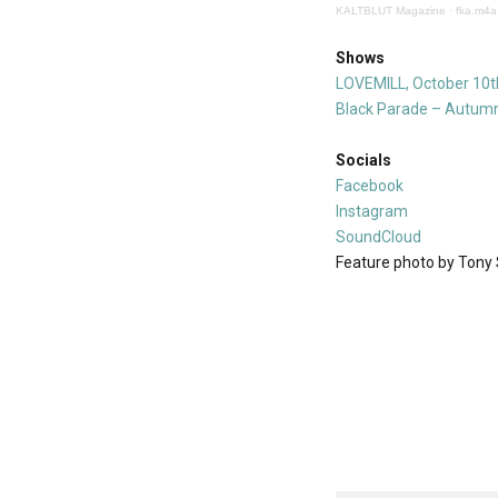
KALTBLUT Magazine
·
fka.m4a
Shows
LOVEMILL, October 10t
Black Parade – Autumn
Socials
Facebook
Instagram
SoundCloud
Feature photo by Tony