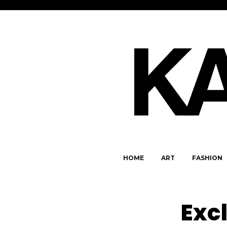
HOME
ART
FASHION
Exc