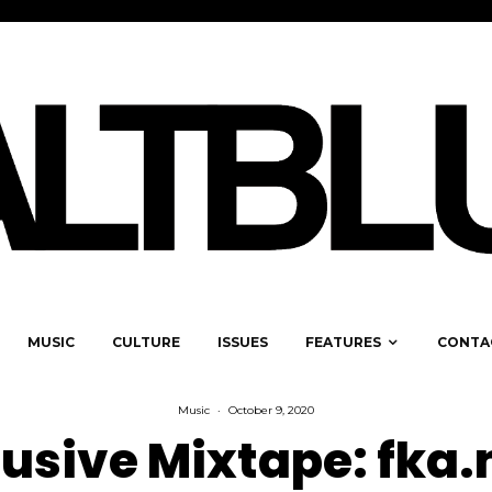
MUSIC
CULTURE
ISSUES
FEATURES
CONTA
Music
·
October 9, 2020
lusive Mixtape: fka