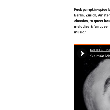
Fuck pumpkin-spice la
Berlin, Zurich, Amste
classics, to queer ho
melodies & fun queer 
music.”