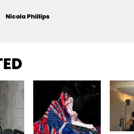
Nicola Phillips
TED