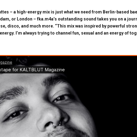
ttes – a high-energy mix is just what we need from Berlin-based bae
rdam, or London – fka.m4a’s outstanding sound takes you on a jou
use, disco, and much more. “This mix was inspired by powerful stron
energy. I’m always trying to channel fun, sexual and an energy of t