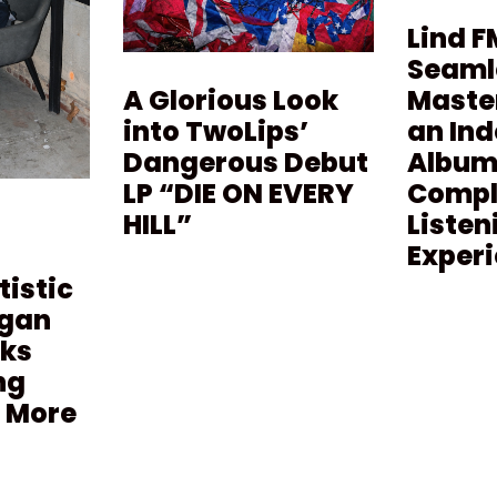
Lind F
Seaml
Maste
A Glorious Look
an In
into TwoLips’
Album 
Dangerous Debut
Compl
LP “DIE ON EVERY
Listen
HILL”
Exper
tistic
agan
lks
ng
 More