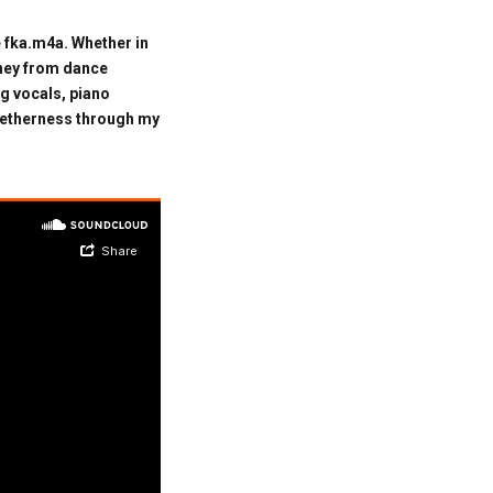
 fka.m4a. Whether in
rney from dance
g vocals, piano
ogetherness through my