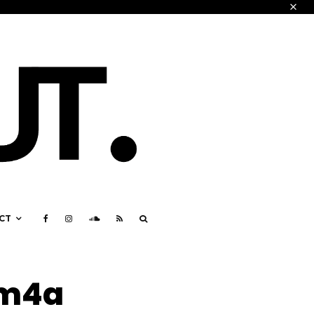
CT
.m4a