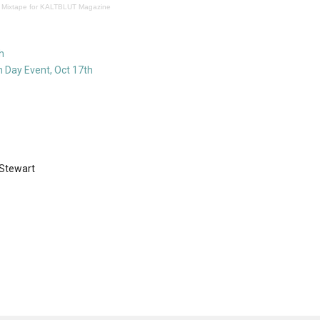
 Mixtape for KALTBLUT Magazine
h
 Day Event, Oct 17th
 Stewart