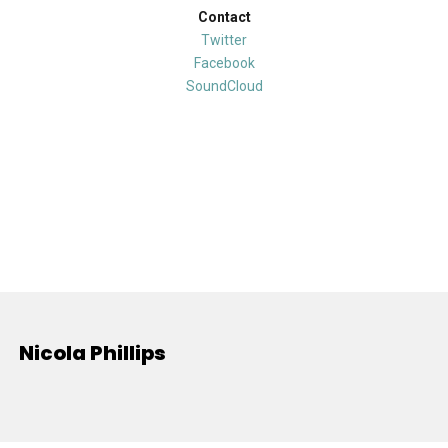
Contact
Twitter
Facebook
SoundCloud
Nicola Phillips