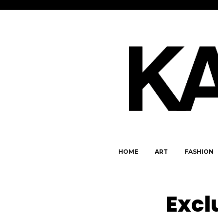
HOME
ART
FASHION
Excl