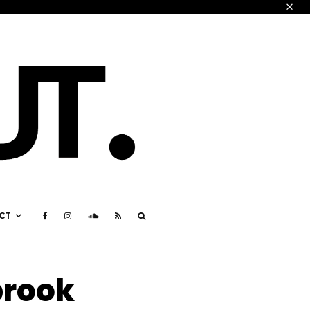
CT
brook