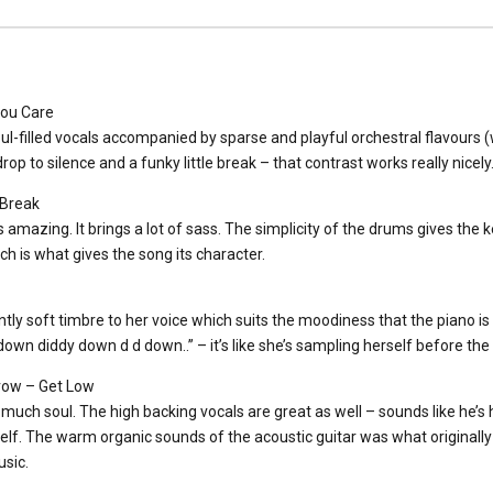
You Care
ul-filled vocals accompanied by sparse and playful orchestral flavours (wh
drop to silence and a funky little break – that contrast works really nicely
 Break
s amazing. It brings a lot of sass. The simplicity of the drums gives the 
ch is what gives the song its character.
tly soft timbre to her voice which suits the moodiness that the piano is br
own diddy down d d down..” – it’s like she’s sampling herself before the
ow – Get Low
 much soul. The high backing vocals are great as well – sounds like he’s h
lf. The warm organic sounds of the acoustic guitar was what originally
sic.