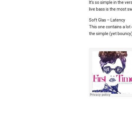
It’s so simple in the ve
live bass is the most sw
Soft Glas – Latency
This one contains a lot
the simple (yet bouncy) 