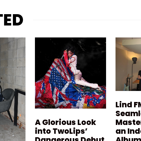
TED
Lind F
Seaml
Maste
A Glorious Look
an In
into TwoLips’
Album 
Dangerous Debut