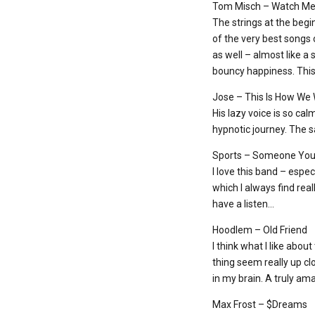
Tom Misch – Watch M
The strings at the beg
of the very best songs o
as well – almost like a 
bouncy happiness. This 
Jose – This Is How We
His lazy voice is so cal
hypnotic journey. The sa
Sports – Someone You’
I love this band – espec
which I always find rea
have a listen…
Hoodlem – Old Friend
I think what I like abou
thing seem really up cl
in my brain. A truly am
Max Frost – $Dreams