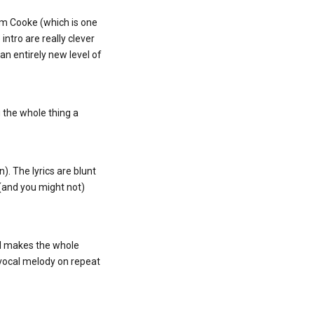
am Cooke (which is one
intro are really clever
 an entirely new level of
g the whole thing a
n). The lyrics are blunt
 (and you might not)
and makes the whole
e vocal melody on repeat