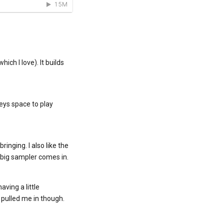
ich I love). It builds
.
keys space to play
inging. I also like the
 big sampler comes in.
aving a little
 pulled me in though.