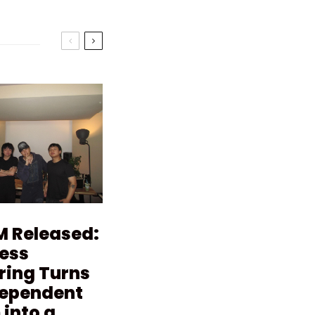
M Released:
ess
ring Turns
dependent
into a