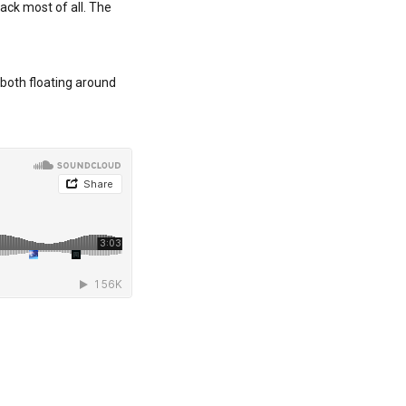
rack most of all. The
 both floating around