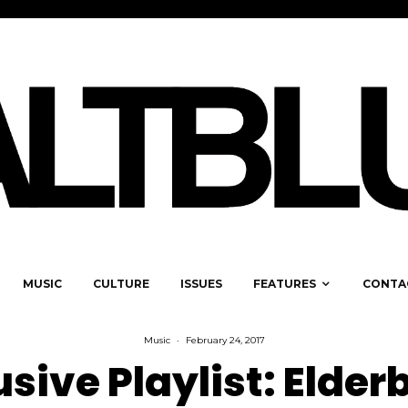
MUSIC
CULTURE
ISSUES
FEATURES
CONTA
Music
·
February 24, 2017
usive Playlist: Elder