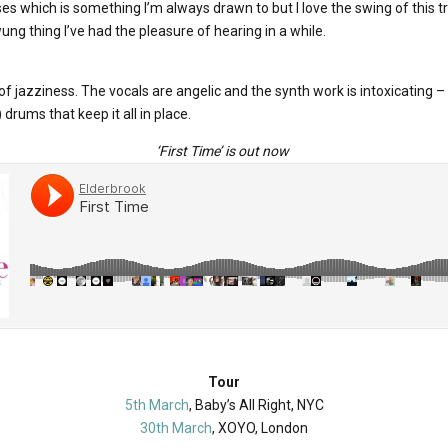
rses which is something I’m always drawn to but I love the swing of this t
ung thing I’ve had the pleasure of hearing in a while.
 of jazziness. The vocals are angelic and the synth work is intoxicating –
drums that keep it all in place.
‘First Time’ is out now
Tour
5th March
, Baby’s All Right, NYC
30th March
, XOYO, London