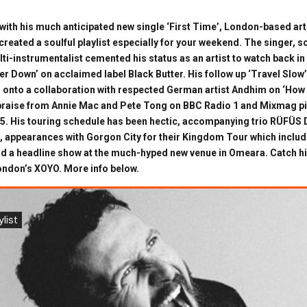
 with his much anticipated new single ‘First Time’, London-based art
reated a soulful playlist especially for your weekend. The singer, 
lti-instrumentalist cemented his status as an artist to watch back in
r Down’ on acclaimed label Black Butter. His follow up ‘Travel Slow’
 onto a collaboration with respected German artist Andhim on ‘Ho
praise from Annie Mac and Pete Tong on BBC Radio 1 and Mixmag pic
015. His touring schedule has been hectic, accompanying trio RÜFÜS 
appearances with Gorgon City for their Kingdom Tour which includ
d a headline show at the much-hyped new venue in Omeara. Catch hi
London’s XOYO. More info below.