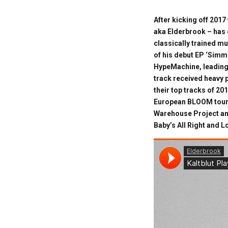
After kicking off 2017
aka Elderbrook – has c
classically trained mu
of his debut EP ‘Simme
HypeMachine, leading
track received heavy 
their top tracks of 2
European BLOOM tour, 
Warehouse Project an
Baby’s All Right and 