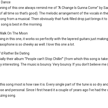
e Dance
inning of this one always remind me of “A Change Is Gunna Come” by S
f all time so that’s good). The melodic arrangement of the vocals in the 
song from a musical. Then obviously that funk filled drop just brings it to
song is best in the morning.
 Walk On The Moon
ming in this one, it works so perfectly with the layered guitars just makin
xophone is so cheeky as well. I love this one a lot.
d Rather Be Dating
ially their album “People can’t Stop Chillin’” (from which this song is take
lly interesting. The music is bouncy. Very bouncy. If you don’t believe me
t this song most is how raw it is. Every single part of the tune is so dry 
ose and personal. Since I first heard it a couple of years ago I’ve had th
azing song.