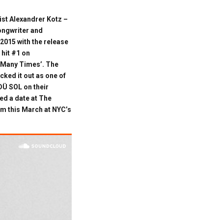
ist Alexandrer Kotz –
songwriter and
 2015 with the release
 hit #1 on
w Many Times’. The
ked it out as one of
DÜ SOL on their
ed a date at The
m this March at NYC’s