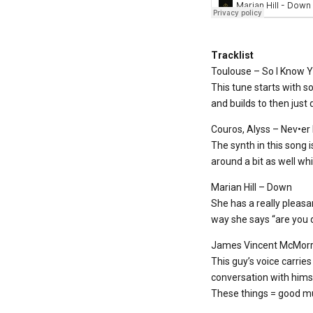
Tracklist
Toulouse – So I Know 
This tune starts with so
and builds to then just 
Couros, Alyss – Nev•er
The synth in this song i
around a bit as well whi
Marian Hill – Down
She has a really pleasan
way she says “are you d
James Vincent McMorr
This guy’s voice carries
conversation with himse
These things = good mu