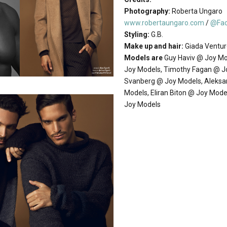
Photography:
Roberta Ungaro
www.robertaungaro.com
/
@Fac
Styling:
G.B.
Make up and hair:
Giada Ventur
Models are
Guy Haviv @ Joy Mo
Joy Models, Timothy Fagan @ J
Svanberg @ Joy Models, Aleksa
Models, Eliran Biton @ Joy Mod
Joy Models