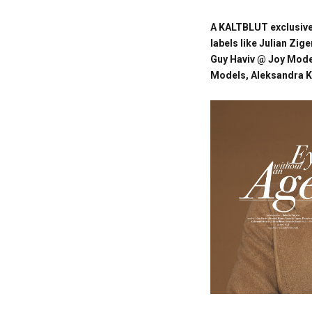
A KALTBLUT exclusive 
labels like Julian Zi
Guy Haviv @ Joy Mode
Models, Aleksandra K