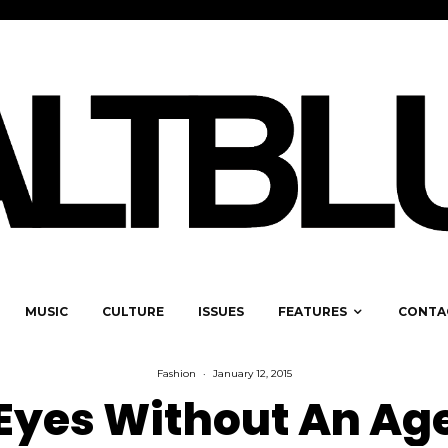
MUSIC
CULTURE
ISSUES
FEATURES
CONTA
Fashion
·
January 12, 2015
Eyes Without An Ag