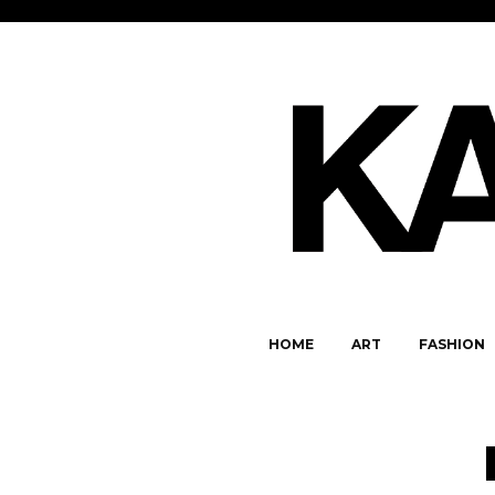
HOME
ART
FASHION