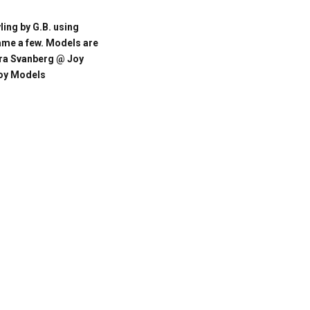
ing by G.B. using
name a few. Models are
ra Svanberg @ Joy
Joy Models