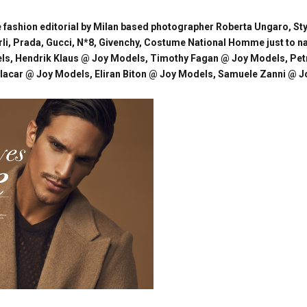
fashion editorial by Milan based photographer Roberta Ungaro, Styl
gerli, Prada, Gucci, N*8, Givenchy, Costume National Homme just to 
ls, Hendrik Klaus @ Joy Models, Timothy Fagan @ Joy Models, Pet
lacar @ Joy Models, Eliran Biton @ Joy Models, Samuele Zanni @ 
+
+
+
+
+
+
+