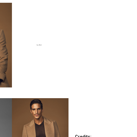
+
+
+
+
+
+
+
+
+
Credits: