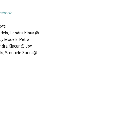
ebook
otti
dels, Hendrik Klaus @
oy Models, Petra
ndra Klacar @ Joy
els, Samuele Zanni @