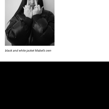
black and white jacket Mabel’s own