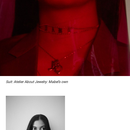
Suit: Atelier About Jewelry: Mabel’s own