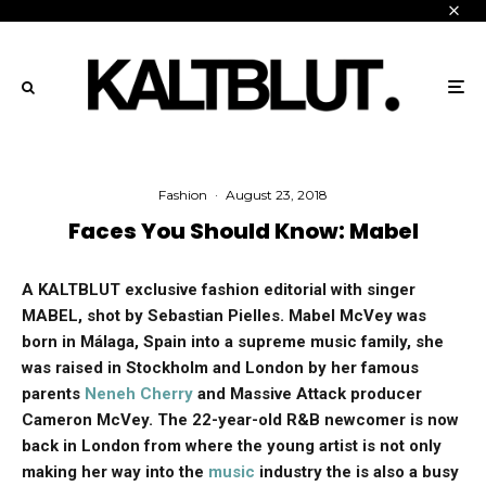
Fashion
·
August 23, 2018
Faces You Should Know: Mabel
A KALTBLUT exclusive fashion editorial with singer
MABEL, shot by Sebastian Pielles. Mabel McVey was
born in Málaga, Spain into a supreme music family, she
was raised in Stockholm and London by her famous
parents
Neneh Cherry
and Massive Attack producer
Cameron McVey. The 22-year-old R&B newcomer is now
back in London from where the young artist is not only
making her way into the
music
industry the is also a busy