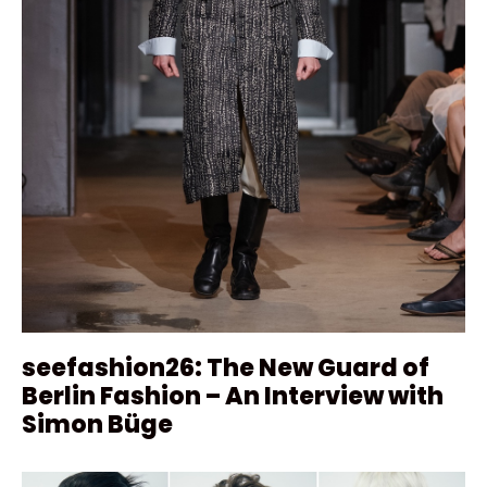
seefashion26: The New Guard of
Berlin Fashion – An Interview with
Simon Büge