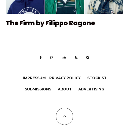
The Firm by Filippo Ragone
IMPRESSUM – PRIVACY POLICY
STOCKIST
SUBMISSIONS
ABOUT
ADVERTISING