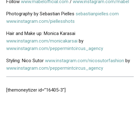
Follow
www.mabelofficial.com
/
www.instagram.com/mabel
Photography by Sebastian Pielles
sebastianpielles.com
www.instagram.com/piellesshots
Hair and Make up: Monica Karasai
www.instagram.com/monicakarsai
by
www.instagram.com/peppermintcircus_agency
Styling: Nico Sutor
www.instagram.com/nicosutorfashion
by
www.instagram.com/peppermintcircus_agency
[themoneytizer id=”16405-3″]