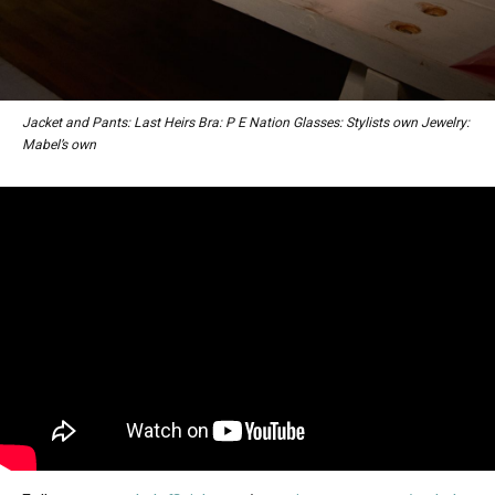
Jacket and Pants: Last Heirs Bra: P E Nation Glasses: Stylists own Jewelry:
Mabel’s own