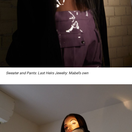
Sweater and Pants: Last Heirs Jewelry: Mabel’s own