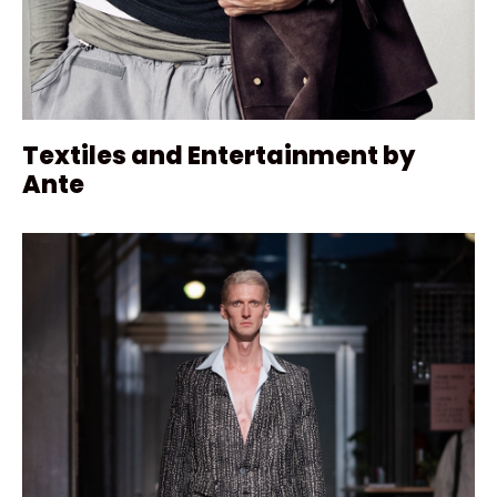
Textiles and Entertainment by
Ante