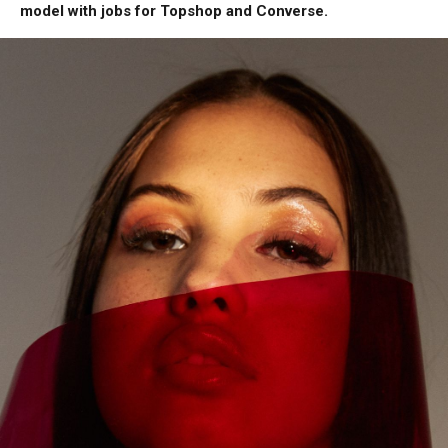
model with jobs for Topshop and Converse.