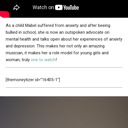
As a child Mabel suffered from anxiety and after beeing
bullied in school, she is now an outspoken advocate on
mental health and talks open about her experiences of anxiety
and depression. This makes her not only an amazing
musician, it makes her a role model for young girls and
woman, truly
one to watch
!
[themoneytizer id=”16405-1″]