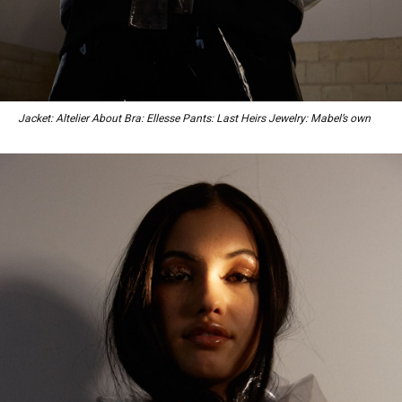
Jacket: Altelier About Bra: Ellesse Pants: Last Heirs Jewelry: Mabel’s own