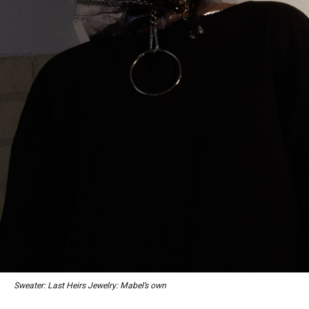
Sweater: Last Heirs Jewelry: Mabel’s own