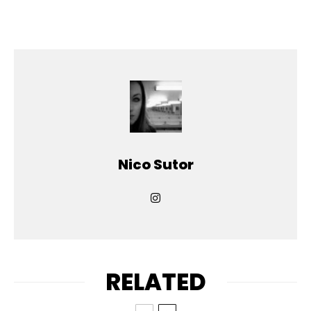
Nico Sutor
RELATED