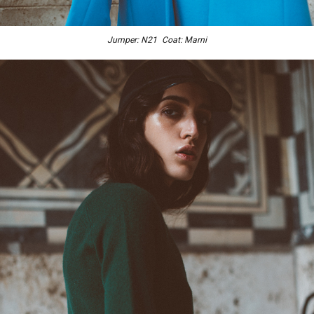
Jumper: N21 Coat: Marni