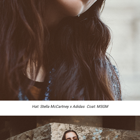
Hat: Stella McCartney x Adidas Coat: MSGM