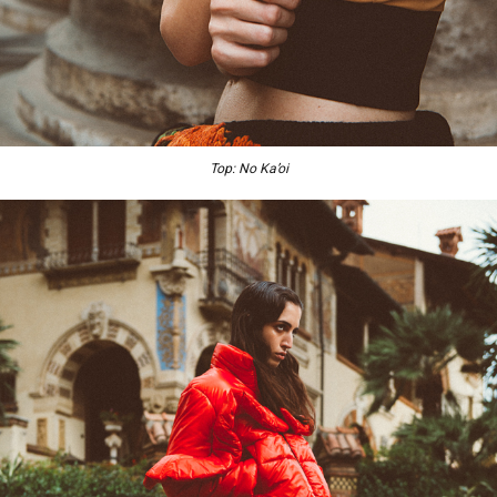
Top: No Ka’oi