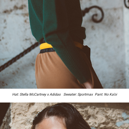
Hat: Stella McCartney x Adidas Sweater: Sportmax Pant: No Ka’oi