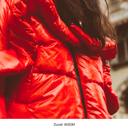
Duvet: MSGM