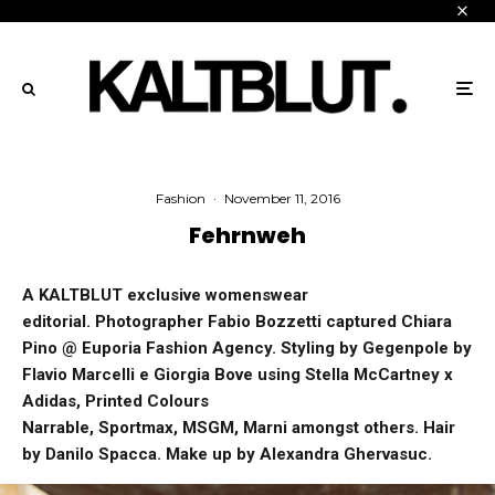
Fashion
·
November 11, 2016
Fehrnweh
A KALTBLUT exclusive womenswear
editorial. Photographer Fabio Bozzetti captured Chiara
Pino @ Euporia Fashion Agency. Styling by Gegenpole by
Flavio Marcelli e Giorgia Bove using Stella McCartney x
Adidas, Printed Colours
Narrable, Sportmax, MSGM, Marni amongst others. Hair
by Danilo Spacca. Make up by Alexandra Ghervasuc.