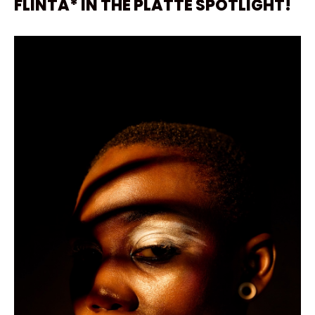
FLINTA* IN THE PLATTE SPOTLIGHT!