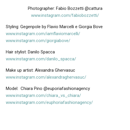
Photographer: Fabio Bozzetti @cattura
www.instagram.com/fabiobozzetti/
Styling: Gegenpole by Flavio Marcelli e Giorgia Bove
www.instagram.com/iamflaviomarcelli/
www.instagram.com/giorgiabove/
Hair stylist: Danilo Spacca
www.instagram.com/danilo_spacca/
Make up artist: Alexandra Ghervasuc
www.instagram.com/alexandraghervasuc/
Model:
Chiara Pino @euporiafashionagency
www.instagram.com/chiara_vs_chiara/
www.instagram.com/euphoriafashionagency/