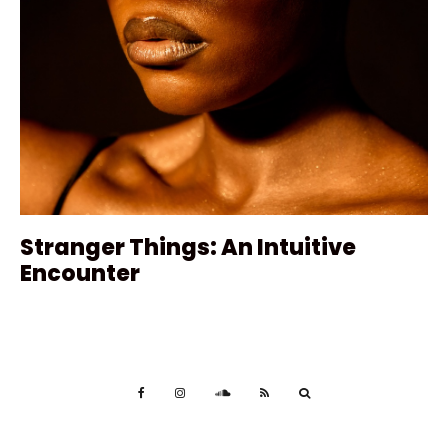
Stranger Things: An Intuitive
Encounter