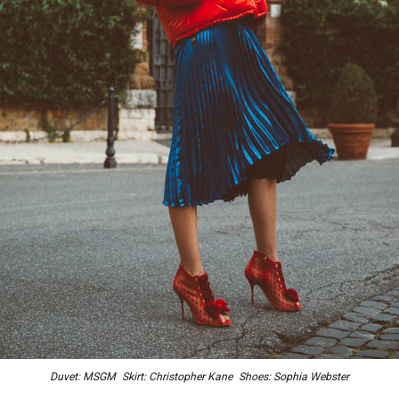
Duvet: MSGM Skirt: Christopher Kane Shoes: Sophia Webster