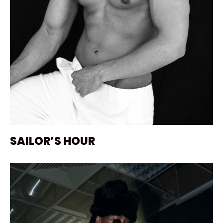
SAILOR’S HOUR