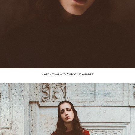
Hat: Stella McCartney x Adidas