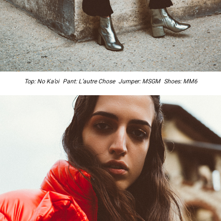
Top: No Ka’oi Pant: L’autre Chose Jumper: MSGM Shoes: MM6