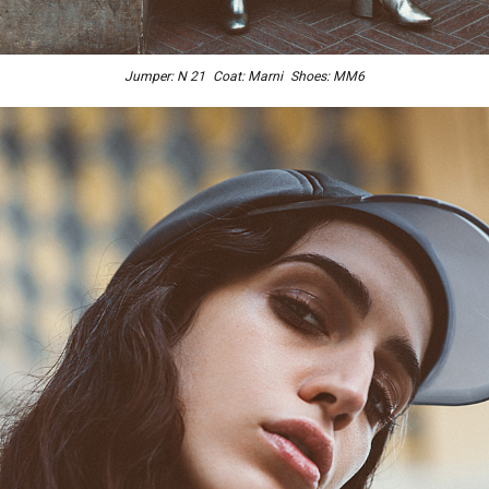
Jumper: N 21 Coat: Marni Shoes: MM6