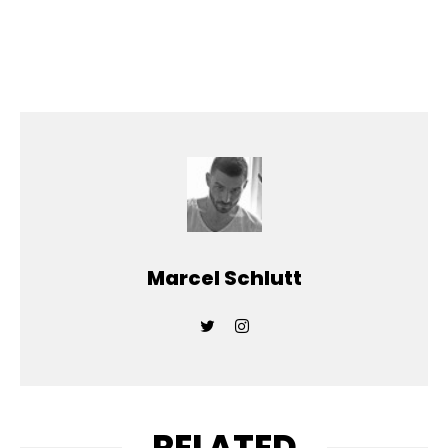
Marcel Schlutt
RELATED