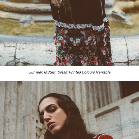
Jumper: MSGM Dress: Printed Colours Narrable