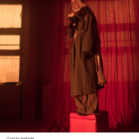
Coat by Inshade