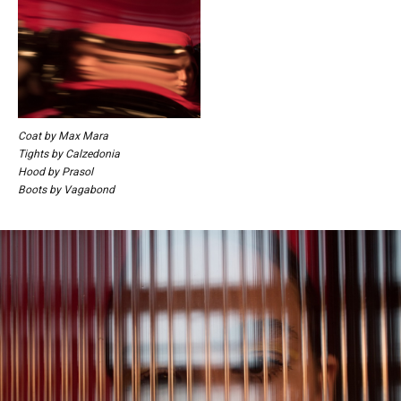
Coat by Max Mara
Tights by Calzedonia
Hood by Prasol
Boots by Vagabond