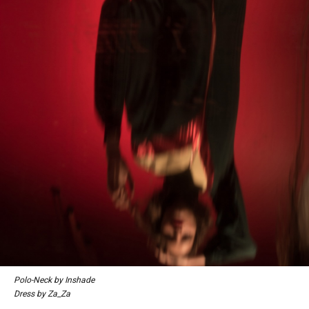
Polo-Neck by Inshade
Dress by Za_Za