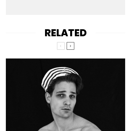
RELATED