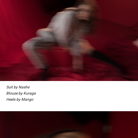
Suit by Nashe
Blouse by Kuraga
Heels by Mango