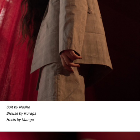
Suit by Nashe
Blouse by Kuraga
Heels by Mango