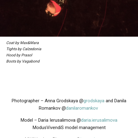
Coat by Max&Mara
Tights by Calzedonia
Hood by Prasol
Boots by Vagabond
Photographer – Anna Grodskaya @
grodskaya
and
Danila
Romankov @
danilaromankov
Model – Daria Ierusalimova @
daria.ierusalimova
ModusVivendiS model management