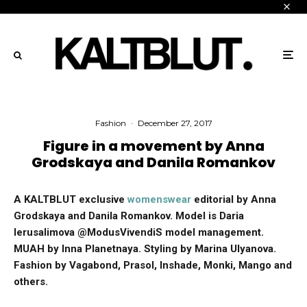
Fashion
·
December 27, 2017
Figure in a movement by Anna
Grodskaya and Danila Romankov
A KALTBLUT exclusive
womenswear
editorial by Anna
Grodskaya and Danila Romankov.
Model is Daria
Ierusalimova @ModusVivendiS model management.
MUAH by Inna Planetnaya. Styling by Marina Ulyanova.
Fashion by
Vagabond,
Prasol,
Inshade,
Monki, Mango and
others.