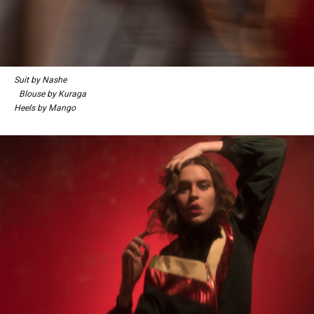
Suit by Nashe
Blouse by Kuraga
Heels by Mango