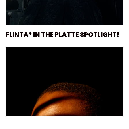
FLINTA* IN THE PLATTE SPOTLIGHT!