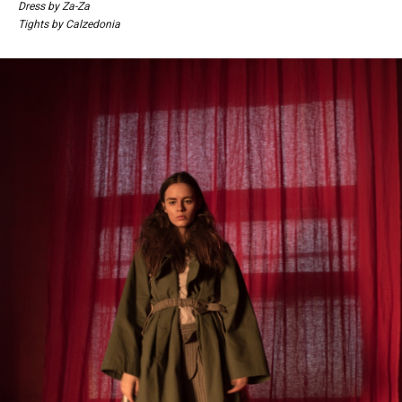
Dress by Za-Za
Tights by Calzedonia