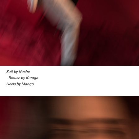
Suit by Nashe
Blouse by Kuraga
Heels by Mango