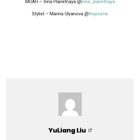
MUAH – Inna Planetnaya @
inna_planetnaya
Stylist – Marina Ulyanova @
thejourne
YuLiang Liu