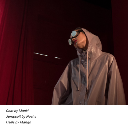
Coat by Monki
Jumpsuit by Nashe
Heels by Mango