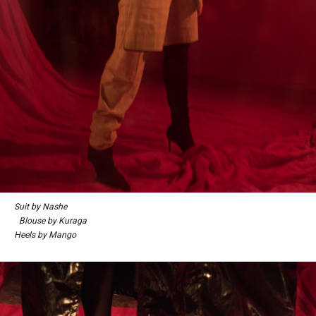
Suit by Nashe
Blouse by Kuraga
Heels by Mango