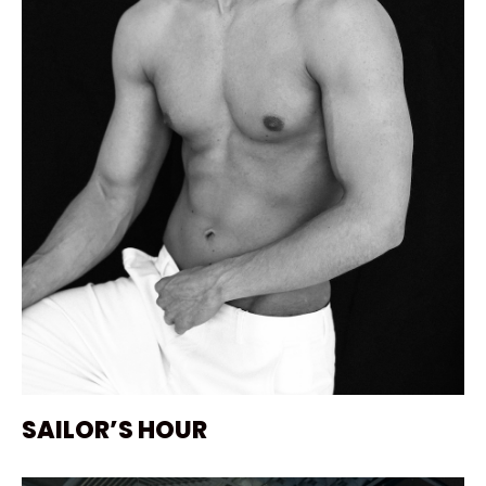
SAILOR’S HOUR