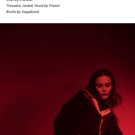
Trousers, Jacket, Hood by Prasol
Boots by Vagabond