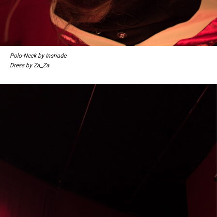
Polo-Neck by Inshade
Dress by Za_Za