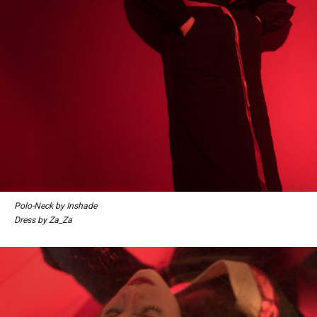
Polo-Neck by Inshade
Dress by Za_Za