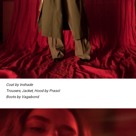
Coat by Inshade
Trousers, Jacket, Hood by Prasol
Boots by Vagabond