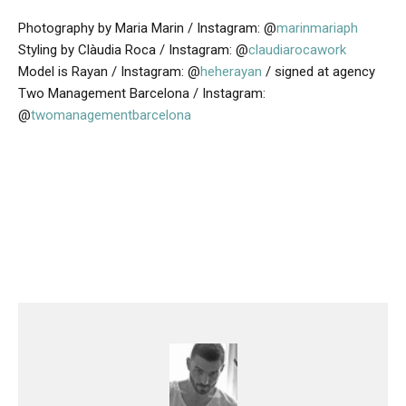
Photography by Maria Marin / Instagram: @
marinmariaph
Styling by Clàudia Roca / Instagram: @
claudiarocawork
Model is Rayan / Instagram: @
heherayan
/ signed at agency
Two Management Barcelona / Instagram:
@
twomanagementbarcelona