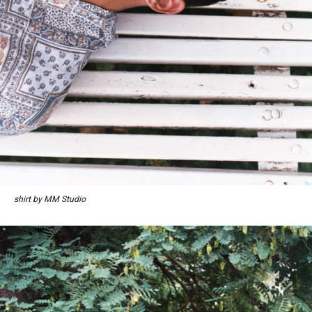
shirt by MM Studio