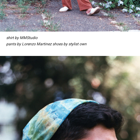
shirt by MMStudio
pants by Lorenzo Martinez shoes by stylist own