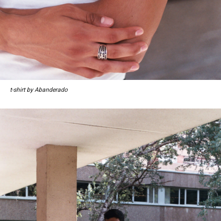
t-shirt by Abanderado