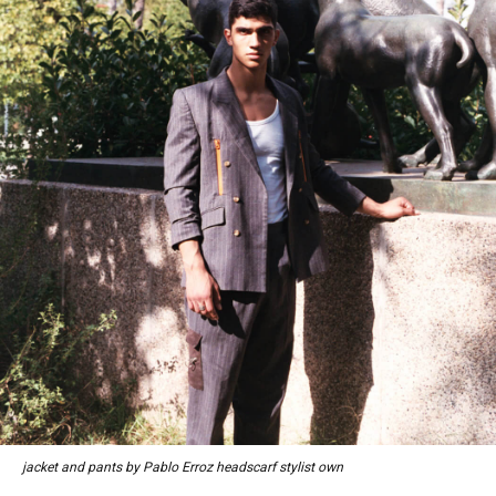
jacket and pants by Pablo Erroz headscarf stylist own