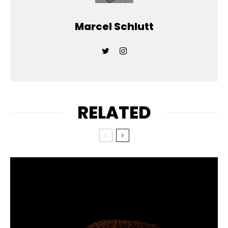
Marcel Schlutt
RELATED