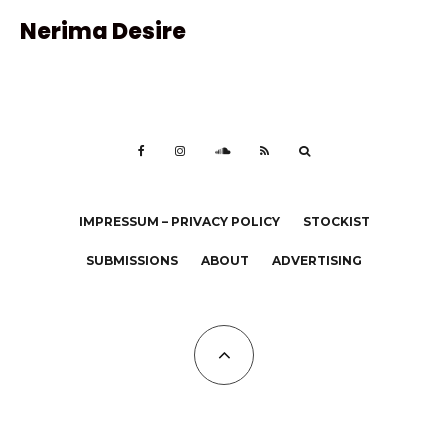
Nerima Desire
IMPRESSUM – PRIVACY POLICY
STOCKIST
SUBMISSIONS
ABOUT
ADVERTISING
All Copyrights at KALTBLUT 2023