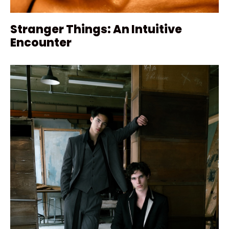
Stranger Things: An Intuitive
Encounter