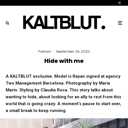
Fashion
·
September 26, 2020
Hide with me
A KALTBLUT exclusive. Model is Rayan signed at agency
Two Management Barcelona. Photography by Maria
Marin. Styling by Clàudia Roca.
This story talks about
wanting to hide, about looking for an ally to rest from this
world that is going crazy. A moment’s pause to start over,
a small break to keep running.