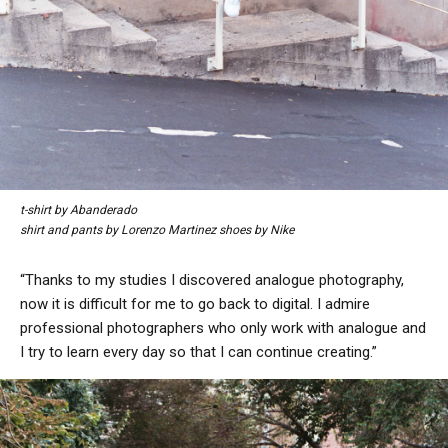
t-shirt by Abanderado
shirt and pants by Lorenzo Martinez shoes by Nike
“Thanks to my studies I discovered analogue photography,
now it is difficult for me to go back to digital. I admire
professional photographers who only work with analogue and
I try to learn every day so that I can continue creating.”