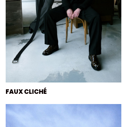
FAUX CLICHÉ