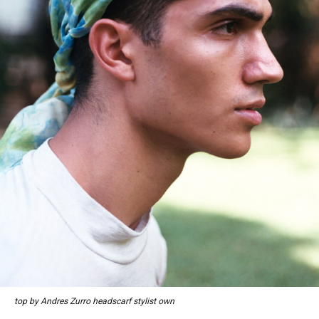
top by Andres Zurro headscarf stylist own