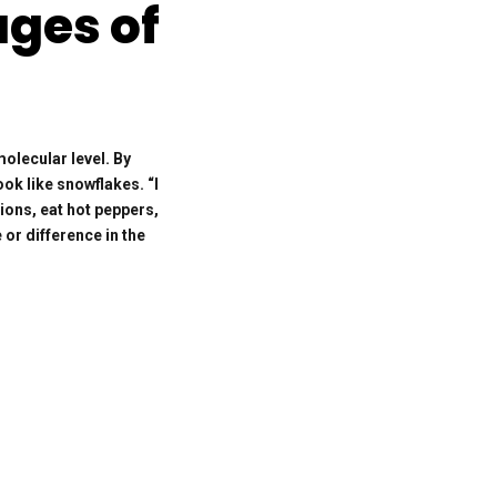
ages of
olecular level. By
ook like snowflakes. “I
ions, eat hot peppers,
 or difference in the