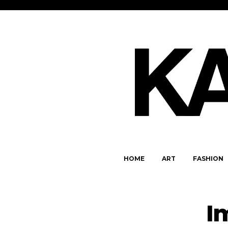
HOME
ART
FASHION
I