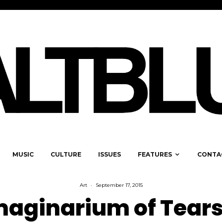
MUSIC
CULTURE
ISSUES
FEATURES
CONTA
Art
·
September 17, 2015
maginarium of Tears