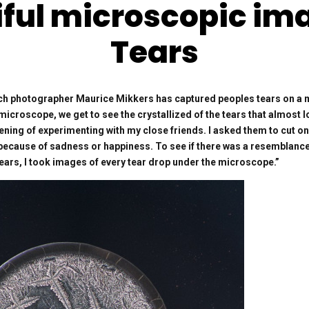
ful microscopic im
Tears
h photographer Maurice Mikkers has captured peoples tears on a m
microscope, we get to see the crystallized of the tears that almost l
ening of experimenting with my close friends. I asked them to cut on
y because of sadness or happiness. To see if there was a resemblance
tears, I took images of every tear drop under the microscope.”