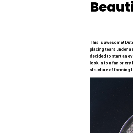
Beauti
This is awesome! Dutc
placing tears under a 
decided to start an ev
look in to a fan or cr
structure of forming 