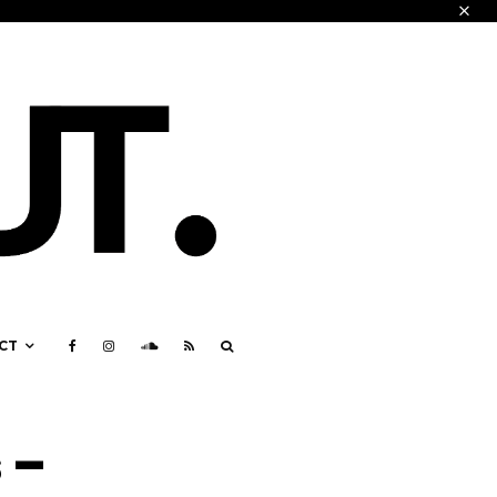
CT
 –