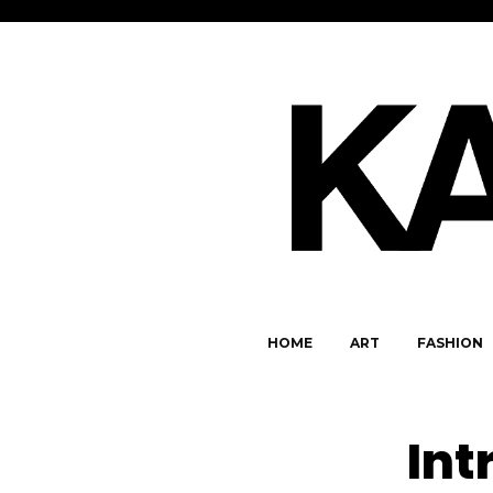
HOME
ART
FASHION
Int