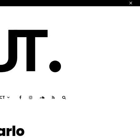
CT
arlo