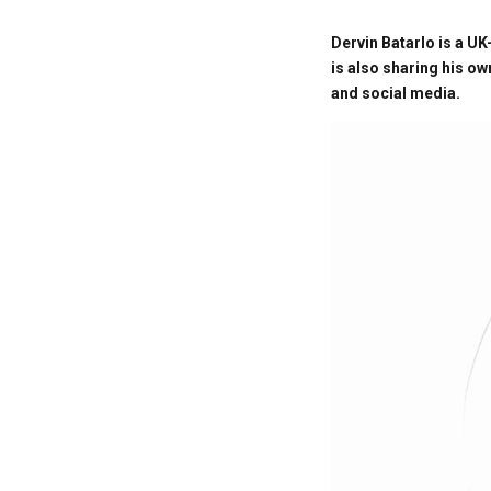
Dervin Batarlo is a UK
is also sharing his o
and social media.