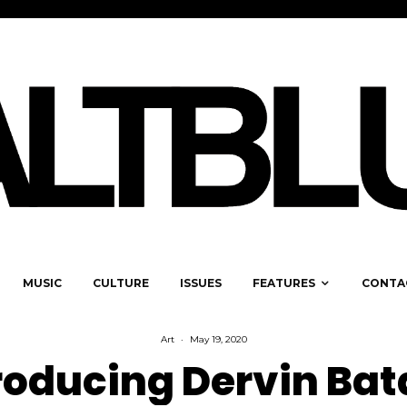
MUSIC
CULTURE
ISSUES
FEATURES
CONTA
Art
·
May 19, 2020
roducing Dervin Bat