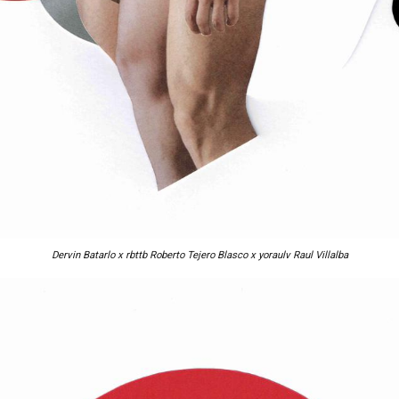
Dervin Batarlo x rbttb Roberto Tejero Blasco x yoraulv Raul Villalba