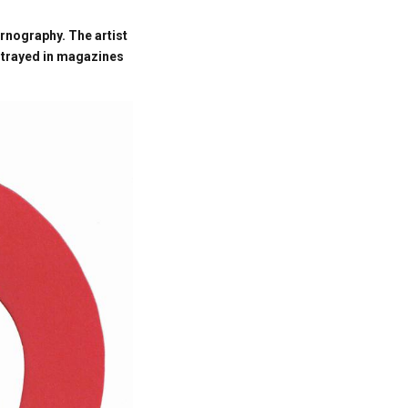
ornography. The artist
rtrayed in magazines