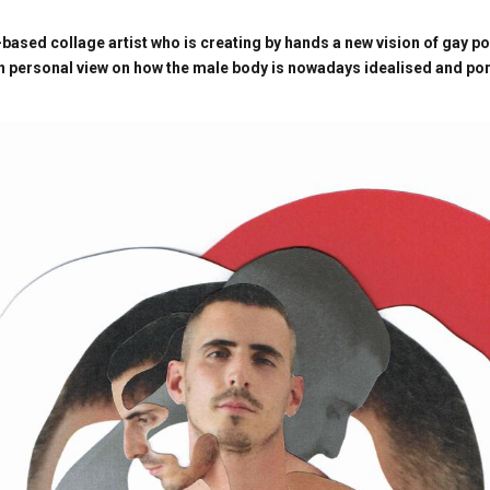
-based collage artist who is creating by hands a new vision of gay p
wn personal view on how the male body is nowadays idealised and po