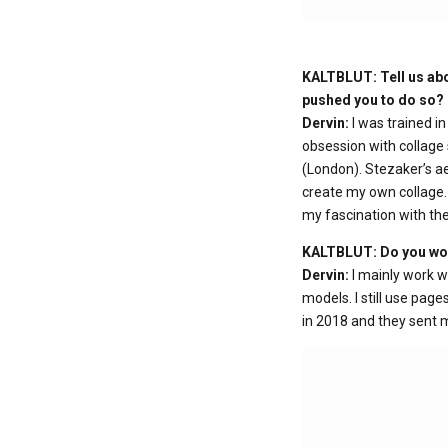
KALTBLUT: Tell us abo
pushed you to do so?
Dervin:
I was trained i
obsession with collage 
(London). Stezaker’s ae
create my own collage.
my fascination with th
KALTBLUT: Do you work
Dervin:
I mainly work w
models. I still use pag
in 2018 and they sent m