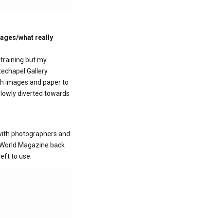
lages/what really
training but my
techapel Gallery
ith images and paper to
slowly diverted towards
 with photographers and
er World Magazine back
eft to use.