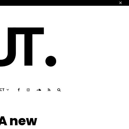
CT
 A new