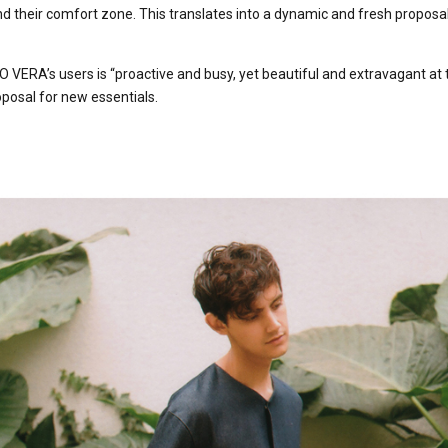
d their comfort zone. This translates into a dynamic and fresh proposal
 VERA’s users is “proactive and busy, yet beautiful and extravagant at
oposal for new essentials.