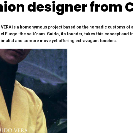
hion designer from C
ERA is a homonymous project based on the nomadic customs of a m
del Fuego: the selk’nam. Guido, its founder, takes this concept and t
inimalist and sombre move yet offering extravagant touches.