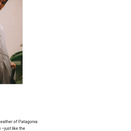
weather of Patagonia
–just like the