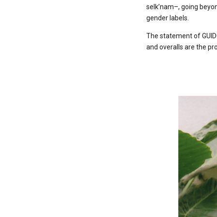
selk’nam–, going beyon
gender labels.
The statement of GUIDO
and overalls are the pr