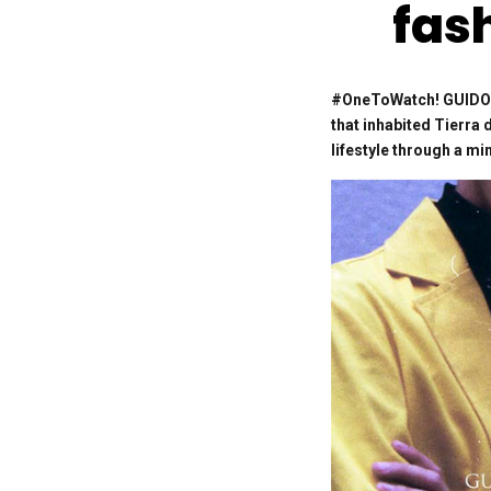
fas
#OneToWatch! GUIDO V
that inhabited Tierra 
lifestyle through a m