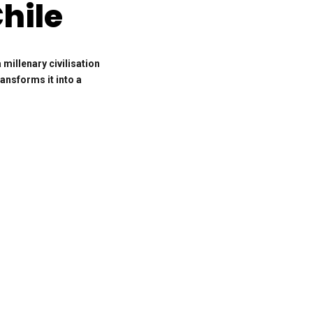
hile
illenary civilisation
ransforms it into a