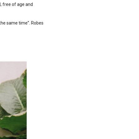
, free of age and
 the same time”. Robes