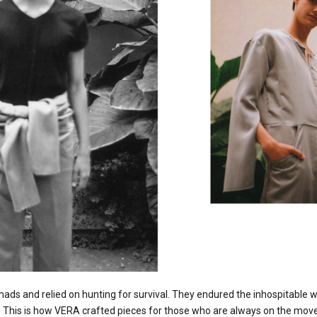
ds and relied on hunting for survival. They endured the inhospitable 
. This is how VERA crafted pieces for those who are always on the move 