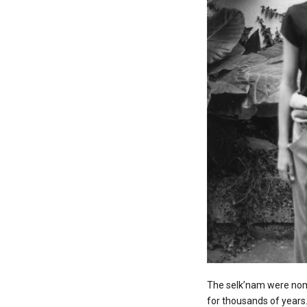
The selk’nam were noma
for thousands of years