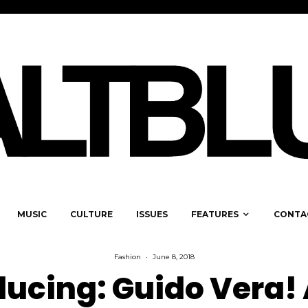
MUSIC
CULTURE
ISSUES
FEATURES
CONTA
Fashion
·
June 8, 2018
ducing: Guido Vera!