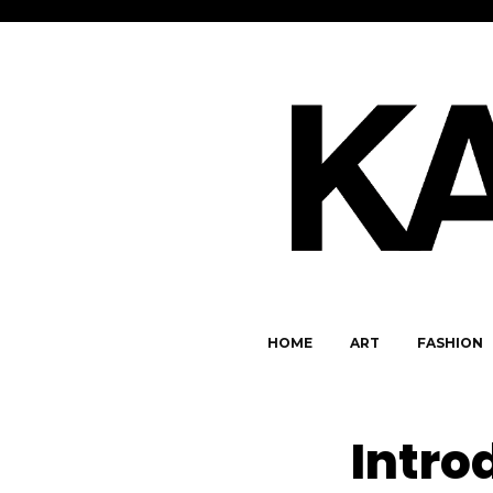
HOME
ART
FASHION
Intro