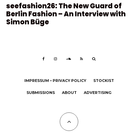
seefashion26: The New Guard of
Berlin Fashion – An Interview with
Simon Büge
IMPRESSUM – PRIVACY POLICY
STOCKIST
SUBMISSIONS
ABOUT
ADVERTISING