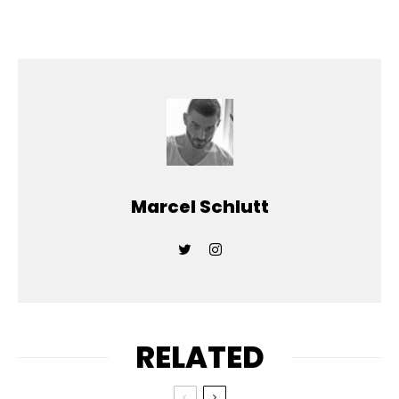
Marcel Schlutt
RELATED