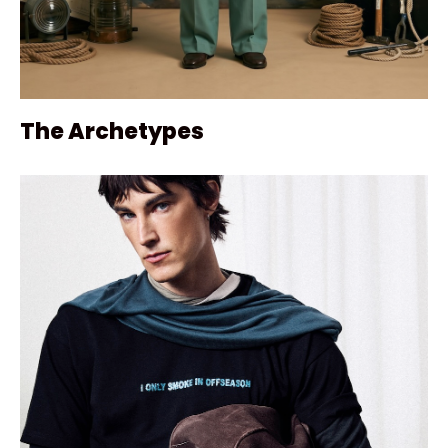
The Archetypes