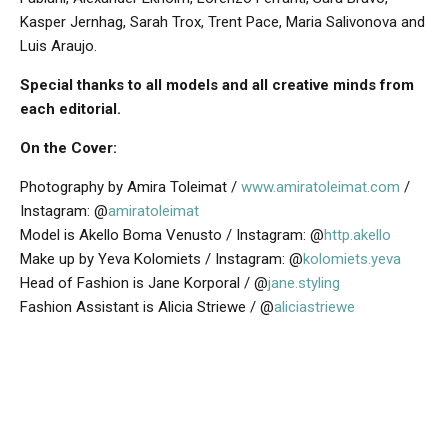
Kasper Jernhag, Sarah Trox, Trent Pace, Maria Salivonova and
Luis Araujo.
Special thanks to all models and all creative minds from
each editorial.
On the Cover:
Photography by Amira Toleimat /
www.amiratoleimat.com
/
Instagram: @
amiratoleimat
Model is Akello Boma Venusto / Instagram: @
http.akello
Make up by Yeva Kolomiets / Instagram: @
kolomiets.yeva
Head of Fashion is Jane Korporal / @
jane.styling
Fashion Assistant is Alicia Striewe / @
aliciastriewe