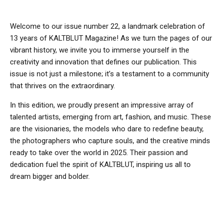
Welcome to our issue number 22, a landmark celebration of
13 years of KALTBLUT Magazine! As we turn the pages of our
vibrant history, we invite you to immerse yourself in the
creativity and innovation that defines our publication. This
issue is not just a milestone; it’s a testament to a community
that thrives on the extraordinary.
In this edition, we proudly present an impressive array of
talented artists, emerging from art, fashion, and music. These
are the visionaries, the models who dare to redefine beauty,
the photographers who capture souls, and the creative minds
ready to take over the world in 2025. Their passion and
dedication fuel the spirit of KALTBLUT, inspiring us all to
dream bigger and bolder.