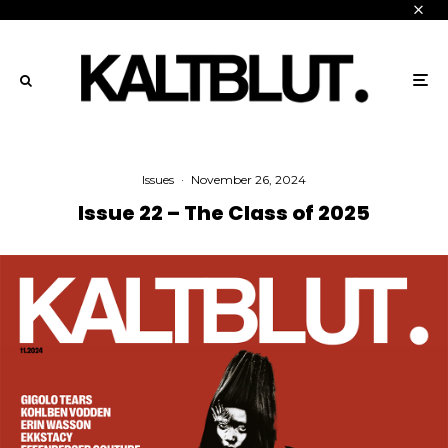
Issues
·
November 26, 2024
Issue 22 – The Class of 2025