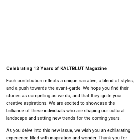
Celebrating 13 Years of KALTBLUT Magazine
Each contribution reflects a unique narrative, a blend of styles,
and a push towards the avant-garde. We hope you find their
stories as compelling as we do, and that they ignite your
creative aspirations. We are excited to showcase the
brilliance of these individuals who are shaping our cultural
landscape and setting new trends for the coming years.
As you delve into this new issue, we wish you an exhilarating
experience filled with inspiration and wonder. Thank you for