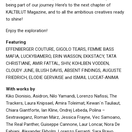
being part of our journey. Here’s to the next chapter of
KALTBLUT Magazine, and to all the ambitious creatives ready
to shine!
Enjoy the exploration!
Featuring
EFFENBERGER COUTURE, GIGOLO TEARS, FEMME BASS
MAFIA, LUCKYBAMERO, ERIN WASSON, EKKSTACY, TATA
CHRISTIANE, AMIR FATTAL, SHIV, KOHLBEN VODDEN,
CLOUDY JUNE, BLUSH DAVIS, ABSENT FINDINGS, AUGUSTE
FRIEDRICH, ELODIE GERVAISE and ISMAIL LUCEAT-ANIMA.
With works by
Kiko Dionisio, Asidron, Nilo Yamandi, Lorenzo Nafissi, The
Trackers, Laura Knipsael, Amira Toleimat, Kewan`n Tauliaut,
Chiara Giantforte, Ian Kline, Ondrej Lebeda, Polina –
Sextravaganz, Roman März, Jessica Frayne, Vec Samoano,
The Real Panther, Guiseppe Cannone, Laur Loncar, Nora De
Fabiani, Alexander Ekholm, Lorenzo Ferranti, Sara Bravo,