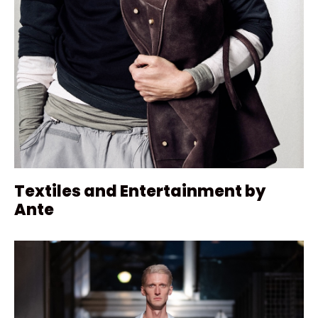
Textiles and Entertainment by
Ante