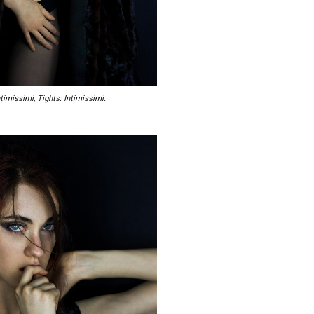
timissimi, Tights: Intimissimi.