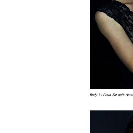
Body: La Perla, Ear cuff: Asos