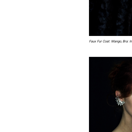
Faux Fur Coat: Mango, Bra: In