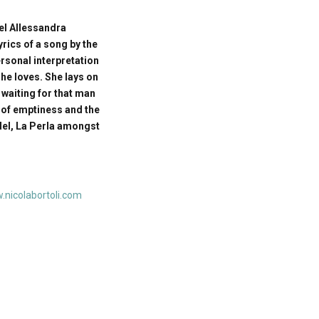
el Allessandra
yrics of a song by the
rsonal interpretation
he loves. She lays on
 waiting for that man
 of emptiness and the
del, La Perla amongst
nicolabortoli.com