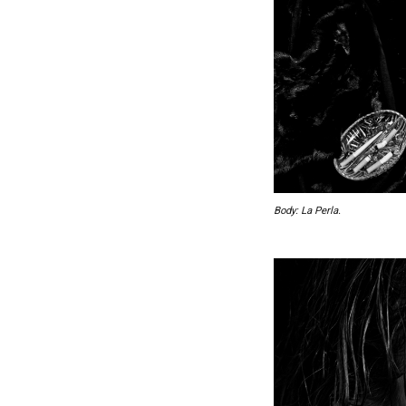
Body: La Perla.