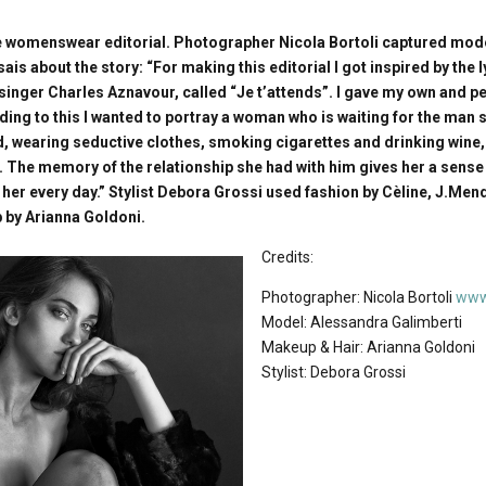
 womenswear editorial. Photographer Nicola Bortoli captured mod
ais about the story: “For making this editorial I got inspired by the l
inger Charles Aznavour, called “Je t’attends”. I gave my own and pe
ing to this I wanted to portray a woman who is waiting for the man s
d, wearing seductive clothes, smoking cigarettes and drinking wine,
. The memory of the relationship she had with him gives her a sense
 her every day.” Stylist Debora Grossi used fashion by Cèline, J.Men
 by Arianna Goldoni.
Credits:
Photographer: Nicola Bortoli
www.
Model: Alessandra Galimberti
Makeup & Hair: Arianna Goldoni
Stylist: Debora Grossi