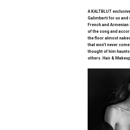
A KALTBLUT exclusive
Galimberti for us and s
French and Armenian s
of the song and accord
the floor almost nake
that won’t never come
thought of him haunts
others. Hair & Makeup