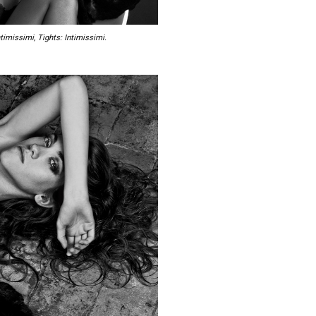
timissimi, Tights: Intimissimi.