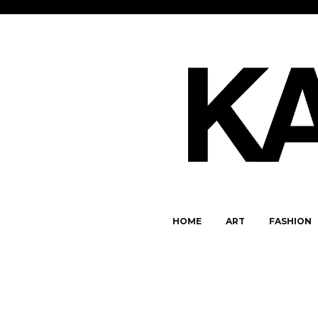
HOME
ART
FASHION