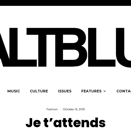
MUSIC
CULTURE
ISSUES
FEATURES
CONTA
Fashion
·
October 8, 2015
Je t’attends