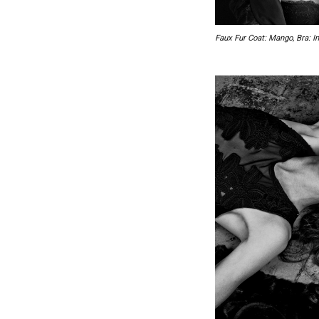
Faux Fur Coat: Mango, Bra: In