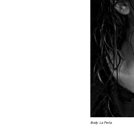
Body: La Perla.