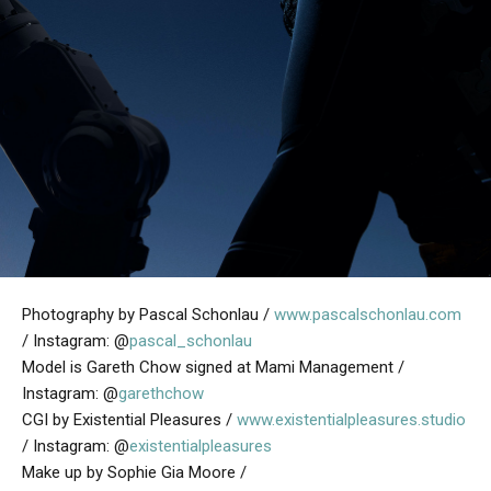
Photography by Pascal Schonlau /
www.pascalschonlau.com
/ Instagram: @
pascal_schonlau
Model is Gareth Chow signed at Mami Management /
Instagram: @
garethchow
CGI by Existential Pleasures /
www.existentialpleasures.studio
/ Instagram: @
existentialpleasures
Make up by Sophie Gia Moore /