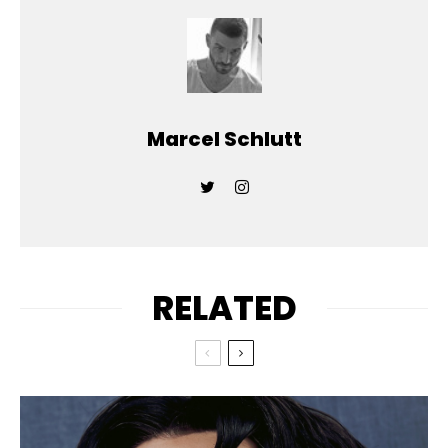
Marcel Schlutt
RELATED