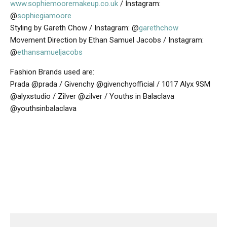
www.sophiemooremakeup.co.uk
/ Instagram:
@
sophiegiamoore
Styling by Gareth Chow / Instagram: @
garethchow
Movement Direction by Ethan Samuel Jacobs / Instagram:
@
ethansamueljacobs
Fashion Brands used are:
Prada @prada / Givenchy @givenchyofficial / 1017 Alyx 9SM
@alyxstudio / Zilver @zilver / Youths in Balaclava
@youthsinbalaclava