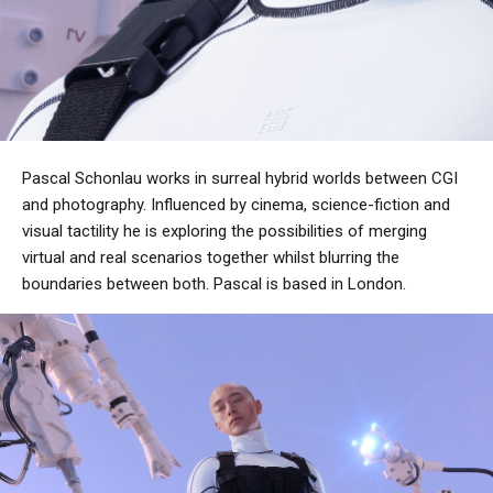
Pascal Schonlau works in surreal hybrid worlds between CGI
and photography. Influenced by cinema, science-fiction and
visual tactility he is exploring the possibilities of merging
virtual and real scenarios together whilst blurring the
boundaries between both. Pascal is based in London.