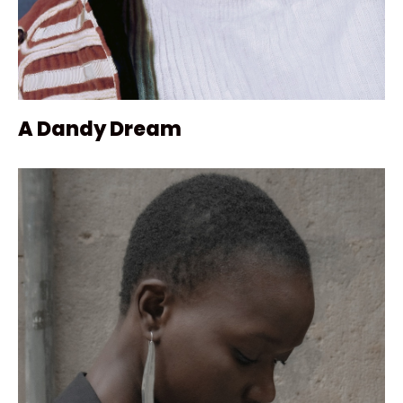
A Dandy Dream