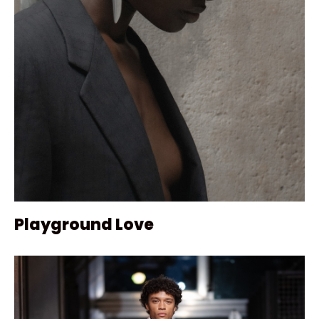
Playground Love