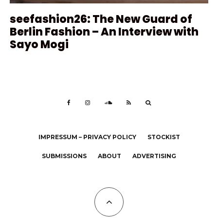
seefashion26: The New Guard of
Berlin Fashion – An Interview with
Sayo Mogi
IMPRESSUM – PRIVACY POLICY
STOCKIST
SUBMISSIONS
ABOUT
ADVERTISING