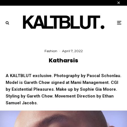
Fashion
·
April 7, 2022
Katharsis
A KALTBLUT exclusive. Photography by Pascal Schonlau.
Model is Gareth Chow signed at Mami Management. CGI
by Existential Pleasures. Make up by Sophie Gia Moore.
Styling by Gareth Chow. Movement Direction by Ethan
Samuel Jacobs.