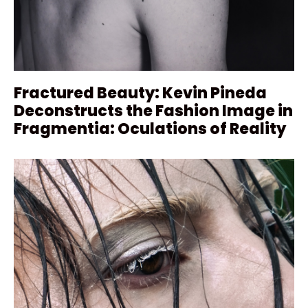
Fractured Beauty: Kevin Pineda
Deconstructs the Fashion Image in
Fragmentia: Oculations of Reality