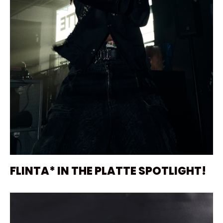
FLINTA* IN THE PLATTE SPOTLIGHT!