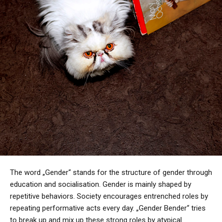
The word „Gender“ stands for the structure of gender through
education and socialisation. Gender is mainly shaped by
repetitive behaviors. Society encourages entrenched roles by
repeating performative acts every day. „Gender Bender“ tries
to break up and mix up these strong roles by atypical