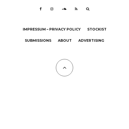
IMPRESSUM – PRIVACY POLICY
STOCKIST
SUBMISSIONS
ABOUT
ADVERTISING
All Copyrights at KALTBLUT 2023