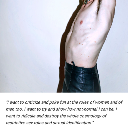
“I want to criticize and poke fun at the roles of women and of
men too. I want to try and show how not-normal I can be. I
want to ridicule and destroy the whole cosmology of
restrictive sex roles and sexual identification.”