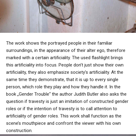
The work shows the portrayed people in their familiar
surroundings, in the appearance of their alter ego, therefore
marked with a certain artificiality. The used flashlight brings
this artificiality into focus. People don’t just show their own
artificiality, they also emphasize society’s artificiality. At the
same time they demonstrate, that it is up to every single
person, which role they play and how they handle it. In the
book „Gender Trouble“ the author Judith Butler also asks the
question if travesty is just an imitation of constructed gender
roles or if the intention of travesty is to call attention to
artificiality of gender roles. This work shall function as the
scene’s mouthpiece and confront the viewer with his own
construction.