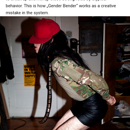
behavior. This is how „Gender Bender“ works as a creative
mistake in the system.