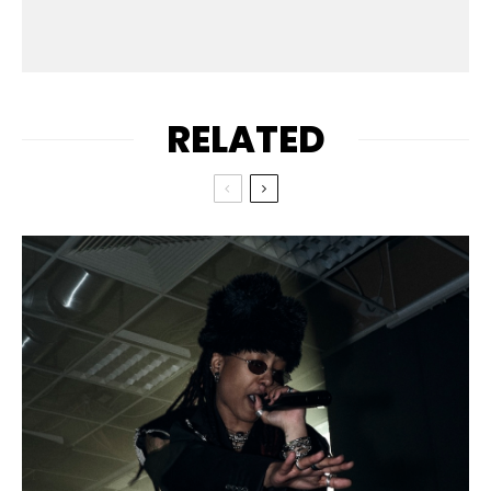
RELATED