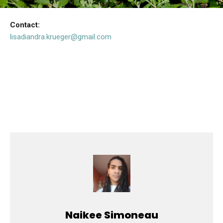
Contact:
lisadiandra.krueger@gmail.com
Naikee Simoneau