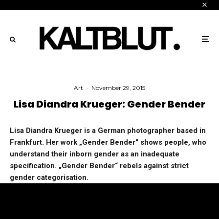
Art
·
November 29, 2015
Lisa Diandra Krueger: Gender Bender
Lisa Diandra Krueger is a German photographer based in
Frankfurt. Her work „Gender Bender“ shows people, who
understand their inborn gender as an inadequate
specification. „Gender Bender“ rebels against strict
gender categorisation.