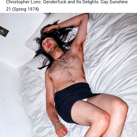
Christopher Lonc. Genderfuck and Its Delights. Gay Sunshine
21 (Spring 1974).