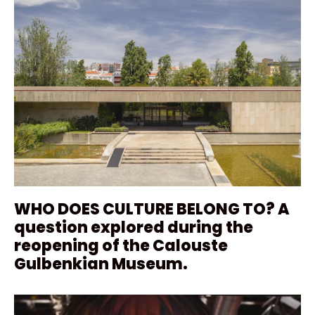
WHO DOES CULTURE BELONG TO? A
question explored during the
reopening of the Calouste
Gulbenkian Museum.