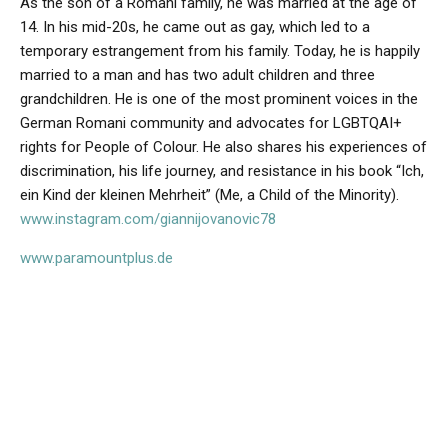
As the son of a Romani family, he was married at the age of
14. In his mid-20s, he came out as gay, which led to a
temporary estrangement from his family. Today, he is happily
married to a man and has two adult children and three
grandchildren. He is one of the most prominent voices in the
German Romani community and advocates for LGBTQAI+
rights for People of Colour. He also shares his experiences of
discrimination, his life journey, and resistance in his book “Ich,
ein Kind der kleinen Mehrheit” (Me, a Child of the Minority).
www.instagram.com/giannijovanovic78
www.paramountplus.de