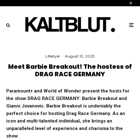
Lifestyle
·
August 10, 2023
Meet Barbie Breakout! The hostess of
DRAG RACE GERMANY
Paramount+ and World of Wonder present the hosts for
the show DRAG RACE GERMANY: Barbie Breakout and
Gianni Jovanovic. Barbie Breakout is undeniably the
perfect choice for hosting Drag Race Germany. As an
icon and multi-talented individual, she brings an
unparalleled level of experience and charisma to the
show.