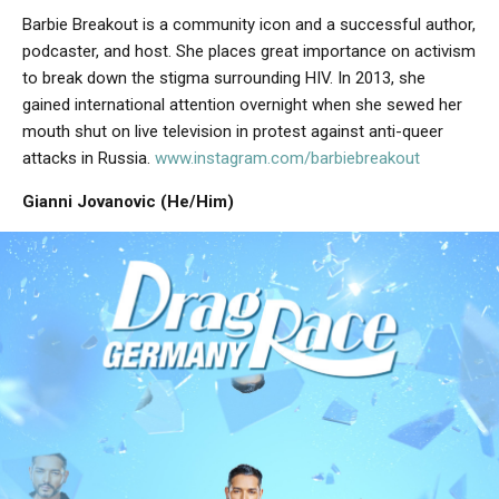
Barbie Breakout is a community icon and a successful author,
podcaster, and host. She places great importance on activism
to break down the stigma surrounding HIV. In 2013, she
gained international attention overnight when she sewed her
mouth shut on live television in protest against anti-queer
attacks in Russia.
www.instagram.com/barbiebreakout
Gianni Jovanovic (He/Him)