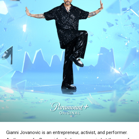
Gianni Jovanovic is an entrepreneur, activist, and performer.