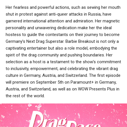
Her fearless and powerful actions, such as sewing her mouth
shut in protest against anti-queer attacks in Russia, have
garnered international attention and admiration. Her magnetic
personality and unwavering dedication make her the ideal
hostess to guide the contestants on their journey to become
Germany’s Next Drag Superstar. Barbie Breakout is not only a
captivating entertainer but also a role model, embodying the
spirit of the drag community and pushing boundaries. Her
selection as a host is a testament to the show’s commitment
to inclusivity, empowerment, and celebrating the vibrant drag
culture in Germany, Austria, and Switzerland. The first episode
will premiere on September 5th on Paramount+ in Germany,
Austria, and Switzerland, as well as on WOW Presents Plus in
the rest of the world.