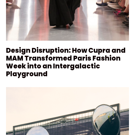
Design Disruption: How Cupra and
MAM Transformed Paris Fashion
Week into an Intergalactic
Playground