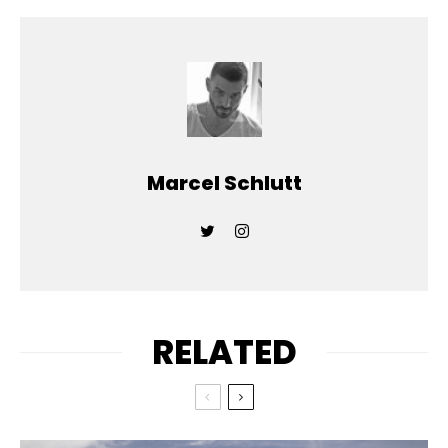
Marcel Schlutt
RELATED