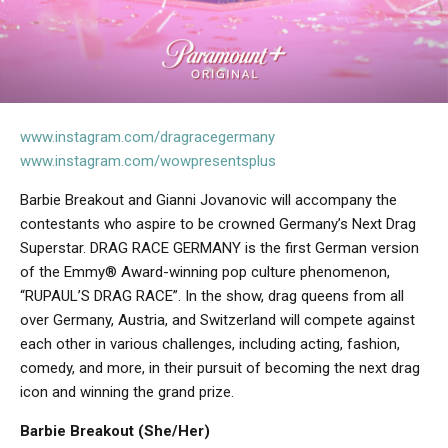
www.instagram.com/dragracegermany
www.instagram.com/wowpresentsplus
Barbie Breakout and Gianni Jovanovic will accompany the
contestants who aspire to be crowned Germany’s Next Drag
Superstar. DRAG RACE GERMANY is the first German version
of the Emmy® Award-winning pop culture phenomenon,
“RUPAUL’S DRAG RACE”. In the show, drag queens from all
over Germany, Austria, and Switzerland will compete against
each other in various challenges, including acting, fashion,
comedy, and more, in their pursuit of becoming the next drag
icon and winning the grand prize.
Barbie Breakout (She/Her)