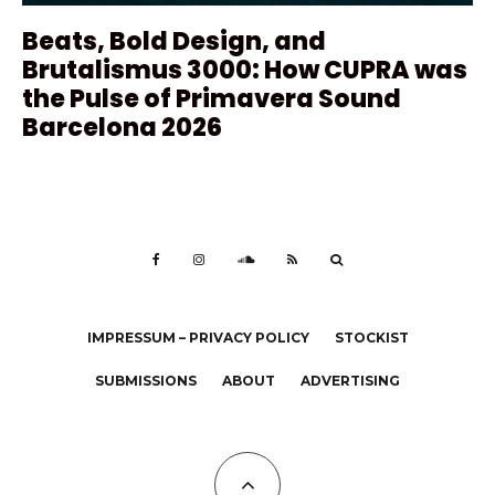
Beats, Bold Design, and
Brutalismus 3000: How CUPRA was
the Pulse of Primavera Sound
Barcelona 2026
IMPRESSUM – PRIVACY POLICY
STOCKIST
SUBMISSIONS
ABOUT
ADVERTISING