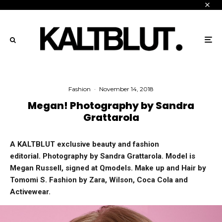
Fashion
·
November 14, 2018
Megan! Photography by Sandra
Grattarola
A KALTBLUT exclusive beauty and fashion
editorial. Photography by Sandra Grattarola. Model is
Megan Russell, signed at Qmodels. Make up and Hair by
Tomomi S. Fashion by Zara, Wilson, Coca Cola and
Activewear.