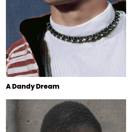
A Dandy Dream