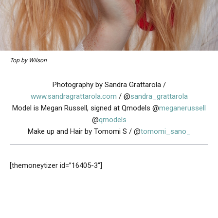
Top by Wilson
Photography by Sandra Grattarola /
www.sandragrattarola.com
/ @
sandra_grattarola
Model is Megan Russell, signed at Qmodels @
meganerussell
@
qmodels
Make up and Hair by Tomomi S / @
tomomi_sano_
[themoneytizer id=”16405-3″]