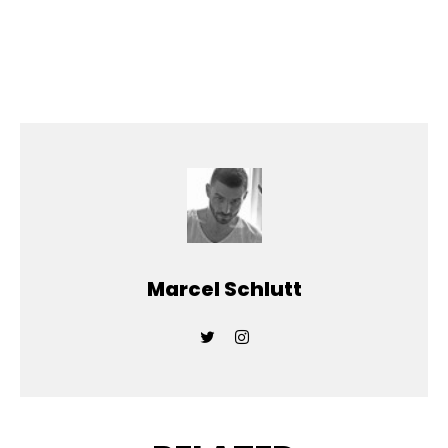
Marcel Schlutt