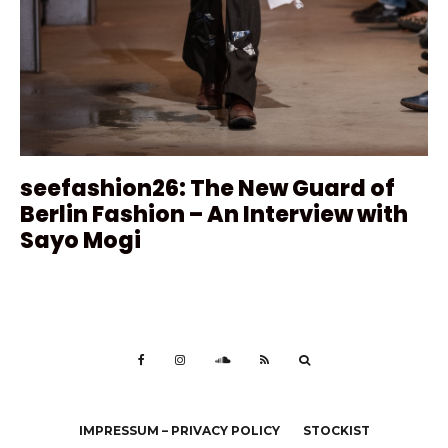
seefashion26: The New Guard of
Berlin Fashion – An Interview with
Sayo Mogi
IMPRESSUM – PRIVACY POLICY
STOCKIST