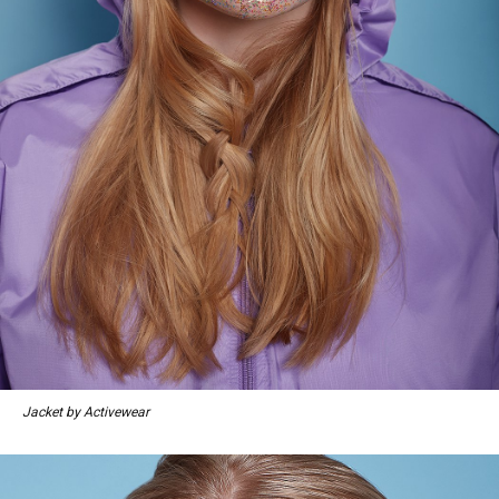
Jacket by Activewear