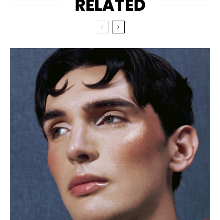
RELATED