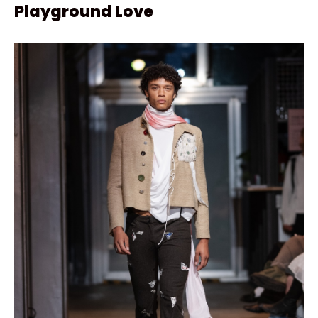
Playground Love