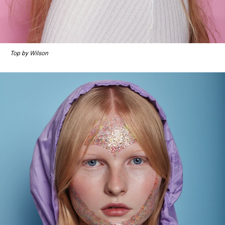
Top by Wilson