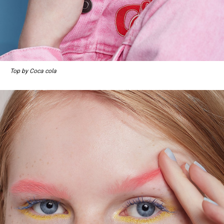
Top by Coca cola