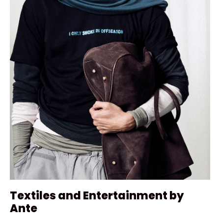
Textiles and Entertainment by
Ante