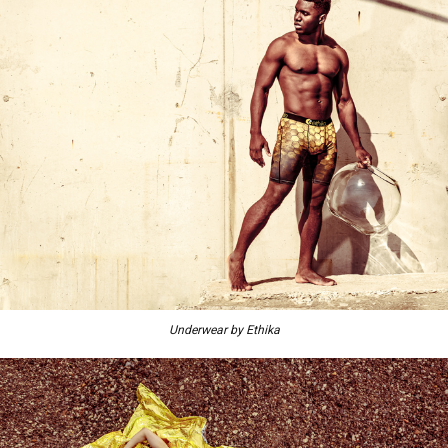
Underwear by Ethika