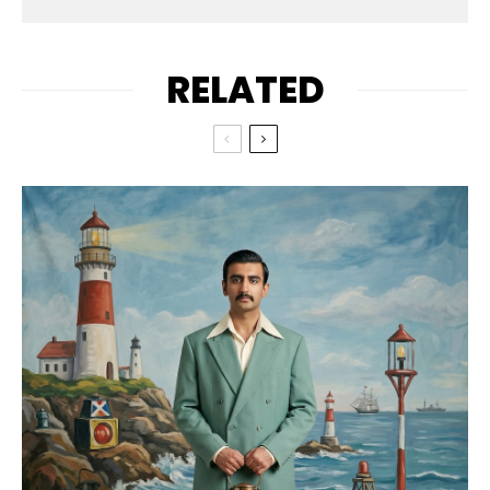
RELATED