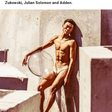
Zukowski, Julian Solomon and Adden.