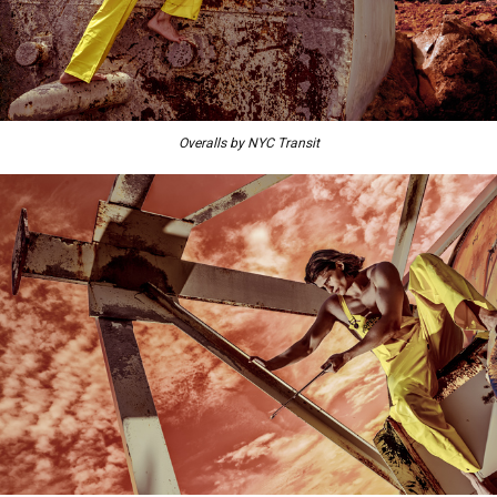
Overalls by NYC Transit