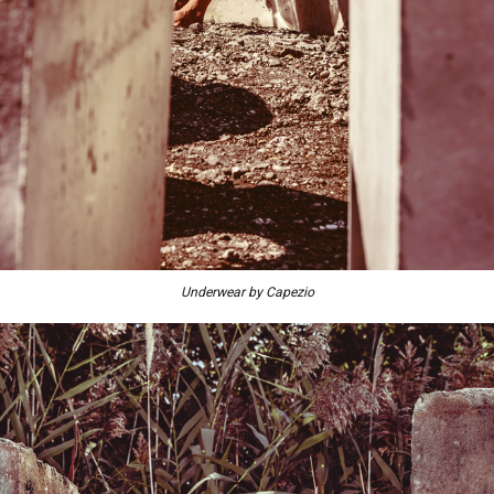
Underwear by Capezio