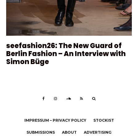
seefashion26: The New Guard of
Berlin Fashion – An Interview with
Simon Büge
IMPRESSUM – PRIVACY POLICY
STOCKIST
SUBMISSIONS
ABOUT
ADVERTISING