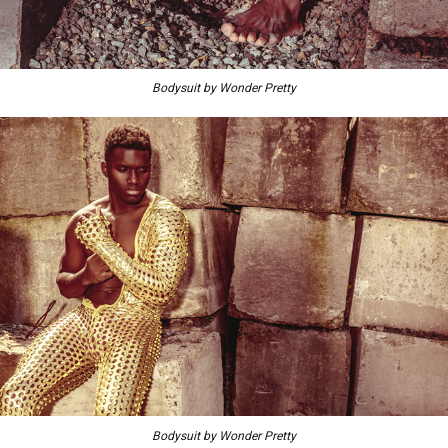
Bodysuit by Wonder Pretty
Bodysuit by Wonder Pretty