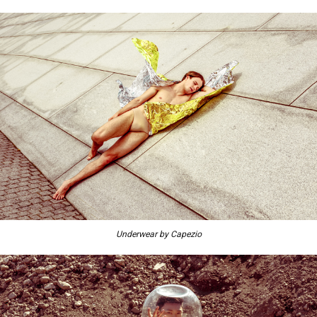
Underwear by Capezio