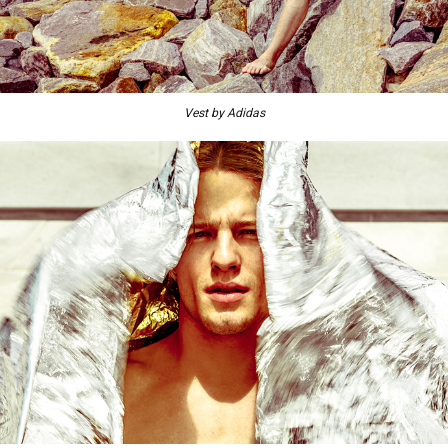
Vest by Adidas