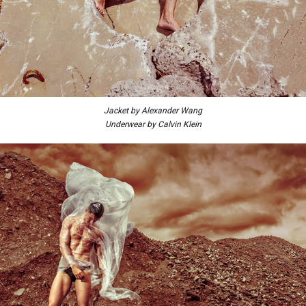
Jacket by Alexander Wang
Underwear by Calvin Klein