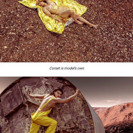
Corset is model’s own