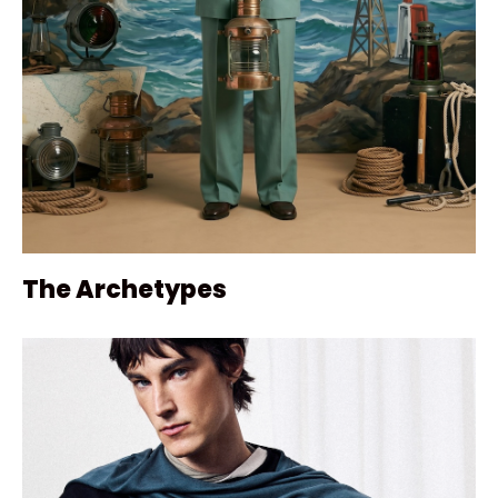
The Archetypes