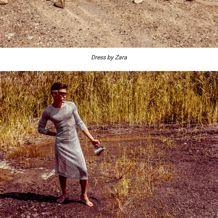
Dress by Zara