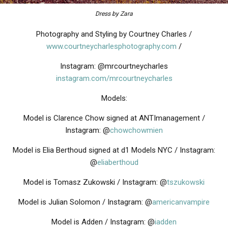
Dress by Zara
Photography and Styling by Courtney Charles /
www.courtneycharlesphotography.com
/
Instagram: @mrcourtneycharles
instagram.com/mrcourtneycharles
Models:
Model is Clarence Chow signed at ANTImanagement /
Instagram: @
chowchowmien
Model is Elia Berthoud signed at d1 Models NYC / Instagram:
@
eliaberthoud
Model is Tomasz Zukowski / Instagram: @
tszukowski
Model is Julian Solomon / Instagram: @
americanvampire
Model is Adden / Instagram: @
iadden