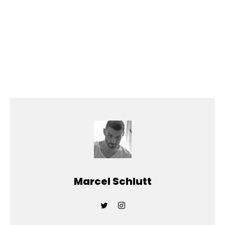
Marcel Schlutt