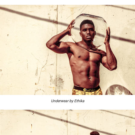
Underwear by Ethika