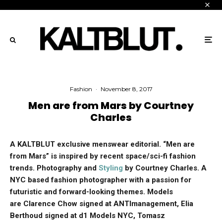
Fashion
·
November 8, 2017
Men are from Mars by Courtney
Charles
A KALTBLUT exclusive menswear editorial. “Men are
from Mars” is inspired by recent space/sci-fi fashion
trends.
Photography and
Styling
by Courtney Charles. A
NYC based fashion photographer with a passion for
futuristic and forward-looking themes. Models
are Clarence Chow signed at ANTImanagement, Elia
Berthoud signed at d1 Models NYC, Tomasz