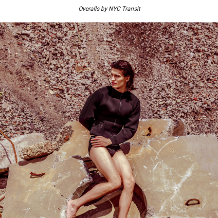
Overalls by NYC Transit